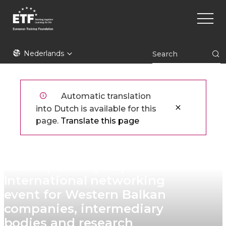
Overslaan
Main
en
naviga
naar
de
ETF
inhoud
Nederlands
gaan
Automatic translation
into Dutch is available for this
page.
Translate this page
Skills for Enterprise
Development (S4E) ​
International networking
event for Western Balkan
companies, intermediary
bodies and research