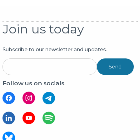
Join us today
Subscribe to our newsletter and updates.
Send
Follow us on socials