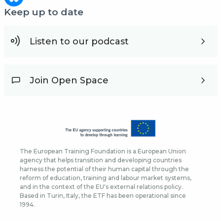
Keep up to date
Listen to our podcast
Join Open Space
The European Training Foundation is a European Union
agency that helps transition and developing countries
harness the potential of their human capital through the
reform of education, training and labour market systems,
and in the context of the EU's external relations policy.
Based in Turin, Italy, the ETF has been operational since
1994.