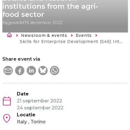
institutions from the agri-
food sector
Bijgewerkt
19 december 2022
Kruimelpad
Newsroom & events
Events
Current:
Skills for Enterprise Development (S4E) ​International networking event for Western Balkan companies, intermediary bodies and research institutions from the agri-food sector
Share event via
Date
21 september 2022
24 september 2022
Locatie
Italy
Torino