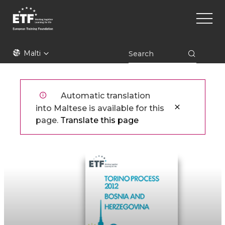
Skip
Main
to
naviga
main
content
ETF
Malti
Automatic translation
into Maltese is available for this
page.
Translate this page