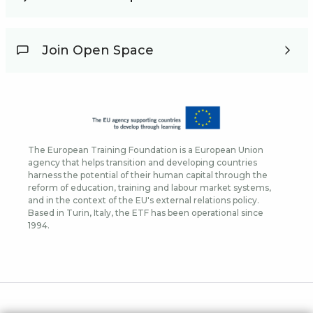
Join Open Space
The European Training Foundation is a European Union
agency that helps transition and developing countries
harness the potential of their human capital through the
reform of education, training and labour market systems,
and in the context of the EU's external relations policy.
Based in Turin, Italy, the ETF has been operational since
1994.