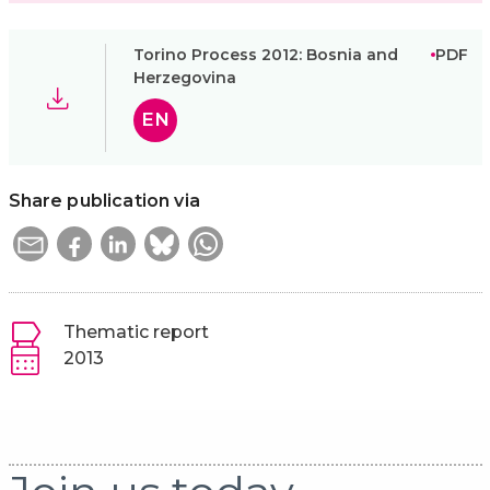
Torino Process 2012: Bosnia and
PDF
Herzegovina
EN
Share publication via
Thematic report
2013