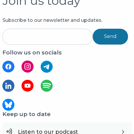
Join us today
Subscribe to our newsletter and updates.
Send
Follow us on socials
Keep up to date
Listen to our podcast