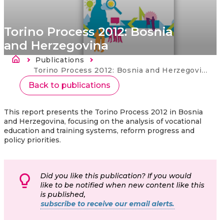
Torino Process 2012: Bosnia
and Herzegovina
Breadcrumb
Publications
Current:
Torino Process 2012: Bosnia and Herzegovina
Back to publications
This report presents the Torino Process 2012 in Bosnia
and Herzegovina, focusing on the analysis of vocational
education and training systems, reform progress and
policy priorities.
Did you like this publication? If you would
like to be notified when new content like this
is published,
subscribe to receive our email alerts.