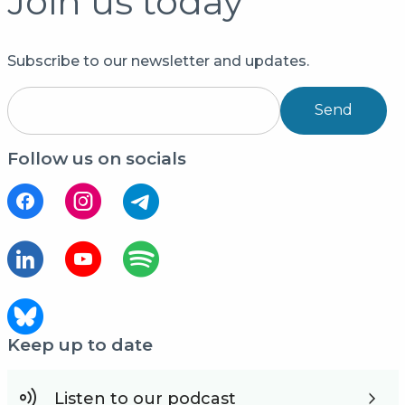
Join us today
Subscribe to our newsletter and updates.
Send
Follow us on socials
Keep up to date
Listen to our podcast