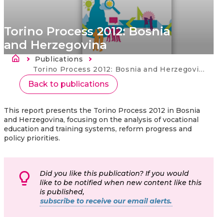
Torino Process 2012: Bosnia
and Herzegovina
Länkstig
Publications
Current:
Torino Process 2012: Bosnia and Herzegovina
Back to publications
This report presents the Torino Process 2012 in Bosnia
and Herzegovina, focusing on the analysis of vocational
education and training systems, reform progress and
policy priorities.
Did you like this publication? If you would
like to be notified when new content like this
is published,
subscribe to receive our email alerts.