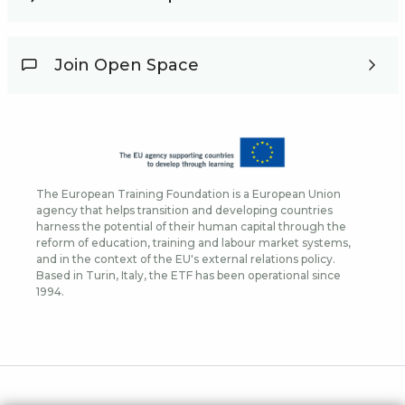
Join Open Space
The European Training Foundation is a European Union
agency that helps transition and developing countries
harness the potential of their human capital through the
reform of education, training and labour market systems,
and in the context of the EU's external relations policy.
Based in Turin, Italy, the ETF has been operational since
1994.