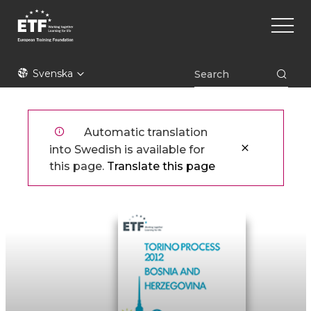
Hoppa
Main
till
naviga
huvudinnehåll
ETF
Svenska
Automatic translation
into Swedish is available for
this page.
Translate this page