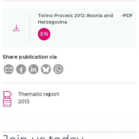
Torino Process 2012: Bosnia and
PDF
Herzegovina
EN
Share publication via
Thematic report
2013