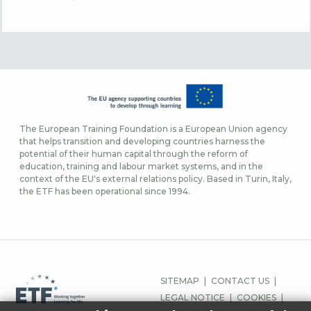
The European Training Foundation is a European Union agency
that helps transition and developing countries harness the
potential of their human capital through the reform of
education, training and labour market systems, and in the
context of the EU's external relations policy. Based in Turin, Italy,
the ETF has been operational since 1994.
FOOTER
SITEMAP
CONTACT US
MENU
LEGAL NOTICE
COOKIES