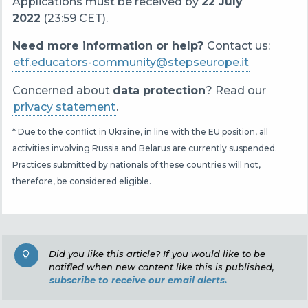
Applications must be received by
22 July
2022
(23:59 CET).
Need more information or help?
Contact us:
etf.educators-community@stepseurope.it
Concerned about
data protection
? Read our
privacy statement
.
* Due to the conflict in Ukraine, in line with the EU position, all
activities involving Russia and Belarus are currently suspended.
Practices submitted by nationals of these countries will not,
therefore, be considered eligible.
Did you like this article? If you would like to be
notified when new content like this is published,
subscribe to receive our email alerts.