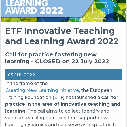
ETF Innovative Teaching
and Learning Award 2022
Call for practice fostering new
learning - CLOSED on 22 July 2022
05 JUL 2022
In the frame of the
Creating New Learning initiative
, the European
Training Foundation (ETF) has launched a
call for
practice in the
area of innovative teaching and
learning
. The call aims to collect, identify and
valorise teaching practices that support new
learning dynamics and can serve as inspiration for