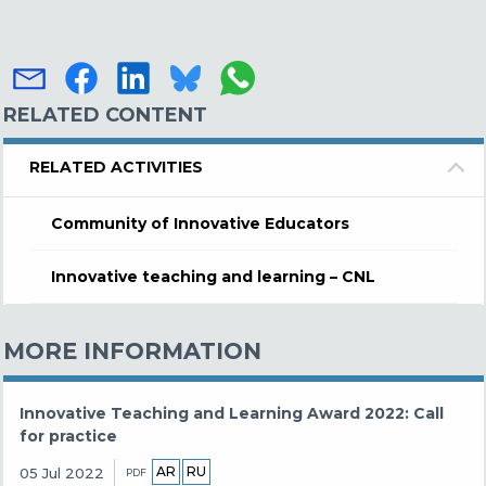
RELATED CONTENT
RELATED ACTIVITIES
Community of Innovative Educators
Innovative teaching and learning – CNL
MORE INFORMATION
Innovative Teaching and Learning Award 2022: Call
for practice
AR
RU
05 Jul 2022
PDF