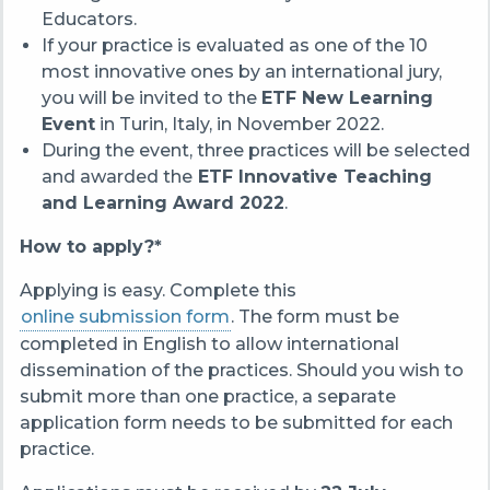
Educators.
If your practice is evaluated as one of the 10
most innovative ones by an international jury,
you will be invited to the
ETF New Learning
Event
in Turin, Italy, in November 2022.
During the event, three practices will be selected
and awarded the
ETF Innovative Teaching
and Learning Award 2022
.
How to apply?*
Applying is easy. Complete this
online submission form
. The form must be
completed in English to allow international
dissemination of the practices. Should you wish to
submit more than one practice, a separate
application form needs to be submitted for each
practice.