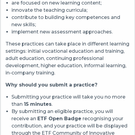
are focused on new learning content;
innovate the teaching curricula;
contribute to building key competences and
new skills;
implement new assessment approaches.
These practices can take place in different learning
settings: initial vocational education and training,
adult education, continuing professional
development, higher education, informal learning,
in-company training.
Why should you submit a practice?
Submitting your practice will take you no more
than
15 minutes
.
By submitting an eligible practice, you will
receive an
ETF Open Badge
recognising your
contribution, and your practice will be displayed
through the ETF Community of Innovative