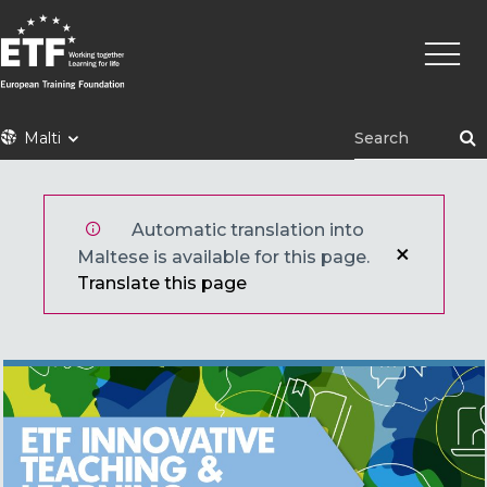
Skip
Main
to
naviga
main
content
ETF
Malti
Automatic translation into
Maltese is available for this page.
Translate this page