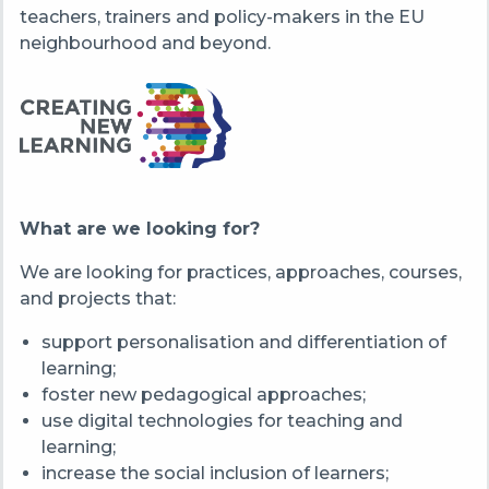
teachers, trainers and policy-makers in the EU
neighbourhood and beyond.
What are we looking for?
We are looking for practices, approaches, courses,
and projects that:
support personalisation and differentiation of
learning;
foster new pedagogical approaches;
use digital technologies for teaching and
learning;
increase the social inclusion of learners;