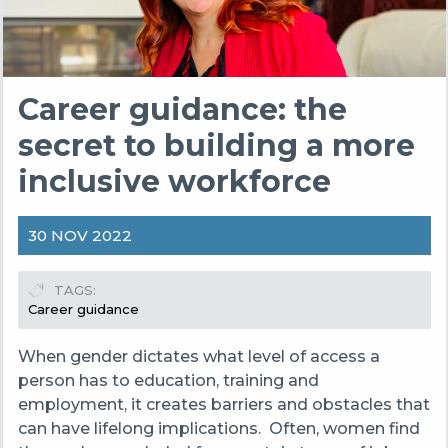
Career guidance: the
secret to building a more
inclusive workforce
30 NOV 2022
TAGS
Career guidance
When gender dictates what level of access a
person has to education, training and
employment, it creates barriers and obstacles that
can have lifelong implications. Often, women find