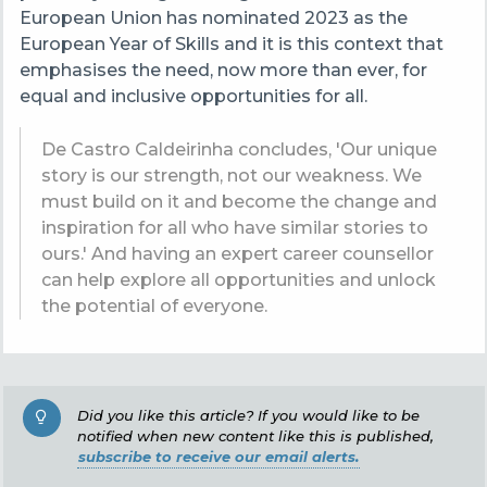
European Union has nominated 2023 as the
European Year of Skills and it is this context that
emphasises the need, now more than ever, for
equal and inclusive opportunities for all.
De Castro Caldeirinha concludes, 'Our
unique
story is our strength, not our weakness. We
must build on it and become the change and
inspiration for all who have similar stories to
ours.' And having an expert career counsellor
can help explore all opportunities and unlock
the potential of everyone.
Did you like this article? If you would like to be
notified when new content like this is published,
subscribe to receive our email alerts.