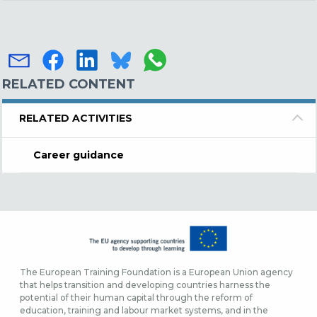
RELATED CONTENT
RELATED ACTIVITIES
Career guidance
The European Training Foundation is a European Union agency
that helps transition and developing countries harness the
potential of their human capital through the reform of
education, training and labour market systems, and in the