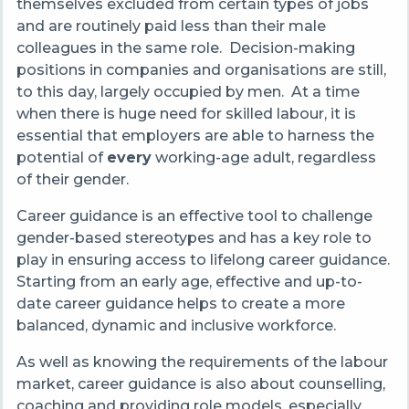
themselves excluded from certain types of jobs
and are routinely paid less than their male
colleagues in the same role. Decision-making
positions in companies and organisations are still,
to this day, largely occupied by men. At a time
when there is huge need for skilled labour,
it is
essential that employers are able to harness the
potential of
every
working-age adult, regardless
of their gender.
Career guidance is an effective tool to
challenge
gender-based stereotypes and has a key role to
play in ensuring access to lifelong career guidance.
Starting from an early age, effective and up-to-
date career guidance helps to create a more
balanced, dynamic and inclusive workforce.
As well as knowing the requirements of the labour
market, career guidance is also about counselling,
coaching and providing role models, especially