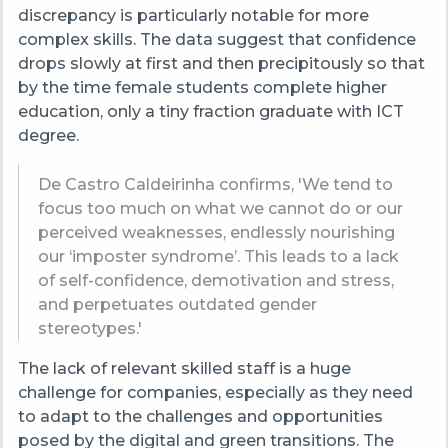
discrepancy is particularly notable for more
complex skills. The data suggest that confidence
drops slowly at first and then precipitously so that
by the time female students complete higher
education, only a tiny fraction graduate with ICT
degree.
De Castro Caldeirinha
confirms,
'We tend to
focus too much on what we cannot do or our
perceived weaknesses, endlessly nourishing
our ‘imposter syndrome’. This leads to a lack
of self-confidence, demotivation and stress,
and perpetuates outdated gender
stereotypes.'
The lack of relevant skilled staff is a huge
challenge for companies, especially as they need
to adapt to the challenges and opportunities
posed by the digital and green transitions. The