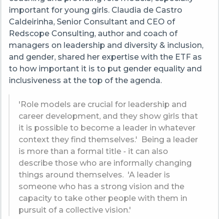
important for young girls.
Claudia de Castro
Caldeirinha, Senior Consultant and CEO of
Redscope Consulting, author and coach of
managers on leadership and diversity & inclusion,
and gender, shared her expertise with the ETF as
to how important it is to put gender equality and
inclusiveness at the top of the agenda.
'
Role models are crucial for leadership and
career development, and they show girls that
it is possible to become a leader in whatever
context they find themselves.'
Being a leader
is more than a formal title - it can also
describe those who are informally changing
things around themselves. 'A leader is
someone who has a strong vision and the
capacity to take other people with them in
pursuit of a collective vision.'