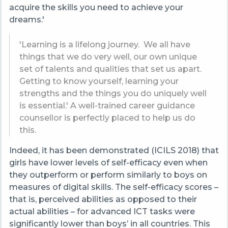
acquire the skills you need to achieve your
dreams.'
'Learning is a lifelong journey. We all have
things that we do very well, our own unique
set of talents and qualities that set us apart.
Getting to know yourself, learning your
strengths and the things you do uniquely well
is essential.' A well-trained career guidance
counsellor is perfectly placed to help us do
this.
Indeed, it has been demonstrated (ICILS 2018) that
girls have lower levels of self-efficacy even when
they outperform or perform similarly to boys on
measures of digital skills. The self-efficacy scores –
that is, perceived abilities as opposed to their
actual abilities – for advanced ICT tasks were
significantly lower than boys’ in all countries. This