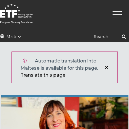
Skip
Main
to
naviga
main
content
ETF
Malti
Automatic translation into
Maltese is available for this page.
Translate this page