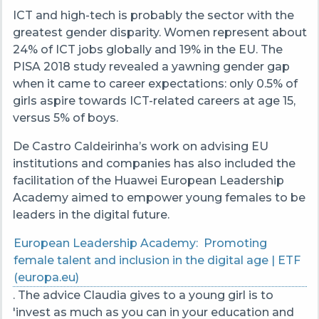
ICT and high-tech is probably the sector with the
greatest gender disparity. Women represent about
24% of ICT jobs globally and 19% in the EU. The
PISA 2018 study revealed a yawning gender gap
when it came to career expectations: only 0.5% of
girls aspire towards ICT-related careers at age 15,
versus 5% of boys.
De Castro Caldeirinha’s
work on advising EU
institutions and companies has also included the
facilitation of the Huawei European Leadership
Academy aimed to empower young females to be
leaders in the digital future.
European Leadership Academy: Promoting
female talent and inclusion in the digital age | ETF
(europa.eu)
. The advice Claudia gives to a young girl is to
'invest as much as you can in your education and