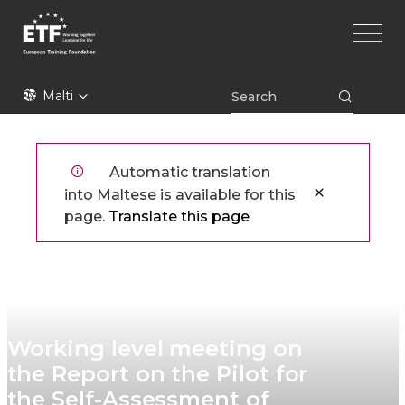
Skip
Main
to
naviga
main
content
ETF
Malti
Automatic translation
into Maltese is available for this
page.
Translate this page
Working level meeting on
the Report on the Pilot for
the Self-Assessment of