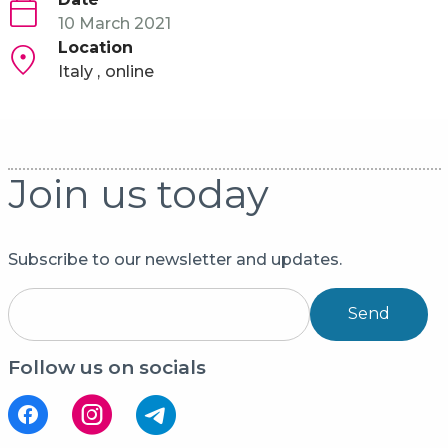
10 March 2021
Location
Italy
online
Join us today
Subscribe to our newsletter and updates.
Send
Follow us on socials