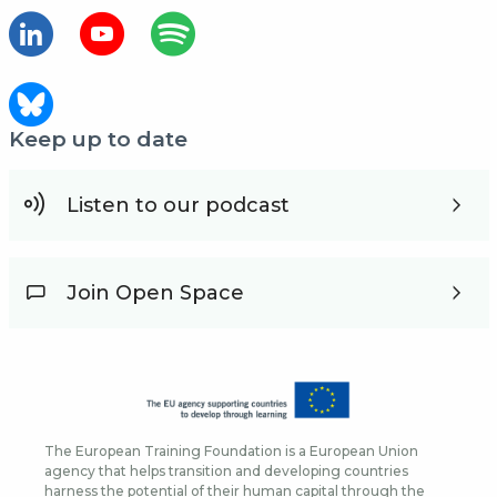
Keep up to date
Listen to our podcast
Join Open Space
The European Training Foundation is a European Union
agency that helps transition and developing countries
harness the potential of their human capital through the