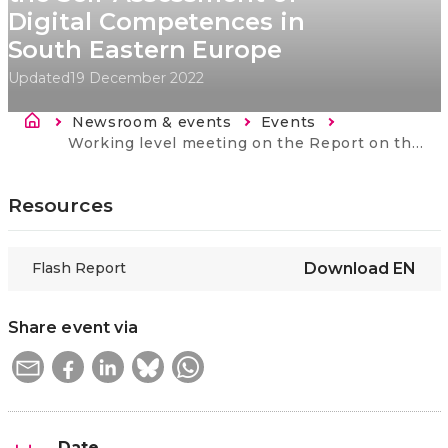
Digital Competences in
South Eastern Europe
Updated
19 December 2022
Breadcrumb
Newsroom & events
Events
Current:
Working level meeting on the Report on the Pilot for the Self-Assessment of Digital Competences in South Eastern Europe
Resources
Flash Report
Download
EN
Share event via
Date