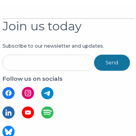
Join us today
Subscribe to our newsletter and updates.
Send
Follow us on socials