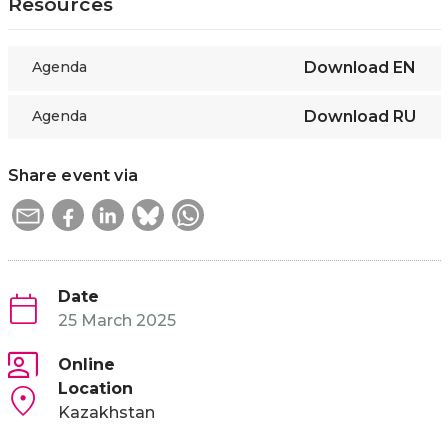
Resources
Agenda
Download
EN
Agenda
Download
RU
Share event via
Date
25 March 2025
Online
Location
Kazakhstan