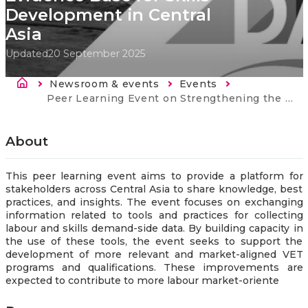
Development in Central
Asia
Updated
20 September 2025
Breadcrumb
Newsroom & events
Events
Current:
Peer Learning Event on Strengthening the Evidence Base for Skills Development in Central Asia
About
This peer learning event aims to provide a platform for
stakeholders across Central Asia to share knowledge, best
practices, and insights. The event focuses on exchanging
information related to tools and practices for collecting
labour and skills demand-side data. By building capacity in
the use of these tools, the event seeks to support the
development of more relevant and market-aligned VET
programs and qualifications. These improvements are
expected to contribute to more labour market-oriente