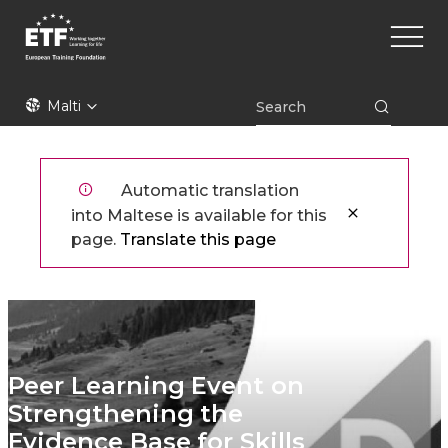
Skip
Main
to
naviga
main
content
ETF
Malti
Automatic translation
into Maltese is available for this
page.
Translate this page
Peer Learning Event on
Strengthening the
Evidence Base for Skills