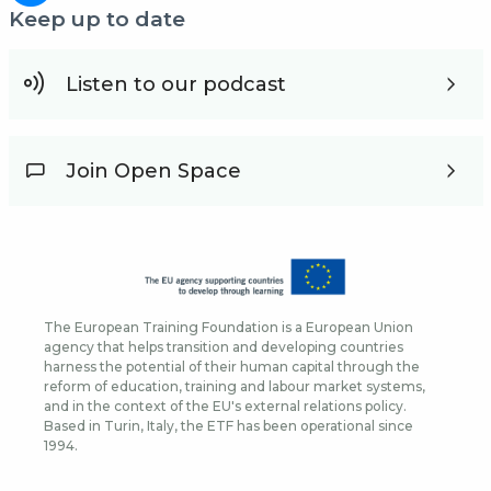
Keep up to date
Listen to our podcast
Join Open Space
The European Training Foundation is a European Union
agency that helps transition and developing countries
harness the potential of their human capital through the
reform of education, training and labour market systems,
and in the context of the EU's external relations policy.
Based in Turin, Italy, the ETF has been operational since
1994.