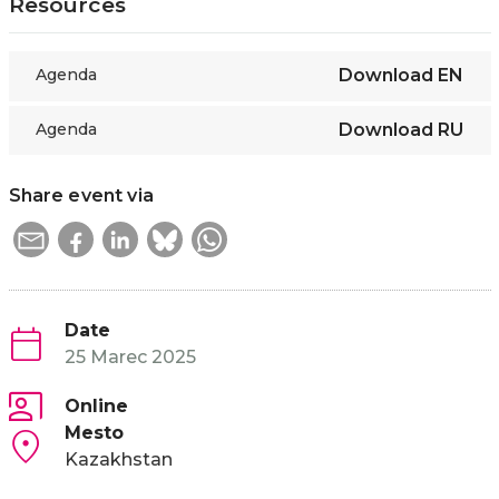
Resources
Agenda
Download
EN
Agenda
Download
RU
Share event via
Date
25 Marec 2025
Online
Mesto
Kazakhstan