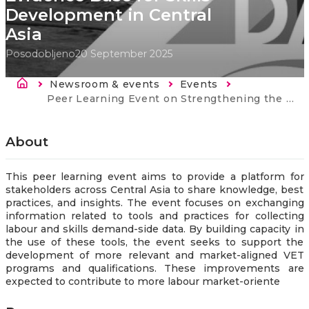
Development in Central
Asia
Posodobljeno
20 September 2025
Breadcrumb
Newsroom & events
Events
Current:
Peer Learning Event on Strengthening the Evidence Base for Skills Development in Central Asia
About
This peer learning event aims to provide a platform for
stakeholders across Central Asia to share knowledge, best
practices, and insights. The event focuses on exchanging
information related to tools and practices for collecting
labour and skills demand-side data. By building capacity in
the use of these tools, the event seeks to support the
development of more relevant and market-aligned VET
programs and qualifications. These improvements are
expected to contribute to more labour market-oriente