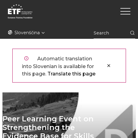
Skip
Main
to
naviga
main
content
ETF
Slovenščina
Automatic translation
into Slovenian is available for
this page.
Translate this page
Peer Learning Event on
Strengthening the
Evidence Base for Skills