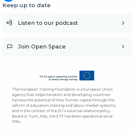
Keep up to date
Listen to our podcast
Join Open Space
The European Training Foundation is a European Union
agency that helps transition and developing countries
harness the potential of their human capital through the
reform of education, training and labour market systems,
and in the context of the EU's external relations policy.
Based in Turin, Italy, the ETF has been operational since
1994.