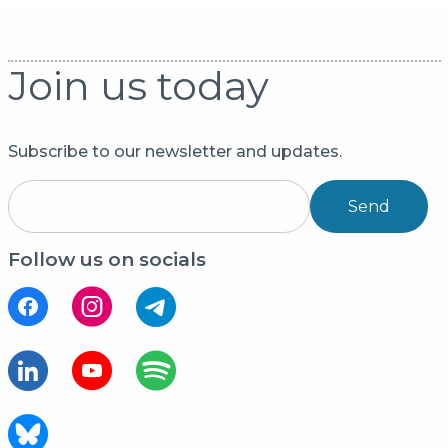
Join us today
Subscribe to our newsletter and updates.
Send
Follow us on socials