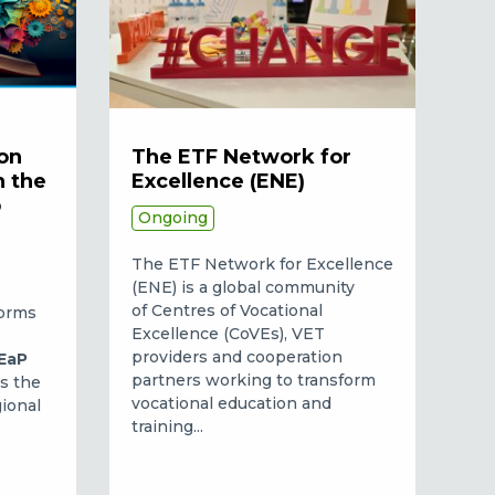
on
The ETF Network for
n the
Excellence (ENE)
p
Ongoing
The ETF Network for Excellence
(ENE) is a global community
of Centres of Vocational
forms
Excellence (CoVEs), VET
providers and cooperation
EaP
partners working to transform
is the
vocational education and
gional
training...
.