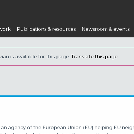
work
Publications & resources
Newsroom & events
ian is available for this page.
Translate this page
 an agency of the European Union (EU) helping EU neigh