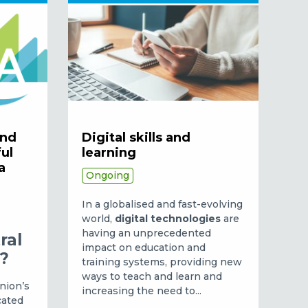
and
Digital skills and
ful
learning
a
Ongoing
In a globalised and fast-evolving
world,
digital technologies
are
having an unprecedented
ral
impact on education and
a?
training systems, providing new
ways to teach and learn and
nion’s
increasing the need to...
cated