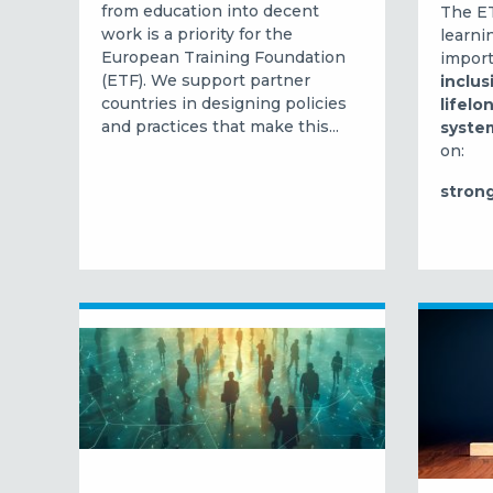
from education into decent
The ET
work is a priority for the
learni
European Training Foundation
import
(ETF). We support partner
inclus
countries in designing policies
lifelo
and practices that make this...
syste
on:
strong