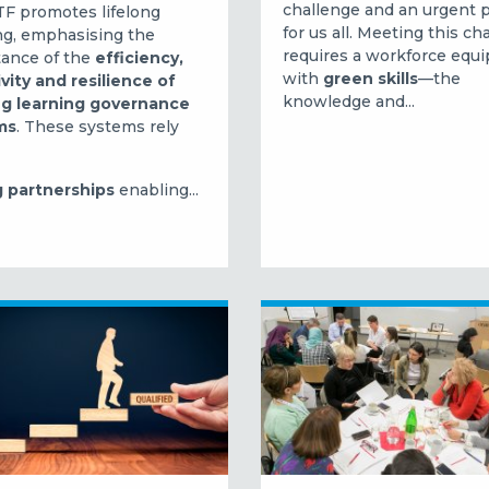
challenge and an urgent p
F promotes lifelong
for us all.
Meeting this ch
ng, emphasising the
requires a workforce equ
ance of the
efficiency,
with
green skills
—the
ivity and resilience of
knowledge and...
ng learning governance
ms
. These systems rely
 partnerships
enabling...