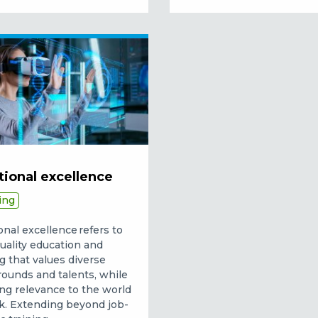
tional excellence
ing
onal excellence refers to
uality education and
ng that values diverse
ounds and talents, while
ng relevance to the world
k. Extending beyond job-