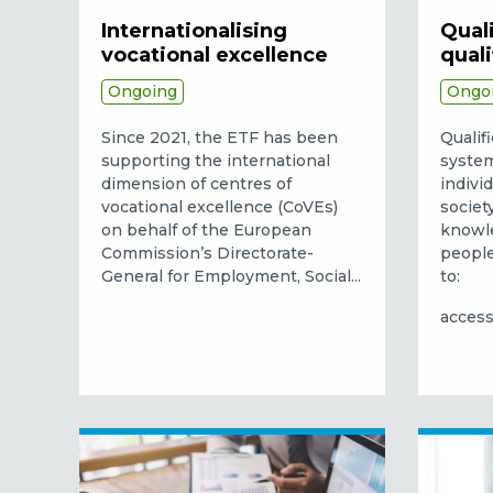
Internationalising
Quali
vocational excellence
qual
Ongoing
Ongo
Since 2021, the ETF has been
Qualif
supporting the international
system
dimension of centres of
indivi
vocational excellence (CoVEs)
societ
on behalf of the European
knowle
Commission’s Directorate-
people
General for Employment, Social...
to:
access 