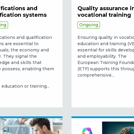
fications and
Quality assurance i
ification systems
vocational training
ing
Ongoing
ications and qualification
Ensuring quality in vocati
s are essential to
education and training (VE
duals, the economy and
essential for skills devel
y. They signal the
and employability. The
dge and skills that
European Training Found
 possess, enabling them
(ETF) supports this throu
comprehensive...
education or training...