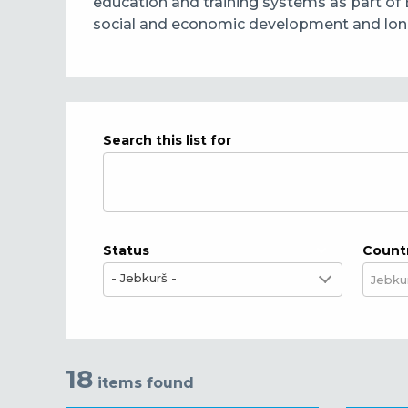
education and training systems as part of 
social and economic development and long-t
Search this list for
Status
Count
- Jebkurš -
18
items found