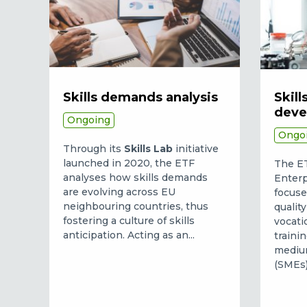
Skills demands analysis
Skill
deve
Ongoing
Ongo
Through its
Skills Lab
initiative
launched in 2020, the ETF
The ETF
analyses how skills demands
Enterp
are evolving across EU
focuse
neighbouring countries, thus
qualit
fostering a culture of skills
vocati
anticipation. Acting as an...
traini
medium
(SMEs).