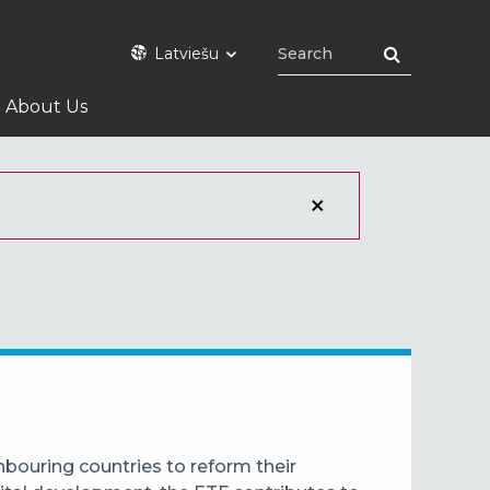
Latviešu
About Us
bouring countries to reform their