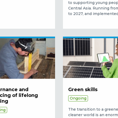
to supporting young peop
Central Asia. Running fr
to 2027, and implemented.
rnance and
Green skills
cing of lifelong
Ongoing
ning
The transition to a green
ing
cleaner world is an enor