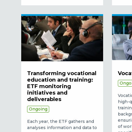
Transforming vocational
Voca
education and training:
Ongo
ETF monitoring
initiatives and
Vocati
deliverables
high-q
traini
Ongoing
backgr
ensuri
Each year, the ETF gathers and
of wor
analyses information and data to