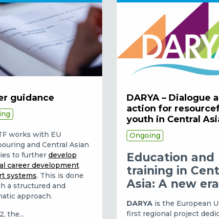
er guidance
DARYA – Dialogue 
action for resource
ing
youth in Central Asi
TF works with EU
Ongoing
ouring and Central Asian
ies to further
develop
Education and
al career development
training in Cent
rt systems
. This is done
Asia: A new er
h a structured and
atic approach.
DARYA
is the European U
first regional project dedi
, the...