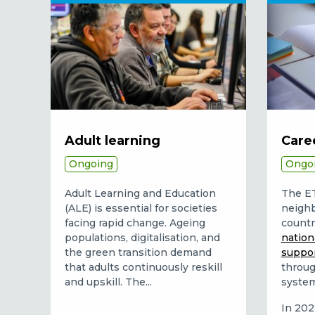
Adult learning
Care
Ongoing
Ongo
Adult Learning and Education
The E
(ALE) is essential for societies
neighb
facing rapid change. Ageing
countr
populations, digitalisation, and
nation
the green transition demand
suppo
that adults continuously reskill
throug
and upskill. The...
system
In 2022