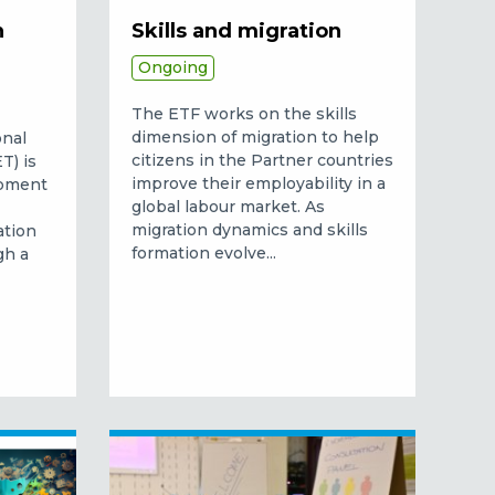
n
Skills and migration
Ongoing
The ETF works on the skills
dimension of migration to help
onal
citizens in the Partner countries
T) is
improve their employability in a
opment
global labour market.
As
migration dynamics and skills
ation
formation evolve...
gh a