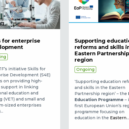
s for enterprise
Supporting educati
lopment
reforms and skills i
Eastern Partnershi
ing
region
’s initiative Skills for
Ongoing
rise Development (S4E)
s on providing high-
‘Supporting education re
y support in linking
and skills in the Eastern
onal education and
Partnership region’ – the
ng (VET) and small and
Education Programme
– 
-sized enterprises
first European Union’s re
..
programme focusing on
education in the
Eastern
..