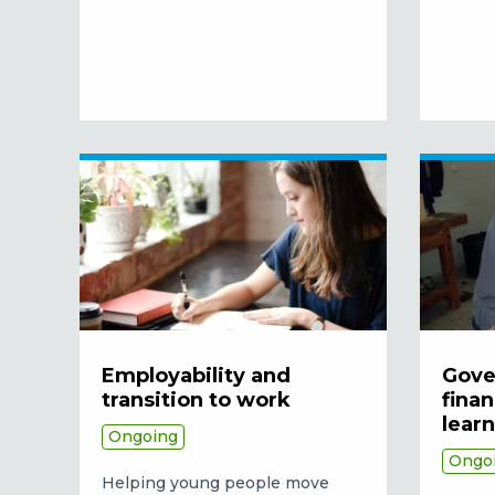
Employability and
Gove
transition to work
finan
lear
Ongoing
Ongo
Helping young people move