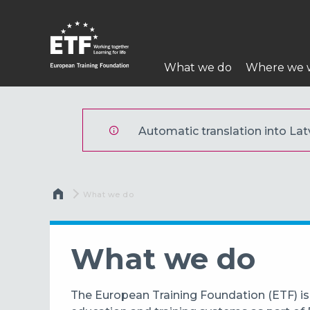
Pārlekt
uz
galveno
Main
saturu
What we do
Where we 
navigation
ETF
Automatic translation into Latv
Atpakaļceļš
Current:
What we do
What we do
The European Training Foundation (ETF) is