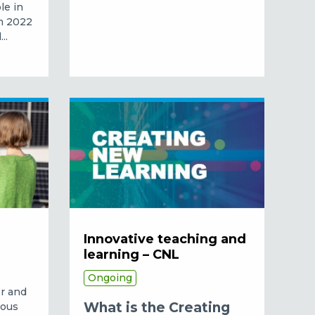
le in
om 2022
..
Innovative teaching and
learning – CNL
Ongoing
er and
What is the Creating
mous