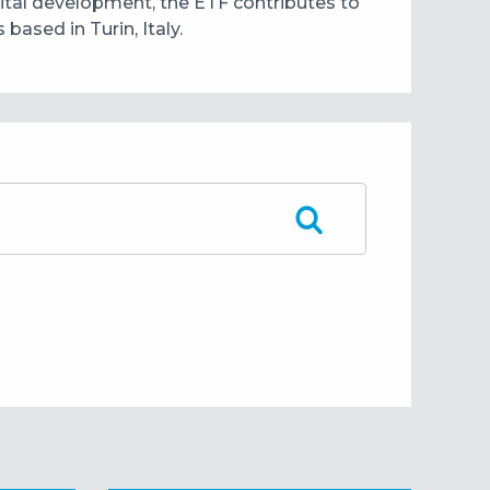
pital development, the ETF contributes to
ased in Turin, Italy.