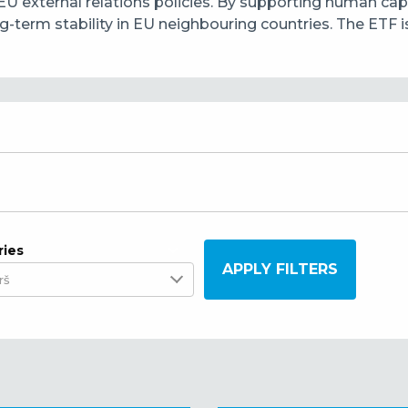
EU external relations policies. By supporting human ca
erm stability in EU neighbouring countries. The ETF is b
ries