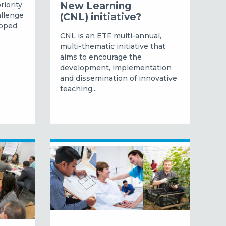
riority
New Learning
allenge
(CNL) initiative?
ipped
CNL is an ETF multi-annual,
multi-thematic initiative that
aims to encourage the
development, implementation
and dissemination of innovative
teaching...