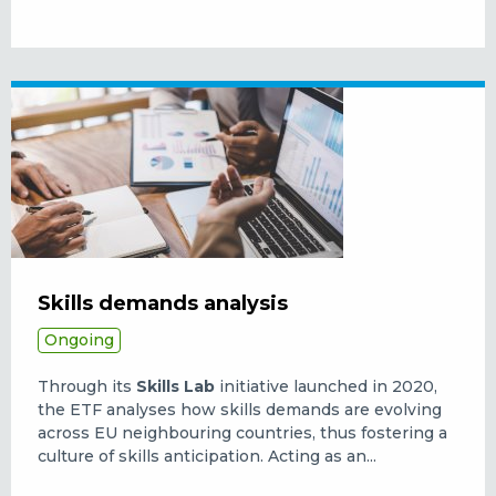
Skills demands analysis
Ongoing
Through its
Skills Lab
initiative launched in 2020,
the ETF analyses how skills demands are evolving
across EU neighbouring countries, thus fostering a
culture of skills anticipation. Acting as an...