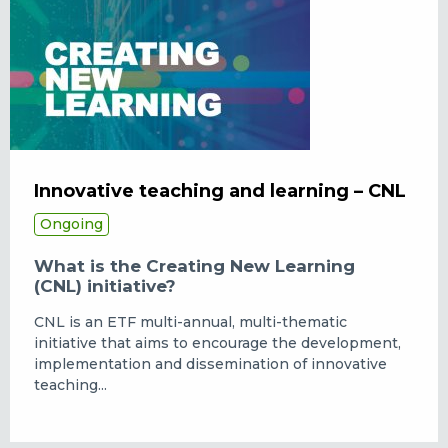
Innovative teaching and learning – CNL
Ongoing
What is the Creating New Learning
(CNL) initiative?
CNL is an ETF multi-annual, multi-thematic
initiative that aims to encourage the development,
implementation and dissemination of innovative
teaching...