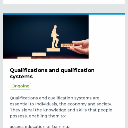
Qualifications and qualification
systems
Ongoing
Qualifications and qualification systems are
essential to individuals, the economy and society.
They signal the knowledge and skills that people
possess, enabling them to:
access education or training...