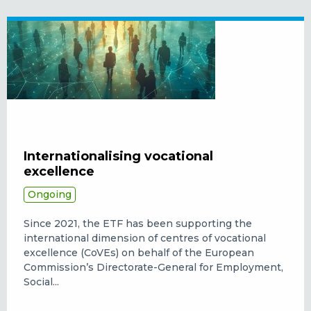
Internationalising vocational
excellence
Ongoing
Since 2021, the ETF has been supporting the
international dimension of centres of vocational
excellence (CoVEs) on behalf of the European
Commission’s Directorate-General for Employment,
Social...