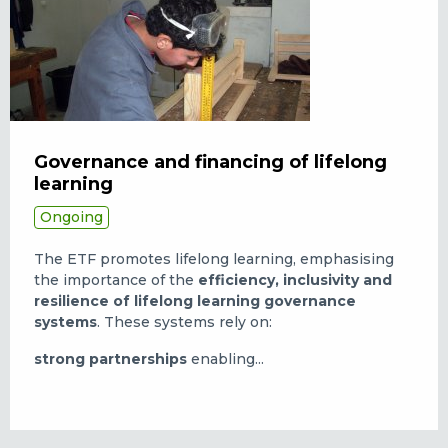
Governance and financing of lifelong
learning
Ongoing
The ETF promotes lifelong learning, emphasising
the importance of the
efficiency, inclusivity and
resilience of lifelong learning governance
systems
. These systems rely on:
strong partnerships
enabling...