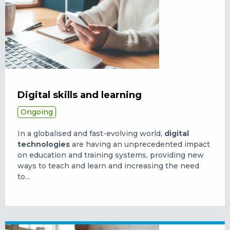
Digital skills and learning
Ongoing
In a globalised and fast-evolving world,
digital
technologies
are having an unprecedented impact
on education and training systems, providing new
ways to teach and learn and increasing the need
to...