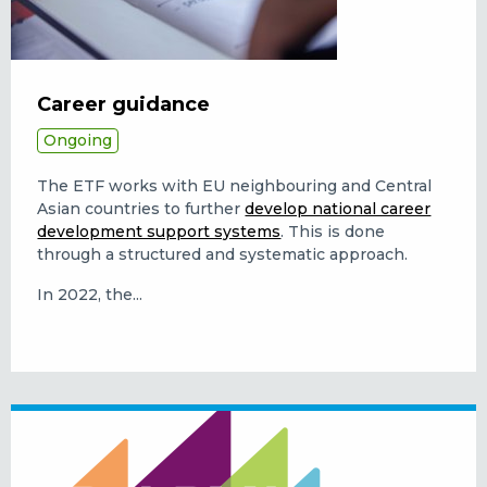
Career guidance
Ongoing
The ETF works with EU neighbouring and Central
Asian countries to further
develop national career
development support systems
. This is done
through a structured and systematic approach.
In 2022, the...