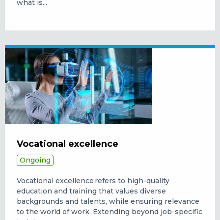
what is...
Vocational excellence
Ongoing
Vocational excellence refers to high-quality
education and training that values diverse
backgrounds and talents, while ensuring relevance
to the world of work. Extending beyond job-specific