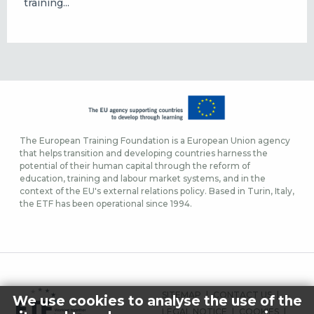
training...
The European Training Foundation is a European Union agency
that helps transition and developing countries harness the
potential of their human capital through the reform of
education, training and labour market systems, and in the
context of the EU's external relations policy. Based in Turin, Italy,
the ETF has been operational since 1994.
FOOTER
SITEMAP
CONTACT US
We use cookies to analyse the use of the
MENU
LEGAL NOTICE
COOKIES