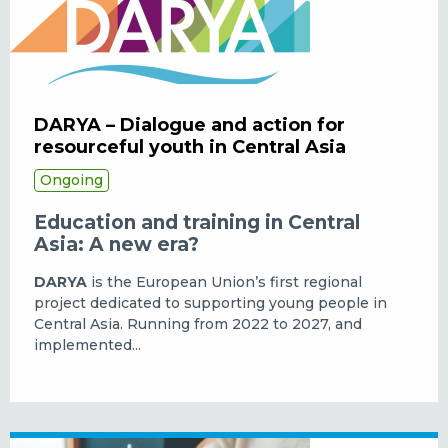
DARYA – Dialogue and action for
resourceful youth in Central Asia
Ongoing
Education and training in Central
Asia: A new era?
DARYA
is the European Union’s first regional
project dedicated to supporting young people in
Central Asia. Running from 2022 to 2027, and
implemented...