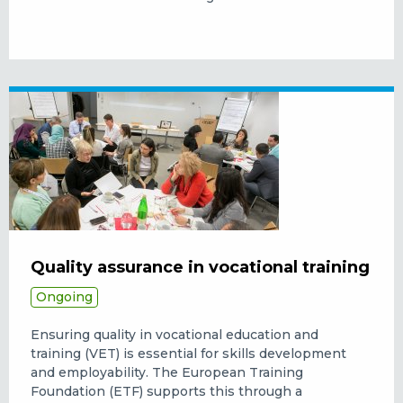
Quality assurance in vocational training
Ongoing
Ensuring quality in vocational education and
training (VET) is essential for skills development
and employability. The European Training
Foundation (ETF) supports this through a