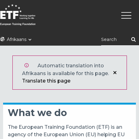
Skip
Main
to
naviga
main
content
ETF
Afrikaans
Automatic translation into
Afrikaans is available for this page.
Translate this page
What we do
The European Training Foundation (ETF) is an
agency of the European Union (EU) helping EU