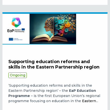
Supporting education reforms and
skills in the Eastern Partnership region
Ongoing
‘Supporting education reforms and skills in the
Eastern Partnership region’ – the
EaP Education
Programme
– is the first European Union’s regional
programme focusing on education in the
Eastern
...