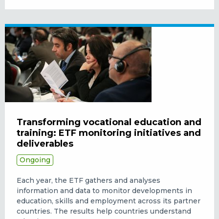
Transforming vocational education and
training: ETF monitoring initiatives and
deliverables
Ongoing
Each year, the ETF gathers and analyses
information and data to monitor developments in
education, skills and employment across its partner
countries. The results help countries understand