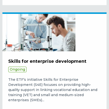
Skills for enterprise development
Ongoing
The ETF’s initiative Skills for Enterprise
Development (S4E) focuses on providing high-
quality support in linking vocational education and
training (VET) and small and medium-sized
enterprises (SMEs)...