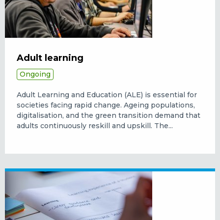
Adult learning
Ongoing
Adult Learning and Education (ALE) is essential for
societies facing rapid change. Ageing populations,
digitalisation, and the green transition demand that
adults continuously reskill and upskill. The...