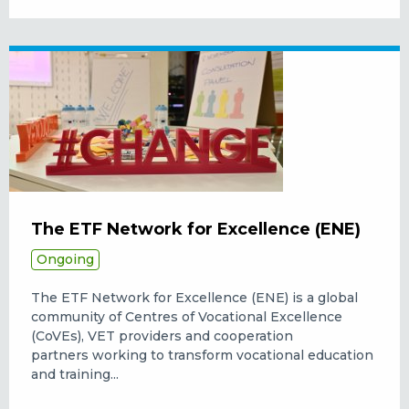
The ETF Network for Excellence (ENE)
Ongoing
The ETF Network for Excellence (ENE) is a global
community of Centres of Vocational Excellence
(CoVEs), VET providers and cooperation
partners working to transform vocational education
and training...