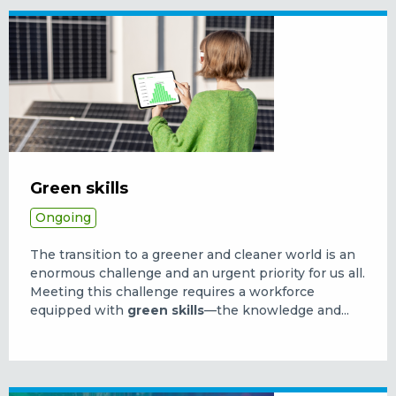
Green skills
Ongoing
The transition to a greener and cleaner world is an
enormous challenge and an urgent priority for us all.
Meeting this challenge requires a workforce
equipped with
green skills
—the knowledge and...