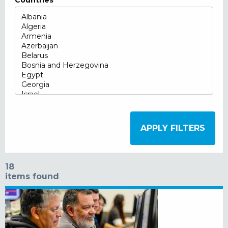
Countries
18
items found