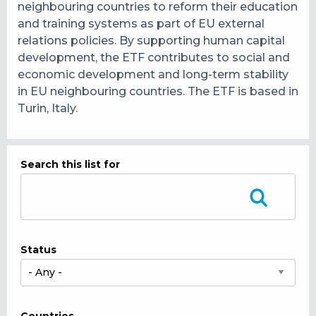
neighbouring countries to reform their education
and training systems as part of EU external
relations policies. By supporting human capital
development, the ETF contributes to social and
economic development and long-term stability
in EU neighbouring countries. The ETF is based in
Turin, Italy.
Search this list for
Status