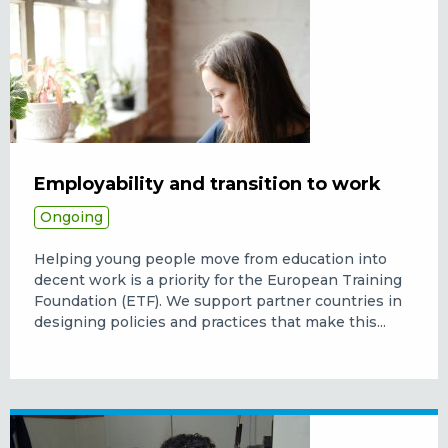
Employability and transition to work
Ongoing
Helping young people move from education into
decent work is a priority for the European Training
Foundation (ETF). We support partner countries in
designing policies and practices that make this...