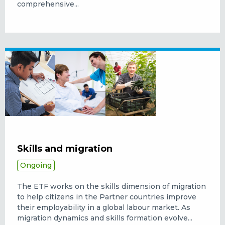
comprehensive...
Skills and migration
Ongoing
The ETF works on the skills dimension of migration
to help citizens in the Partner countries improve
their employability in a global labour market.
As
migration dynamics and skills formation evolve...