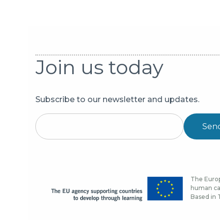
Join us today
Subscribe to our newsletter and updates.
Sen
The Europ
human cap
Based in T