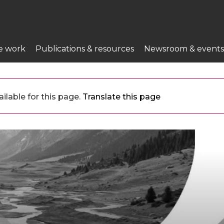
e work
Publications & resources
Newsroom & events
ilable for this page.
Translate this page