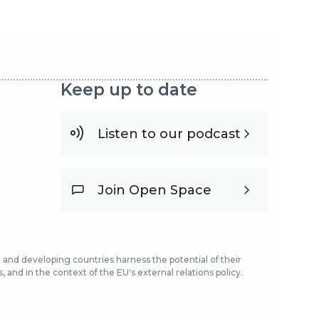
Keep up to date
Listen to our podcast
Join Open Space
and developing countries harness the potential of their
and in the context of the EU's external relations policy.