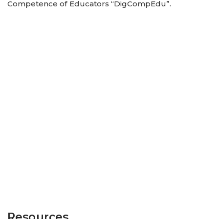
Competence of Educators “DigCompEdu”.
Resources