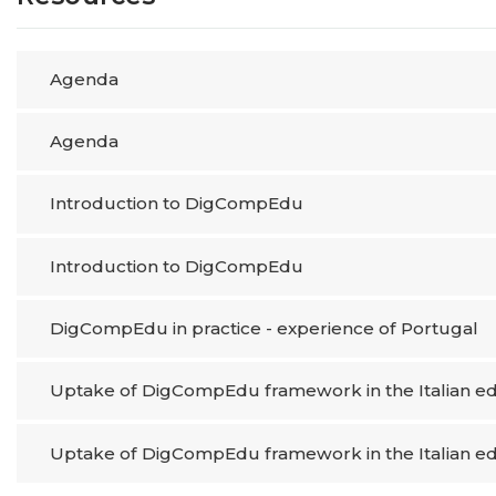
Agenda
Agenda
Introduction to DigCompEdu
Introduction to DigCompEdu
DigCompEdu in practice​ - experience of Portugal
Uptake of DigCompEdu framework in the Italian ed
Uptake of DigCompEdu framework in the Italian ed