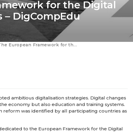
mework for the Digital
s – DigCompEdu
an Framework for the Digital Competence of Educators – DigCompEdu
ted ambitious digitalisation strategies. Digital changes
 the economy but also education and training systems.
 reform was identified by all participating countries as
s dedicated to the European Framework for the Digital