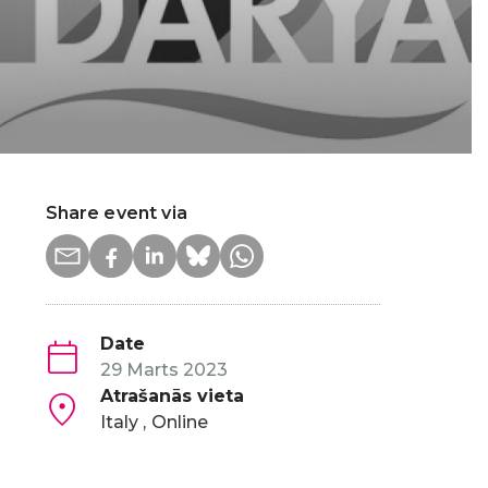
Share event via
Date
29 Marts 2023
Atrašanās vieta
Italy
Online