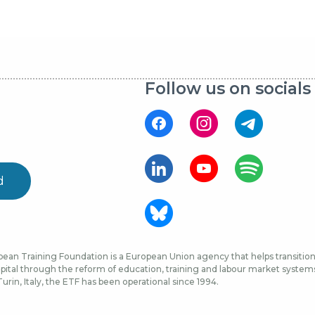
Follow us on socials
d
ean Training Foundation is a European Union agency that helps transition 
ital through the reform of education, training and labour market systems, 
urin, Italy, the ETF has been operational since 1994.