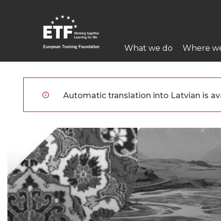
Pārlekt
uz
galveno
Main
saturu
What we do
Where w
navigation
ETF
Automatic translation into Latvian is ava