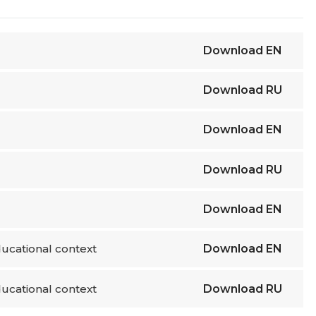
Download
EN
Download
RU
Download
EN
Download
RU
Download
EN
ucational context
Download
EN
ucational context
Download
RU