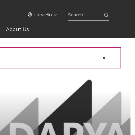
Latviešu
About Us