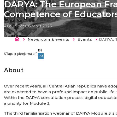
DARYA: The European Fra
Competence of Educator
Atjaunināts
26 Maijs 2023
Atpakaļceļš
Newsroom & events
Events
Current:
DARYA: The Europe
EN
Šī lapa ir pieejama arī
RU
About
Over recent years, all Central Asian republics have adop
are expected to have a profound impact on public life,
Within the DARYA consultation process digital education
a priority for Module 3.
This third familiarisation webinar of DARYA Module 3 i