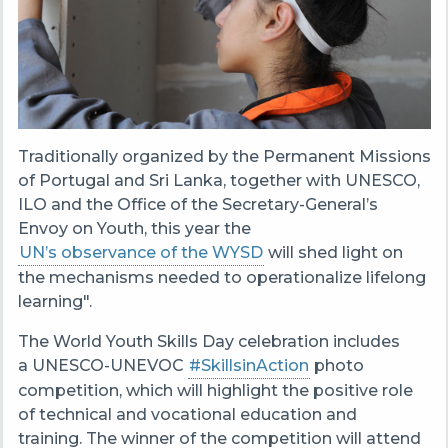
Traditionally organized by the Permanent Missions
of Portugal and Sri Lanka, together with UNESCO,
ILO and the Office of the Secretary-General’s
Envoy on Youth, this year the
UN’s observance of the WYSD
will shed light on
the mechanisms needed to operationalize lifelong
learning".
The World Youth Skills Day celebration includes
a UNESCO-UNEVOC
#SkillsinAction
photo
competition, which
will highlight the positive role
of technical and vocational education and
training.
The winner of the competition will attend