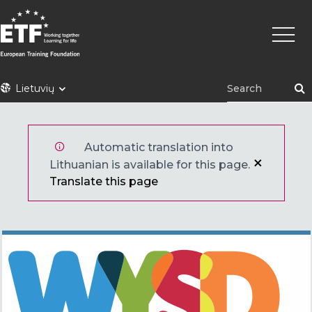
Pereiti
Pagrin
į
naviga
pagrindinį
turinį
ETF
Lietuvių
Automatic translation into
Lithuanian is available for this page.
Translate this page