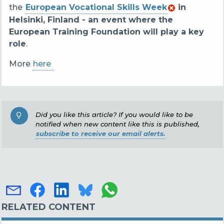
the
European Vocational Skills Week
in
Helsinki, Finland - an event where the
European Training Foundation will play a key
role
.
More
here
Did you like this article? If you would like to be
notified when new content like this is published,
subscribe to receive our email alerts.
RELATED CONTENT