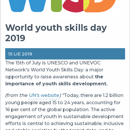
World youth skills day
2019
15 LIE 2019
The 15th of July is UNESCO and UNEVOC
Network's World Youth Skills Day: a major
opportunity to raise awareness about
the
importance of youth skills development.
(from the
UN's website
) "
Today, there are 1.2 billion
young people aged 15 to 24 years, accounting for
16 per cent of the global population. The active
engagement of youth in sustainable development
efforts is central to achieving sustainable, inclusive