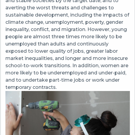
and stable societies by the target date, and to
averting the worst threats and challenges to
sustainable development, including the impacts of
climate change, unemployment, poverty, gender
inequality, conflict, and migration. However, young
people are almost three times more likely to be
unemployed than adults and continuously
exposed to lower quality of jobs, greater labor
market inequalities, and longer and more insecure
school-to-work transitions. In addition, women are
more likely to be underemployed and under-paid,
and to undertake part-time jobs or work under
temporary contracts.