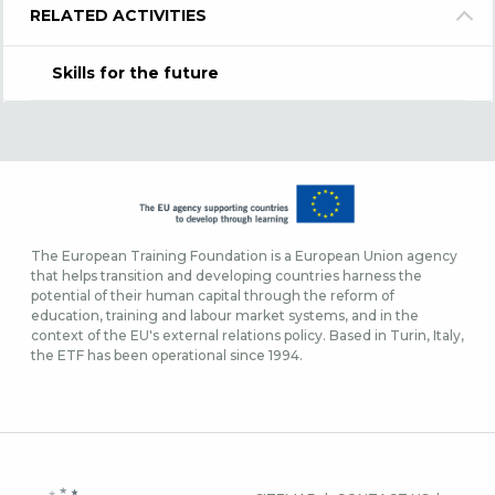
RELATED ACTIVITIES
Skills for the future
The European Training Foundation is a European Union agency
that helps transition and developing countries harness the
potential of their human capital through the reform of
education, training and labour market systems, and in the
context of the EU's external relations policy. Based in Turin, Italy,
the ETF has been operational since 1994.