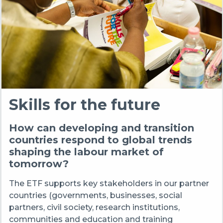
Skills for the future
How can developing and transition
countries respond to global trends
shaping the labour market of
tomorrow?
The ETF supports key stakeholders in our partner
countries (governments, businesses, social
partners, civil society, research institutions,
communities and education and training