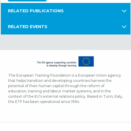
RELATED PUBLICATIONS
RELATED EVENTS
The European Training Foundation is a European Union agency
that helps transition and developing countries harness the
potential of their human capital through the reform of
education, training and labour market systems, and in the
context of the EU's external relations policy. Based in Turin, Italy,
the ETF has been operational since 1994.