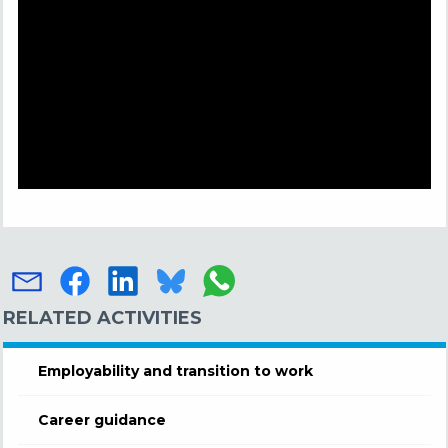
RELATED ACTIVITIES
Employability and transition to work
Career guidance