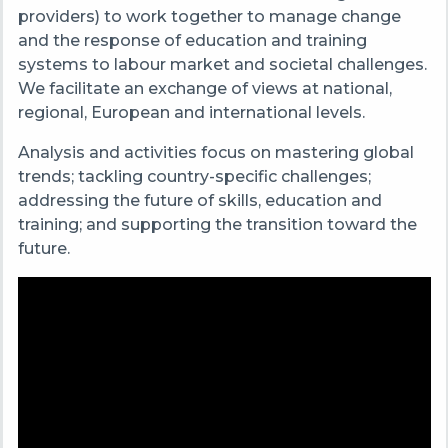
providers) to work together to manage change
and the response of education and training
systems to labour market and societal challenges.
We facilitate an exchange of views at national,
regional, European and international levels.
Analysis and activities focus on mastering global
trends; tackling country-specific challenges;
addressing the future of skills, education and
training; and supporting the transition toward the
future.