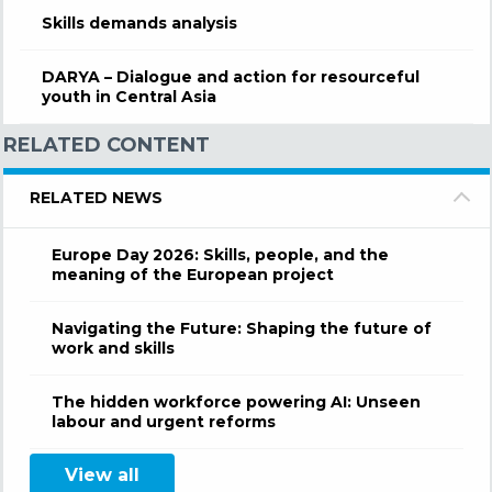
Skills demands analysis
DARYA – Dialogue and action for resourceful
youth in Central Asia
RELATED CONTENT
RELATED NEWS
Europe Day 2026: Skills, people, and the
meaning of the European project
Navigating the Future: Shaping the future of
work and skills
The hidden workforce powering AI: Unseen
labour and urgent reforms
View all