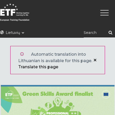
Pereiti
Pagrin
į
naviga
pagrindinį
turinį
ETF
Lietuvių
Automatic translation into
Lithuanian is available for this page.
Translate this page