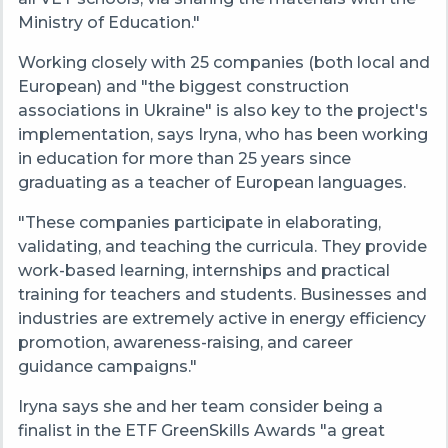
Ministry of Education."
Working closely with 25 companies (both local and
European) and "the biggest construction
associations in Ukraine" is also key to the project's
implementation, says Iryna, who has been working
in education for more than 25 years since
graduating as a teacher of European languages.
"These companies participate in elaborating,
validating, and teaching the curricula. They provide
work-based learning, internships and practical
training for teachers and students. Businesses and
industries are extremely active in energy efficiency
promotion, awareness-raising, and career
guidance campaigns."
Iryna says she and her team consider being a
finalist in the ETF GreenSkills Awards "a great