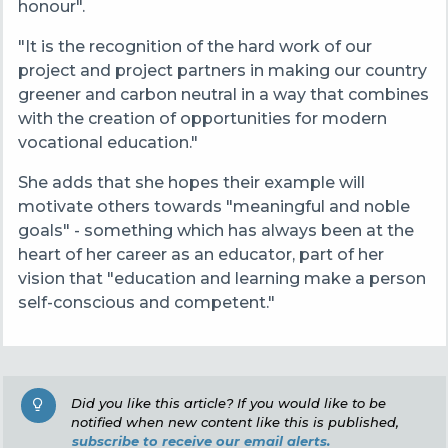
honour".
"It is the recognition of the hard work of our
project and project partners in making our country
greener and carbon neutral in a way that combines
with the creation of opportunities for modern
vocational education."
She adds that she hopes their example will
motivate others towards "meaningful and noble
goals" - something which has always been at the
heart of her career as an educator, part of her
vision that "education and learning make a person
self-conscious and competent."
Did you like this article? If you would like to be
notified when new content like this is published,
subscribe to receive our email alerts.