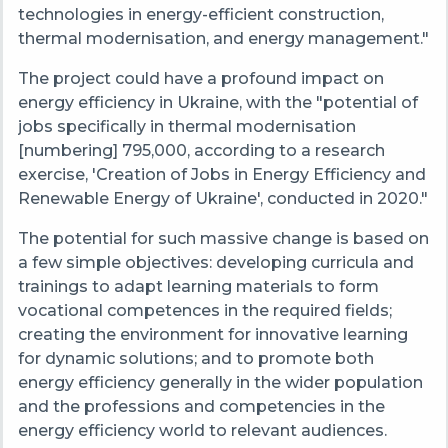
technologies in energy-efficient construction,
thermal modernisation, and energy management."
The project could have a profound impact on
energy efficiency in Ukraine, with the "potential of
jobs specifically in thermal modernisation
[numbering] 795,000, according to a research
exercise, 'Creation of Jobs in Energy Efficiency and
Renewable Energy of Ukraine', conducted in 2020."
The potential for such massive change is based on
a few simple objectives: developing curricula and
trainings to adapt learning materials to form
vocational competences in the required fields;
creating the environment for innovative learning
for dynamic solutions; and to promote both
energy efficiency generally in the wider population
and the professions and competencies in the
energy efficiency world to relevant audiences.