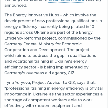
announced
.
The Energy Innovative Hubs - which involve the
development of new professional qualifications in
energy efficiency - currently being piloted in 10
regions across Ukraine are part of the Energy
Efficiency Reforms project, commissioned by the
Germany Federal Ministry for Economic
Cooperation and Development. The project -
which aims to address the gap in qualifications
and vocational training in Ukraine's energy
efficiency sector - is being implemented by
Germany's overseas aid agency, GIZ.
Iryna Yuryeva, Project Advisor to GIZ, says that,
"professional training in energy efficiency is of vital
importance in Ukraine, as the sector experiences a
shortage of competent workers able to work
effectively with modern equipment and