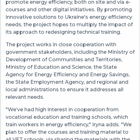
promote energy efficiency, both on site and via e-
courses and other digital initiatives. By promoting
innovative solutions to Ukraine's energy efficiency
needs, the project hopes to multiply the impact of
its approach to redesigning technical training.
The project works in close cooperation with
government stakeholders, including the Ministry of
Development of Communities and Territories,
Ministry of Education and Science, the State
Agency for Energy Efficiency and Energy Savings,
the State Employment Agency, and regional and
local administrations to ensure it addresses all
relevant needs.
"We’ve had high interest in cooperation from
vocational education and training schools, which
train workers in energy efficiency," Iryna adds. "We
plan to offer the courses and training material to
all VET schools, via sharing the materials with the