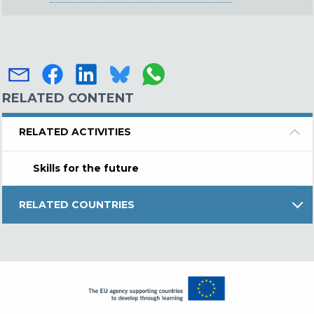
RELATED CONTENT
RELATED ACTIVITIES
Skills for the future
RELATED COUNTRIES