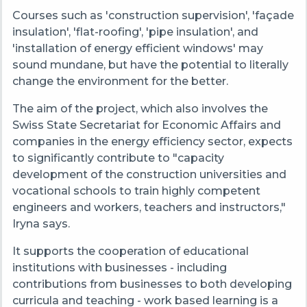
Courses such as 'construction supervision', 'façade
insulation', 'flat-roofing', 'pipe insulation', and
'installation of energy efficient windows' may
sound mundane, but have the potential to literally
change the environment for the better.
The aim of the project, which also involves the
Swiss State Secretariat for Economic Affairs and
companies in the energy efficiency sector, expects
to significantly contribute to "capacity
development of the construction universities and
vocational schools to train highly competent
engineers and workers, teachers and instructors,"
Iryna says.
It supports the cooperation of educational
institutions with businesses - including
contributions from businesses to both developing
curricula and teaching - work based learning is a