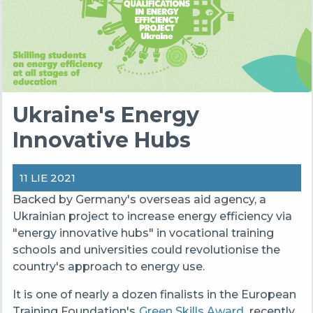
Ukraine's Energy
Innovative Hubs
11 LIE 2021
Backed by Germany's overseas aid agency, a
Ukrainian project to increase energy efficiency via
"energy innovative hubs" in vocational training
schools and universities could revolutionise the
country's approach to energy use.
It is one of nearly a dozen finalists in the European
Training Foundation's
Green Skills Award
, recently