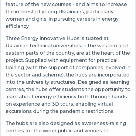
feature of the new courses - and aims to increase
the interest of young Ukrainians, particularly
women and girls, in pursuing careers in energy
efficiency.
Three Energy Innovative Hubs, situated at
Ukrainian technical universities in the western and
eastern parts of the country, are at the heart of the
project. Supplied with equipment for practical
training (with the support of companies involved in
the sector and scheme), the hubs are incorporated
into the university structures. Designed as learning
centres, the hubs offer students the opportunity to
learn about energy efficiency both through hands-
on experience and 3D tours, enabling virtual
excursions during the pandemic restrictions.
The hubs are also designed as awareness-raising
centres for the wider public and venues to