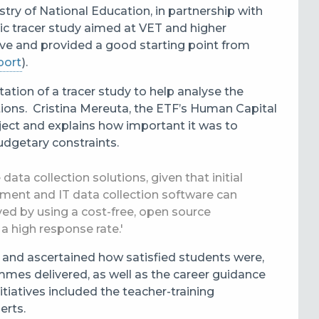
try of National Education, in partnership with
tic tracer study aimed at VET and higher
ive and provided a good starting point from
port
).
tation of a
tracer study to help analyse the
tions. Cristina Mereuta, the ETF’s Human Capital
ect and explains how important it was to
budgetary constraints.
ata collection solutions, given that initial
pment and IT data collection software can
ed by using a cost-free, open source
a high response rate.'
 and ascertained how satisfied students were,
mmes delivered, as well as the career guidance
tiatives included the teacher-training
erts.