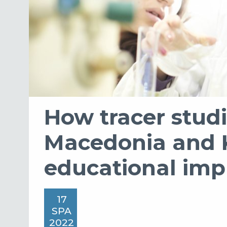
How tracer studi
Macedonia and 
educational im
17
SPA
2022