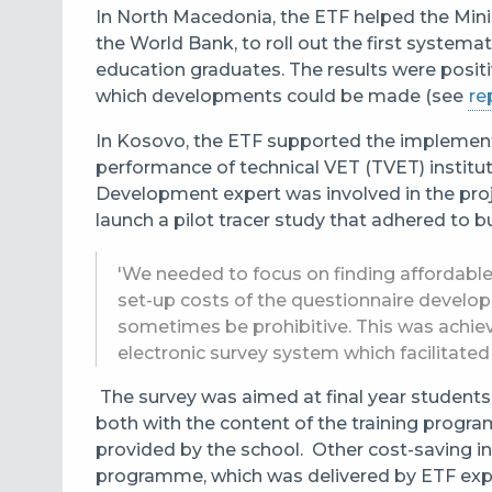
In North Macedonia, the ETF helped the Minis
the World Bank, to roll out the first systema
education graduates. The results were posit
which developments could be made (see
re
In Kosovo, the ETF supported the implemen
performance of technical VET (TVET) institu
Development expert was involved in the proj
launch a pilot tracer study that adhered to 
'We needed to focus on finding affordable d
set-up costs of the questionnaire develo
sometimes be prohibitive. This was achiev
electronic survey system which facilitated 
The survey was aimed at final year students
both with the content of the training progra
provided by the school. Other cost-saving ini
programme, which was delivered by ETF exp