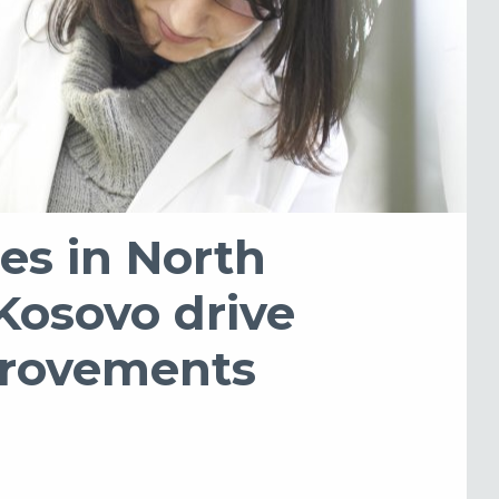
es in North
Kosovo drive
provements