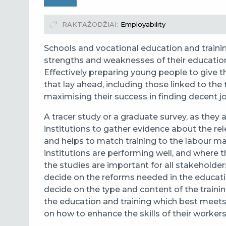
RAKTAŽODŽIAI
Employability
Schools and vocational education and traini
strengths and weaknesses of their educati
Effectively preparing young people to give t
that lay ahead, including those linked to the t
maximising their success in finding decent 
A tracer study
or a graduate survey, as they
institutions to
gather evidence about the rel
and helps to match training to the labour m
institutions are performing well, and where
the studies are important for all stakeholder
decide on the reforms needed in the educatio
decide on the type and content of the trainin
the education and training which best meets
on how to enhance the skills of their workers