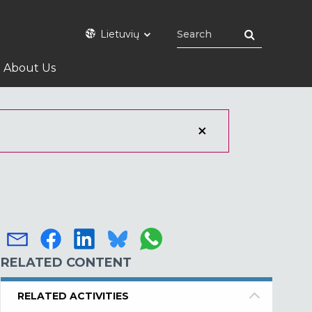
Lietuvių
About Us
RELATED CONTENT
RELATED ACTIVITIES