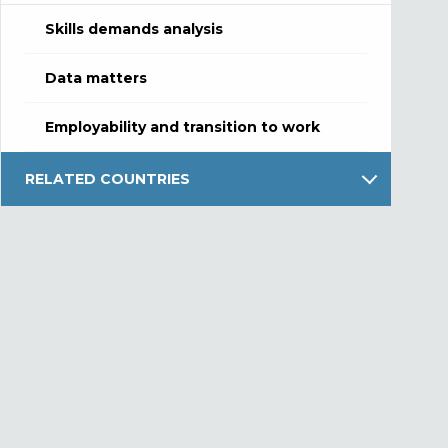
Skills demands analysis
Data matters
Employability and transition to work
RELATED COUNTRIES