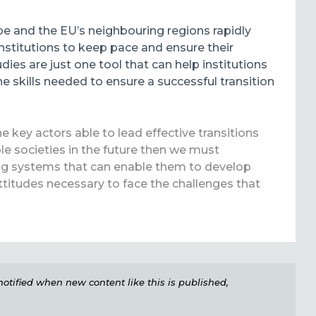
e and the EU’s neighbouring regions rapidly
institutions to keep pace and ensure their
ies are just one tool that can help institutions
e skills needed to ensure a successful transition
e key actors able to lead effective transitions
le societies in the future then we must
ing systems that can enable them to develop
titudes necessary to face the challenges that
e notified when new content like this is published,