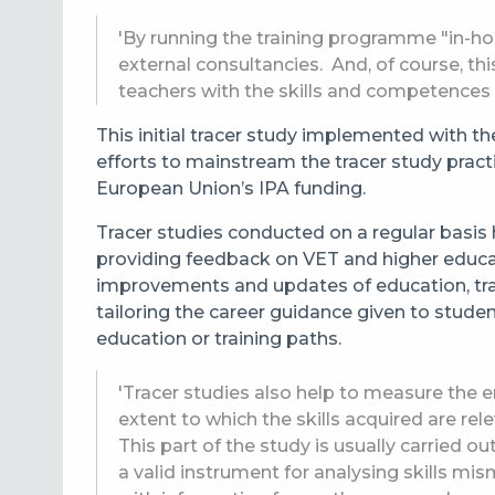
'By running the training programme "in-ho
external consultancies. And, of course, t
teachers with the skills and competences 
This initial tracer study implemented with t
efforts to mainstream the tracer study pract
European Union’s IPA funding.
Tracer studies conducted on a regular basis 
providing feedback on VET and higher educ
improvements and updates of education, tra
tailoring the career guidance given to stude
education or training paths.
'Tracer studies also help to measure the 
extent to which the skills acquired are re
This part of the study is usually carried 
a valid instrument for analysing skills mi