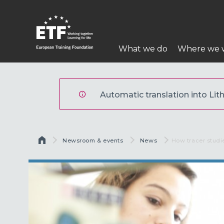
Pereiti
į
pagrindinį
Pagrindinė
turinį
What we do
Where we 
navigacija
ETF
Automatic translation into Lith
Kelias
Newsroom & events
News
Current:
How tracer studi