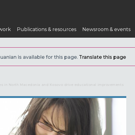
work
Publications & resources
Newsroom & events
uanian is available for this page.
Translate this page
es in North Macedonia and Kosovo drive educational improvements