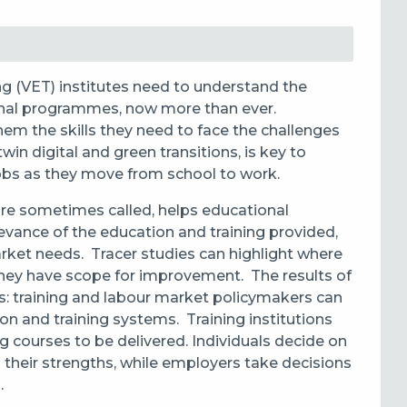
ng (VET) institutes need to understand the
onal programmes, now more than ever.
hem the skills they need to face the challenges
win digital and green transitions, is key to
jobs as they move from school to work.
 are sometimes called, helps educational
evance of the education and training provided,
arket needs. Tracer studies can
highlight where
 they have scope for improvement.
The results of
s:
training and labour market policymakers can
n and training systems. Training institutions
g courses to be delivered. Individuals decide on
 their strengths, while employers take decisions
.