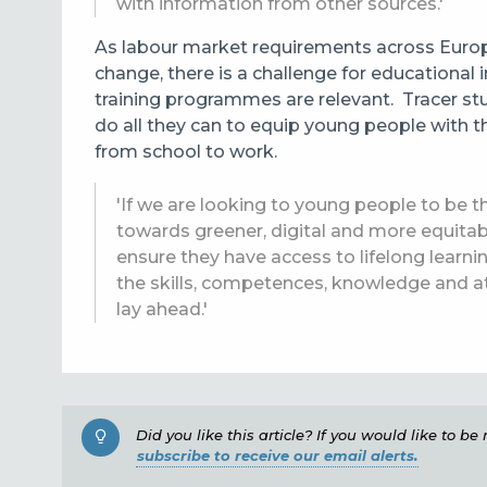
with information from other sources.'
As labour market requirements
across Europ
change, there is a challenge for educational 
training programmes are relevant. Tracer stud
do all they can to equip young people with th
from school to work.
'If we are looking to young people to be th
towards greener, digital and more equitab
ensure they have access to lifelong learn
the skills, competences, knowledge and at
lay ahead.'
Did you like this article? If you would like to b
subscribe to receive our email alerts.