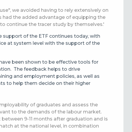
use", we avoided having to rely extensively on
his had the added advantage of equipping the
to continue the tracer study by themselves.'
he support of the ETF continues today, with
ice at system level with the support of the
have been shown to be effective tools for
ation.
The feedback helps to drive
ining and employment policies, as well as
nts to help them decide on their higher
employability of graduates and assess the
levant to the demands of the labour market.
out between 9-11 months after graduation and is
smatch at
the
national level, in combination