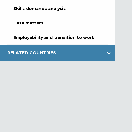
Skills demands analysis
Data matters
Employability and transition to work
RELATED COUNTRIES