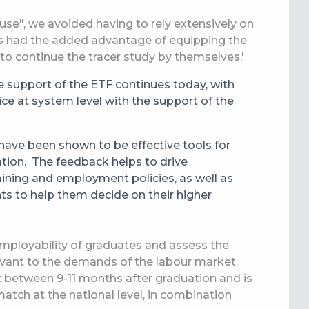
use", we avoided having to rely extensively on
his had the added advantage of equipping the
to continue the tracer study by themselves.'
he support of the ETF continues today, with
ice at system level with the support of the
have been shown to be effective tools for
ation.
The feedback helps to drive
ining and employment policies, as well as
nts to help them decide on their higher
employability of graduates and assess the
levant to the demands of the labour market.
out between 9-11 months after graduation and is
smatch at
the
national level, in combination