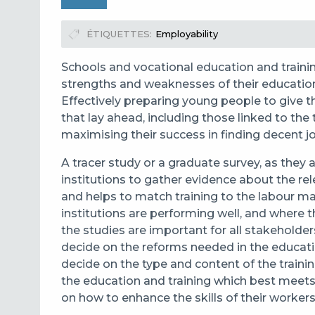
ÉTIQUETTES
Employability
Schools and vocational education and traini
strengths and weaknesses of their educati
Effectively preparing young people to give t
that lay ahead, including those linked to the t
maximising their success in finding decent 
A tracer study
or a graduate survey, as they
institutions to
gather evidence about the rel
and helps to match training to the labour m
institutions are performing well, and where
the studies are important for all stakeholder
decide on the reforms needed in the educatio
decide on the type and content of the trainin
the education and training which best meets
on how to enhance the skills of their workers