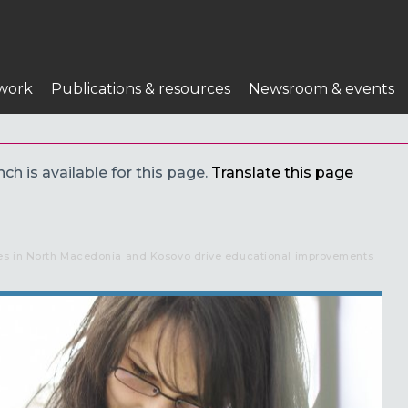
work
Publications & resources
Newsroom & events
ch is available for this page.
Translate this page
es in North Macedonia and Kosovo drive educational improvements