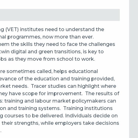
ng (VET) institutes need to understand the
onal programmes, now more than ever.
hem the skills they need to face the challenges
win digital and green transitions, is key to
jobs as they move from school to work.
 are sometimes called, helps educational
evance of the education and training provided,
arket needs. Tracer studies can
highlight where
 they have scope for improvement.
The results of
s:
training and labour market policymakers can
n and training systems. Training institutions
g courses to be delivered. Individuals decide on
 their strengths, while employers take decisions
.