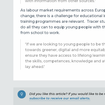
with information from other sources.'
As labour market requirements
across Europ
change, there is a challenge for educational 
training programmes are relevant. Tracer stud
do all they can to equip young people with th
from school to work.
'If we are looking to young people to be th
towards greener, digital and more equitab
ensure they have access to lifelong learn
the skills, competences, knowledge and at
lay ahead.'
Did you like this article? If you would like to b
subscribe to receive our email alerts.