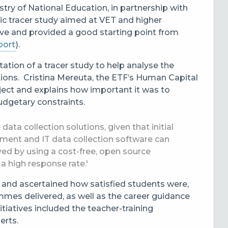
try of National Education, in partnership with
tic tracer study aimed at VET and higher
ive and provided a good starting point from
port
).
tation of a
tracer study to help analyse the
tions. Cristina Mereuta, the ETF’s Human Capital
ect and explains how important it was to
budgetary constraints.
ata collection solutions, given that initial
pment and IT data collection software can
ed by using a cost-free, open source
a high response rate.'
 and ascertained how satisfied students were,
mmes delivered, as well as the career guidance
tiatives included the teacher-training
erts.