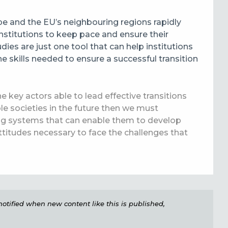
e and the EU’s neighbouring regions rapidly
institutions to keep pace and ensure their
ies are just one tool that can help institutions
e skills needed to ensure a successful transition
e key actors able to lead effective transitions
le societies in the future then we must
ing systems that can enable them to develop
titudes necessary to face the challenges that
e notified when new content like this is published,