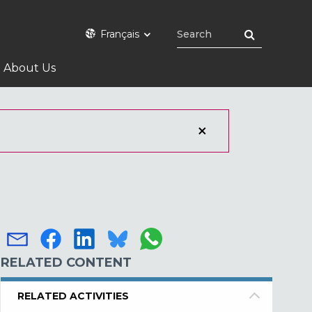
Français
About Us
RELATED CONTENT
RELATED ACTIVITIES