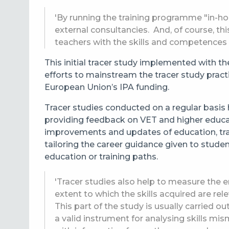
'By running the training programme "in-ho
external consultancies. And, of course, t
teachers with the skills and competences 
This initial tracer study implemented with t
efforts to mainstream the tracer study pract
European Union’s IPA funding.
Tracer studies conducted on a regular basis 
providing feedback on VET and higher educ
improvements and updates of education, tra
tailoring the career guidance given to stude
education or training paths.
'Tracer studies also help to measure the 
extent to which the skills acquired are re
This part of the study is usually carried 
a valid instrument for analysing skills mi