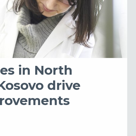
es in North
Kosovo drive
provements