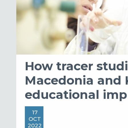
How tracer studi
Macedonia and 
educational im
17
OCT
2022