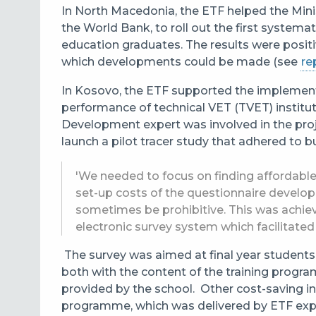
In North Macedonia, the ETF helped the Minis
the World Bank, to roll out the first systema
education graduates. The results were posit
which developments could be made (see
re
In Kosovo, the ETF supported the implemen
performance of technical VET (TVET) institu
Development expert was involved in the proj
launch a pilot tracer study that adhered to 
'We needed to focus on finding affordable d
set-up costs of the questionnaire develo
sometimes be prohibitive. This was achiev
electronic survey system which facilitated 
The survey was aimed at final year students
both with the content of the training progra
provided by the school. Other cost-saving ini
programme, which was delivered by ETF exp