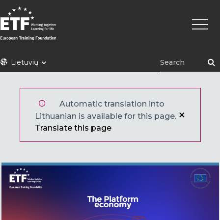
Pereiti
Pagrin
į
naviga
pagrindinį
turinį
ETF
Lietuvių
Automatic translation into
Lithuanian is available for this page.
Translate this page