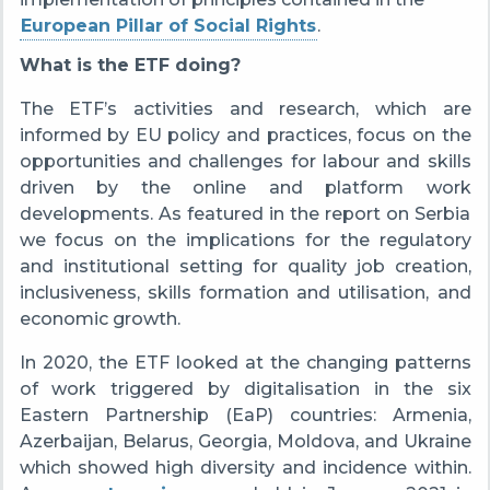
European Pillar of Social Rights
.
What is the ETF doing?
The ETF’s activities and research, which are
informed by EU policy and practices, focus on the
opportunities and challenges for labour and skills
driven by the online and platform work
developments. As featured in the report on Serbia
we focus on the implications for the regulatory
and institutional setting for quality job creation,
inclusiveness, skills formation and utilisation, and
economic growth.
In 2020, the ETF looked at the changing patterns
of work triggered by digitalisation in the six
Eastern Partnership (EaP) countries: Armenia,
Azerbaijan, Belarus, Georgia, Moldova, and Ukraine
which showed high diversity and incidence within.