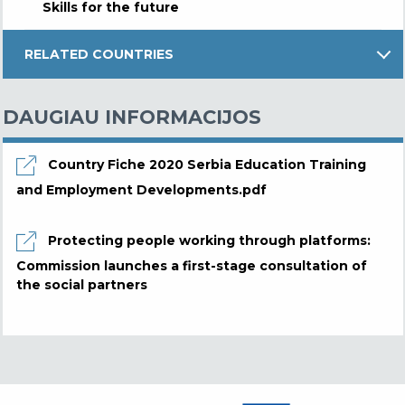
Skills for the future
RELATED COUNTRIES
DAUGIAU INFORMACIJOS
Country Fiche 2020 Serbia Education Training
and Employment Developments.pdf
Protecting people working through platforms:
Commission launches a first-stage consultation of
the social partners