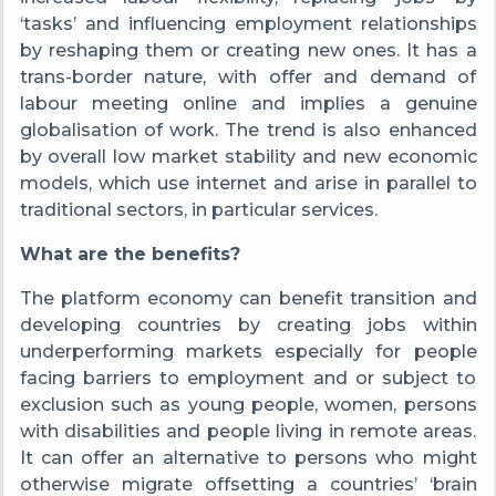
‘tasks’ and influencing employment relationships
by reshaping them or creating new ones. It has a
trans-border nature, with offer and demand of
labour meeting online and implies a genuine
globalisation of work. The trend is also enhanced
by overall low market stability and new economic
models, which use internet and arise in parallel to
traditional sectors, in particular services.
What are the benefits?
The platform economy can benefit transition and
developing countries by creating jobs within
underperforming markets especially for people
facing barriers to employment and or subject to
exclusion such as young people, women, persons
with disabilities and people living in remote areas.
It can offer an alternative to persons who might
otherwise migrate offsetting a countries’ ‘brain