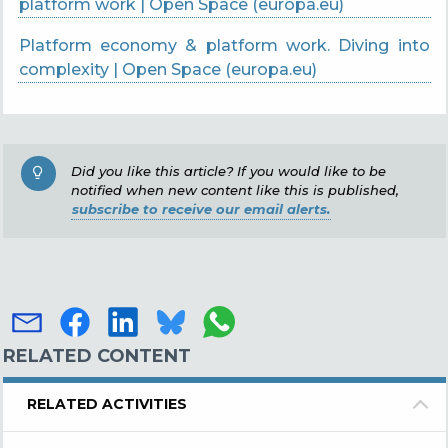
platform work | Open Space (europa.eu)
Platform economy & platform work. Diving into
complexity | Open Space (europa.eu)
Did you like this article? If you would like to be
notified when new content like this is published,
subscribe to receive our email alerts.
RELATED CONTENT
RELATED ACTIVITIES