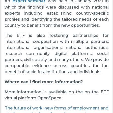
An
expert seminar
was held
in January 2021 in
which the findings were discussed with national
experts including establishing country-specific
profiles and identifying the tailored needs of each
country to benefit from the new opportunities.
The ETF is also fostering partnerships for
international cooperation with multiple partners:
international organisations, national authorities,
research community, digital platforms, social
partners, civil society, and many others. We provide
comparable evidence across countries for the
benefit of societies, institutions and individuals.
Where can I find more information?
More information is available on the on the ETF
virtual platform OpenSpace
The future of work: new forms of employment and