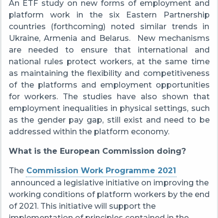
An
ETF study on new forms of employment and
platform work in the six Eastern Partnership
countries (forthcoming) noted similar trends in
Ukraine, Armenia and Belarus.
New mechanisms
are needed to ensure that international and
national rules protect workers, at the same time
as maintaining the flexibility and competitiveness
of the platforms and employment opportunities
for workers. The studies have also shown that
employment inequalities in physical settings, such
as the gender pay gap, still exist and need to be
addressed within the platform economy.
What is the European Commission doing?
The
Commission Work Programme 2021
announced a legislative initiative on improving the
working conditions of platform workers by the end
of 2021. This initiative will support the
implementation of principles contained in the