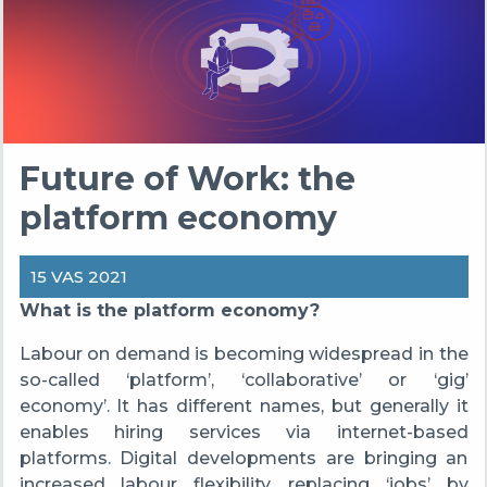
Future of Work: the
platform economy
15 VAS 2021
What is the platform economy?
Labour on demand is becoming widespread in the
so-called ‘platform’, ‘collaborative’ or ‘gig’
economy’. It has different names, but generally it
enables hiring services via internet-based
platforms. Digital developments are bringing an
increased labour flexibility, replacing ‘jobs’ by