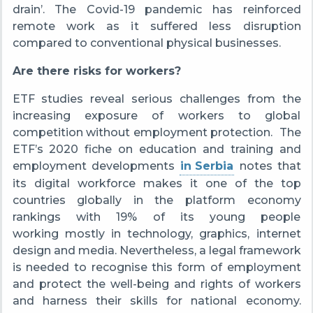
drain’.
The Covid-19 pandemic has reinforced
remote work as i
t suffered less disruption
compared to conventional physical businesses.
Are there risks for workers?
ETF studies reveal serious challenges from the
increasing exposure of workers to global
competition without employment protection. T
he
ETF’s 2020 fiche on education and training and
employment developments
in Serbia
notes
that
its digital workforce makes it one of the top
countries globally in the platform economy
rankings with 19% of its young people
working mostly in technology, graphics, internet
design and media.
Nevertheless, a legal framework
is needed to recognise this form of employment
and protect the well-being and rights of workers
and harness their skills for national economy.