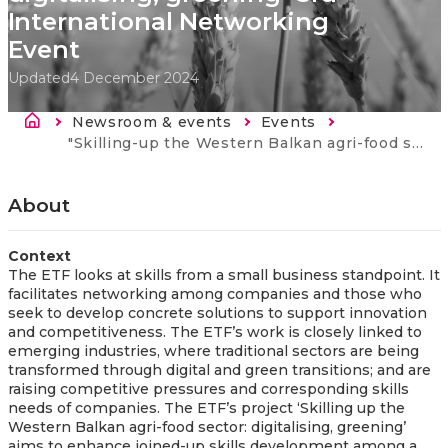
International Networking
Event
Updated
4 December 2024
Breadcrumb
Newsroom & events
Events
Current:
"Skilling-up the Western Balkan agri-food sector: digitalising, greening "3rd International Networking Event
About
Context
The ETF looks at skills from a small business standpoint. It
facilitates networking among companies and those who
seek to develop concrete solutions to support innovation
and competitiveness. The ETF’s work is closely linked to
emerging industries, where traditional sectors are being
transformed through digital and green transitions; and are
raising competitive pressures and corresponding skills
needs of companies. The ETF’s project ‘Skilling up the
Western Balkan agri-food sector: digitalising, greening’
aims to enhance joined-up skills development among a