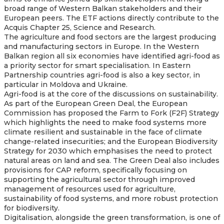
broad range of Western Balkan stakeholders and their
European peers. The ETF actions directly contribute to the
Acquis Chapter 25, Science and Research.
The agriculture and food sectors are the largest producing
and manufacturing sectors in Europe. In the Western
Balkan region all six economies have identified agri-food as
a priority sector for smart specialisation. In Eastern
Partnership countries agri-food is also a key sector, in
particular in Moldova and Ukraine.
Agri-food is at the core of the discussions on sustainability.
As part of the European Green Deal, the European
Commission has proposed the Farm to Fork (F2F) Strategy
which highlights the need to make food systems more
climate resilient and sustainable in the face of climate
change-related insecurities; and the European Biodiversity
Strategy for 2030 which emphasises the need to protect
natural areas on land and sea. The Green Deal also includes
provisions for CAP reform, specifically focusing on
supporting the agricultural sector through improved
management of resources used for agriculture,
sustainability of food systems, and more robust protection
for biodiversity.
Digitalisation, alongside the green transformation, is one of