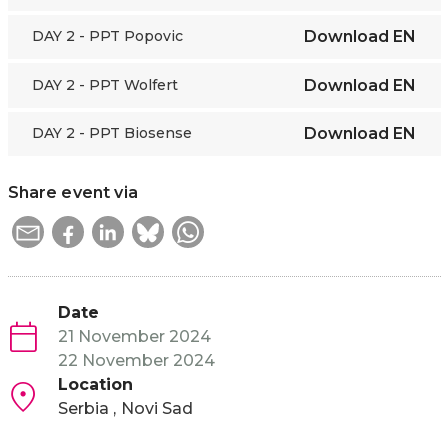
DAY 2 - PPT Popovic
Download
EN
DAY 2 - PPT Wolfert
Download
EN
DAY 2 - PPT Biosense
Download
EN
Share event via
Date
21 November 2024
22 November 2024
Location
Serbia
Novi Sad