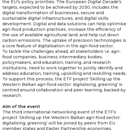
the EU’s policy priorities. The European Digital Decade’s
targets, expected to be achieved by 2030, includes the
digital transformation of businesses, secure and
sustainable digital infrastructures, and digital skills
development. Digital and data solutions can help optimise
agri-food production practices, increase the efficiency of
the use of available agricultural land, and help cut down
carbon emissions. The uptake of precision technologies is
a core feature of digitalisation in the agri-food sector.
To tackle the challenges ahead, all stakeholders i.e. agri-
food companies, business intermediary bodies,
policymakers, and education, training, and research
institutions, need to work together to jointly identify and
address education, training, upskilling and reskilling needs.
To support this process, the ETF project ‘Skilling up the
Western Balkan agri-food sector: digitalising, greening’ is
centred around collaboration and peer learning, backed by
research.
Aim of the event
The third international networking event of the ETF’s
project ‘Skilling up the Western Balkan agri-food sector:
digitalising, greening’ will be joined by peers from EU
member states and Easter Partnership economies.