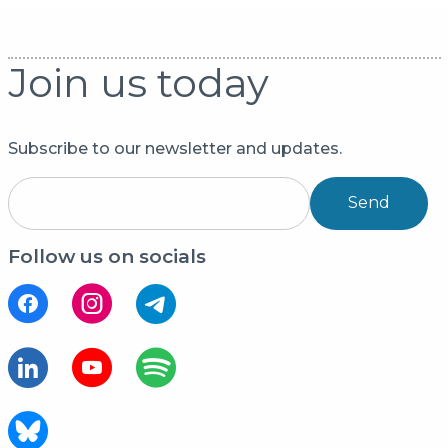
Join us today
Subscribe to our newsletter and updates.
Send
Follow us on socials