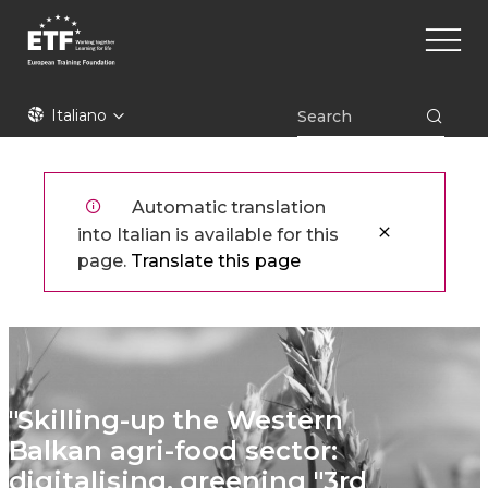
Skip
Main
to
naviga
main
content
ETF
Italiano
Automatic translation
into Italian is available for this
page.
Translate this page
"Skilling-up the Western
Balkan agri-food sector:
digitalising, greening "3rd