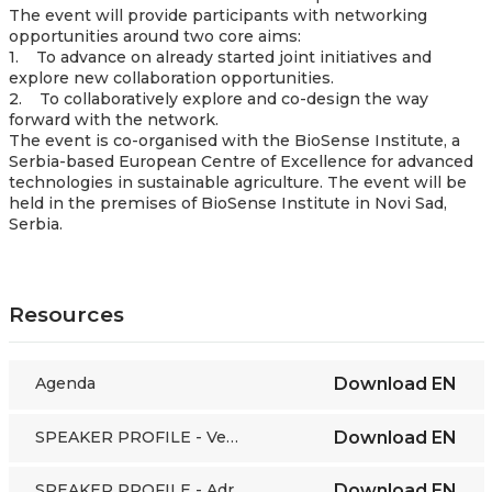
The event will provide participants with networking
opportunities around two core aims:
1. To advance on already started joint initiatives and
explore new collaboration opportunities.
2. To collaboratively explore and co-design the way
forward with the network.
The event is co-organised with the BioSense Institute, a
Serbia-based European Centre of Excellence for advanced
technologies in sustainable agriculture. The event will be
held in the premises of BioSense Institute in Novi Sad,
Serbia.
Resources
Agenda
Download
EN
SPEAKER PROFILE - Veerle De Graef
Download
EN
SPEAKER PROFILE - Adrien Guichaoua
Download
EN