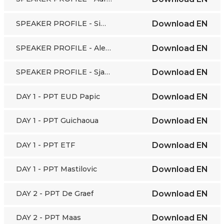
SPEAKER PROFILE - Simon Maas
Download
EN
SPEAKER PROFILE - Aleksandra Popovic
Download
EN
SPEAKER PROFILE - Sjaak Wolfert
Download
EN
DAY 1 - PPT EUD Papic
Download
EN
DAY 1 - PPT Guichaoua
Download
EN
DAY 1 - PPT ETF
Download
EN
DAY 1 - PPT Mastilovic
Download
EN
DAY 2 - PPT De Graef
Download
EN
DAY 2 - PPT Maas
Download
EN