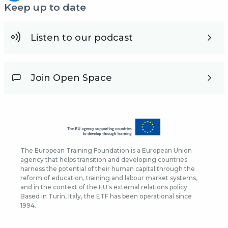
Keep up to date
Listen to our podcast
Join Open Space
The European Training Foundation is a European Union
agency that helps transition and developing countries
harness the potential of their human capital through the
reform of education, training and labour market systems,
and in the context of the EU's external relations policy.
Based in Turin, Italy, the ETF has been operational since
1994.