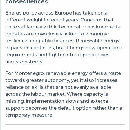
consequences
Energy policy across Europe has taken on a
different weight in recent years. Concerns that
once sat largely within technical or environmental
debates are now closely linked to economic
resilience and public finances. Renewable energy
expansion continues, but it brings new operational
requirements and tighter interdependencies
across systems.
For Montenegro, renewable energy offers a route
towards greater autonomy, yet it also increases
reliance on skills that are not evenly available
across the labour market. Where capacity is
missing, implementation slows and external
support becomes the default option rather than a
temporary measure.