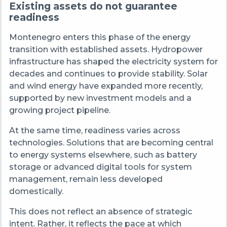
Existing assets do not guarantee
readiness
Montenegro enters this phase of the energy
transition with established assets. Hydropower
infrastructure has shaped the electricity system for
decades and continues to provide stability. Solar
and wind energy have expanded more recently,
supported by new investment models and a
growing project pipeline.
At the same time, readiness varies across
technologies. Solutions that are becoming central
to energy systems elsewhere, such as battery
storage or advanced digital tools for system
management, remain less developed
domestically.
This does not reflect an absence of strategic
intent. Rather, it reflects the pace at which