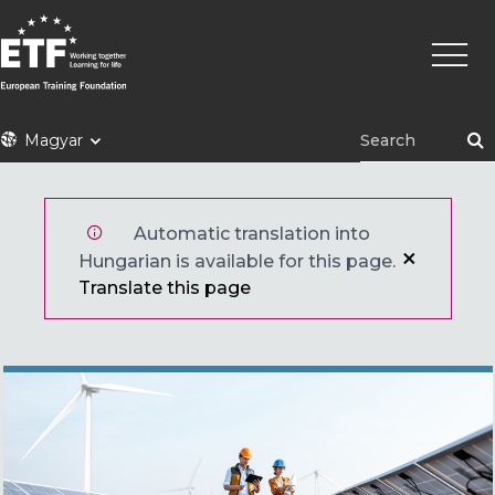
Ugrás
Fő
a
navigá
tartalomra
ETF
Magyar
Automatic translation into
Hungarian is available for this page.
Translate this page