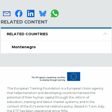
RELATED CONTENT
RELATED COUNTRIES
Montenegro
The European Training Foundation is a European Union agency
that helps transition and developing countries harness the
potential of their human capital through the reform of
education, training and labour market systems, and in the
context of the EU's external relations policy. Based in Turin, Italy,
the ETF has been operational since 1994.