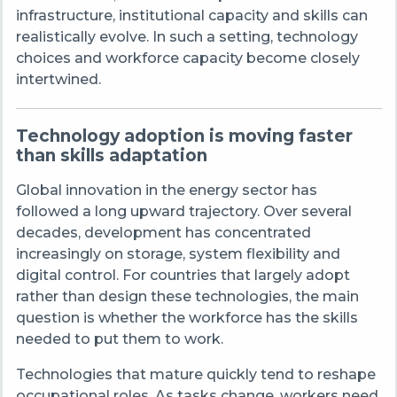
infrastructure, institutional capacity and skills can
realistically evolve. In such a setting, technology
choices and workforce capacity become closely
intertwined.
Technology adoption is moving faster
than skills adaptation
Global innovation in the energy sector has
followed a long upward trajectory. Over several
decades, development has concentrated
increasingly on storage, system flexibility and
digital control. For countries that largely adopt
rather than design these technologies, the main
question is whether the workforce has the skills
needed to put them to work.
Technologies that mature quickly tend to reshape
occupational roles. As tasks change, workers need