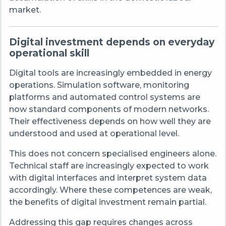
market.
Digital investment depends on everyday
operational skill
Digital tools are increasingly embedded in energy
operations. Simulation software, monitoring
platforms and automated control systems are
now standard components of modern networks.
Their effectiveness depends on how well they are
understood and used at operational level.
This does not concern specialised engineers alone.
Technical staff are increasingly expected to work
with digital interfaces and interpret system data
accordingly. Where these competences are weak,
the benefits of digital investment remain partial.
Addressing this gap requires changes across