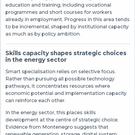
education and training, including vocational
programmes and short courses for workers
already in employment. Progress in this area tends
to be incremental, shaped by institutional capacity
as much as by policy ambition.
Skills capacity shapes strategic choices
in the energy sector
Smart specialisation relies on selective focus.
Rather than pursuing all possible technology
pathways, it concentrates resources where
economic potential and implementation capacity
can reinforce each other.
In the energy sector, this places skills
development at the centre of strategic choice.
Evidence from Montenegro suggests that
renewable generation, storage, digital system