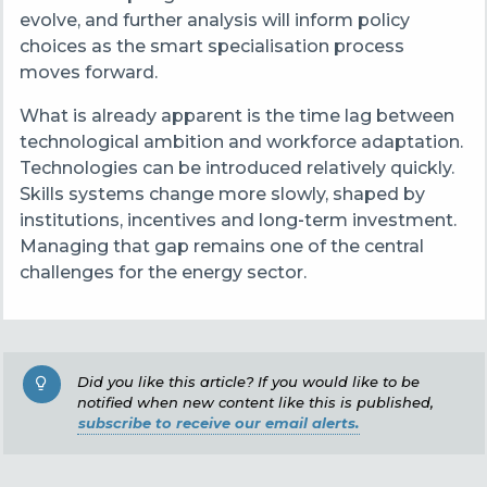
evolve, and further analysis will inform policy
choices as the smart specialisation process
moves forward.
What is already apparent is the time lag between
technological ambition and workforce adaptation.
Technologies can be introduced relatively quickly.
Skills systems change more slowly, shaped by
institutions, incentives and long
‑
term investment.
Managing that gap remains one of the central
challenges for the energy sector.
Did you like this article? If you would like to be
notified when new content like this is published,
subscribe to receive our email alerts.