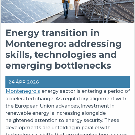
Energy transition in
Montenegro: addressing
skills, technologies and
emerging bottlenecks
24 ÁPR 2026
Montenegro’s
energy sector is entering a period of
accelerated change. As regulatory alignment with
the European Union advances, investment in
renewable energy is increasing alongside
heightened attention to energy security. These
developments are unfolding in parallel with
technological shifts that are changing how energy