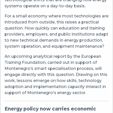
systems operate on a day
‑
to
‑
day basis.
For a small economy where most technologies are
introduced from outside, this raises a practical
question. How quickly can education and training
providers, employers, and public institutions adapt
to new technical demands in energy production,
system operation, and equipment maintenance?
An upcoming analytical report by the European
Training Foundation, carried out in support of
Montenegro’s smart specialisation process, will
engage directly with this question. Drawing on this
work, lessons emerge on how skills, technology
adoption and implementation capacity interact in
support of Montenegro's energy sector.
Energy policy now carries economic