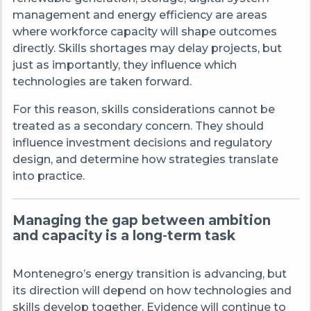
management and energy efficiency are areas
where workforce capacity will shape outcomes
directly. Skills shortages may delay projects, but
just as importantly, they influence which
technologies are taken forward.
For this reason, skills considerations cannot be
treated as a secondary concern. They should
influence investment decisions and regulatory
design, and determine how strategies translate
into practice.
Managing the gap between ambition
and capacity is a long
‑
term task
Montenegro’s energy transition is advancing, but
its direction will depend on how technologies and
skills develop together. Evidence will continue to