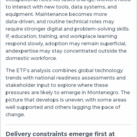
to interact with new tools, data systems, and
equipment. Maintenance becomes more
data
‑
driven, and routine technical roles may
require stronger digital and problem-solving skills.
If
education, training, and workplace learning
respond slowly, adoption may remain superficial,
andexpertise may stay concentrated outside the
domestic workforce.
The ETF’s analysis combines global technology
trends with national readiness assessments and
stakeholder input to explore where these
pressures are likely to emerge in Montenegro. The
picture that develops is uneven, with some areas
well supported and others lagging the pace of
change.
Delivery constraints emerge first at