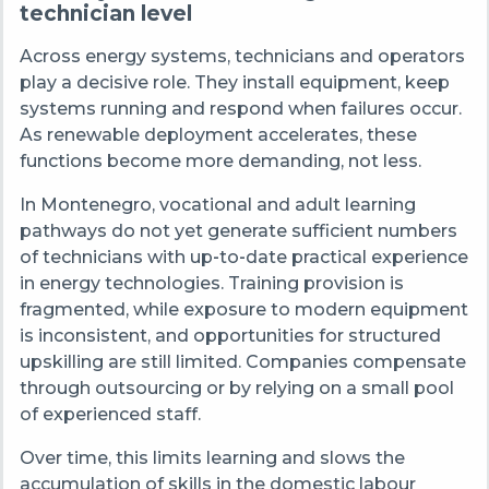
technician level
Across energy systems, technicians and operators
play a decisive role. They install equipment, keep
systems running and respond when failures occur.
As renewable deployment accelerates, these
functions become more demanding, not less.
In Montenegro, vocational and adult learning
pathways do not yet generate sufficient numbers
of technicians with up
‑
to
‑
date practical experience
in energy technologies. Training provision is
fragmented, while exposure to modern equipment
is inconsistent, and opportunities for structured
upskilling are still limited. Companies compensate
through outsourcing or by relying on a small pool
of experienced staff.
Over time, this limits learning and slows the
accumulation of skills in the domestic labour