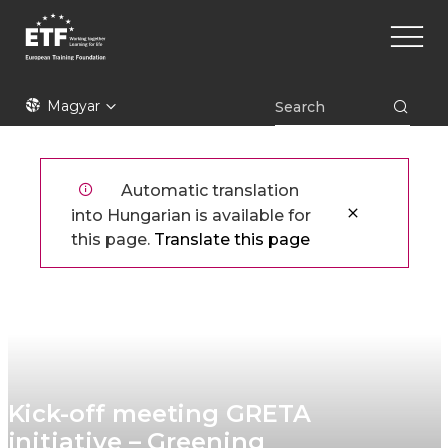
Ugrás
Main
a
naviga
tartalomra
ETF
Magyar
Automatic translation
into Hungarian is available for
this page.
Translate this page
Kick-off meeting GRETA
initiative – Greening