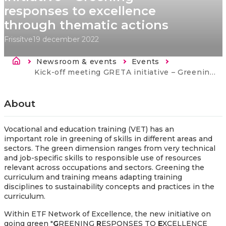
responses to excellence
through thematic actions
Frissítve
19 december 2022
Morzsa
Newsroom & events
Events
Current:
Kick-off meeting GRETA initiative – Greening responses to excellence through thematic actions
About
Vocational and education training (VET) has an
important role in greening of skills in different areas and
sectors. The green dimension ranges from very technical
and job-specific skills to responsible use of resources
relevant across occupations and sectors. Greening the
curriculum and training means adapting training
disciplines to sustainability concepts and practices in the
curriculum.
Within ETF Network of Excellence, the new initiative on
going green "
G
REENING
R
ESPONSES TO
E
XCELLENCE