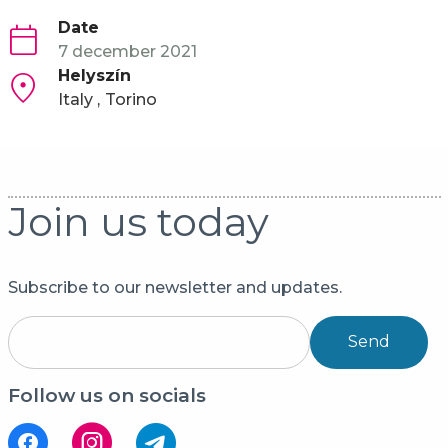
Date
7 december 2021
Helyszín
Italy
Torino
Join us today
Subscribe to our newsletter and updates.
Send
Follow us on socials