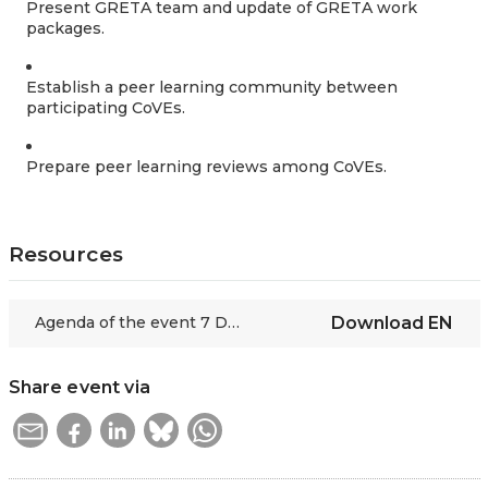
Present GRETA team and update of GRETA work
packages.
Establish a peer learning community between
participating CoVEs.
Prepare peer learning reviews among CoVEs.
Resources
Agenda of the event 7 December 2022
Download
EN
Share event via