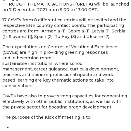
THROUGH
T
HEMATIC
A
CTIONS- (
GRETA
) will be launched
on 7 December 2021 from 9,00 to 13.00 CET.
17 CoVEs from 8 different countries will be invited and the
respective ENE country contact points. The participating
centres are from: Armenia (1), Georgia (1), Latvia (1), Serbia
(1), Slovenia (1), Spain (2), Turkey (3) and Ukraine (7).
The expectations on Centres of Vocational Excellence
(CoVEs) are high in providing greening responses
and in becoming more
sustainable institutions, where school
management, career guidance, curricula development,
teachers and trainer’s professional update and work
based learning are key thematic actions to take into
consideration.
CoVEs have also to prove strong capacities for cooperating
effectively with other public institutions, as well as with
the private sector for boosting green development.
The purpose of the Kick off meeting is to: