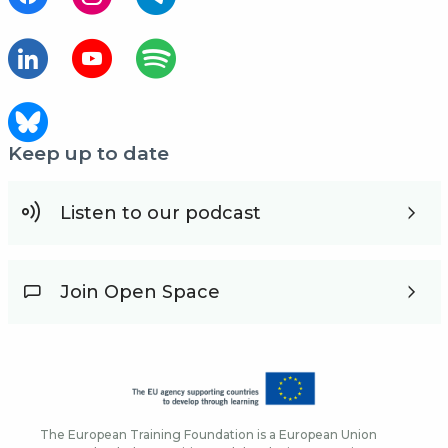
Keep up to date
Listen to our podcast
Join Open Space
The European Training Foundation is a European Union