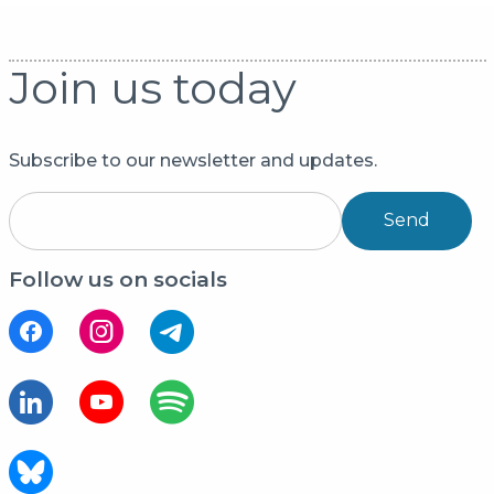
Join us today
Subscribe to our newsletter and updates.
Send
Follow us on socials