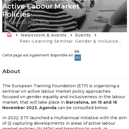
Active Labour Market
Policies
Mis à jour
30 mars 2026
Fil d'Ariane
Newsroom & events
Events
Current:
Peer-Learning Seminar: Gender & Inclusiveness in Active Labour Market Policies
EN
Cette page est également disponible en
RU
About
The European Training Foundation (ETF) is organising a
seminar on active labour market policy approaches
focused on gender equality and inclusiveness in the labour
market, that will take place in
Barcelona, on 15 and 16
November 2023. Agenda
can be consulted below.
In 2022, ETF launched a multiannual initiative with the aim
of (i) capturing developments in areas of active labour
market policies (ALMPs) and transition to work, in