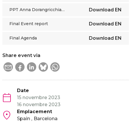
PPT Anna Dorangricchia UFM
Download
EN
Final Event report
Download
EN
Final Agenda
Download
EN
Share event via
Date
15 novembre 2023
16 novembre 2023
Emplacement
Spain
Barcelona