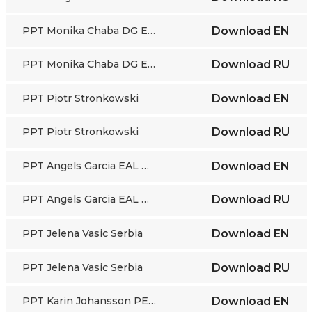
PPT Monika Chaba DG EMPL
Download
EN
PPT Monika Chaba DG EMPL
Download
RU
PPT Piotr Stronkowski
Download
EN
PPT Piotr Stronkowski
Download
RU
PPT Angels Garcia EAL Barcelona
Download
EN
PPT Angels Garcia EAL Barcelona
Download
RU
PPT Jelena Vasic Serbia
Download
EN
PPT Jelena Vasic Serbia
Download
RU
PPT Karin Johansson PES Sweden
Download
EN