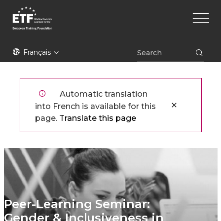
Aller
Main
au
naviga
contenu
principal
ETF
Français
Automatic translation
into French is available for this
page.
Translate this page
Peer-Learning Seminar:
Gender & Inclusiveness in