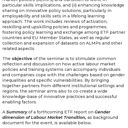
particular skills implications, and (ii) enhancing knowledge
sharing on innovative policy solutions, particularly in
employability and skills sets in a lifelong learning
approach. The work includes reviews of activation,
reskilling and upskilling policies and programmes;
fostering policy learning and exchange among ETF partner
countries and EU Member States, as well as regular
collection and expansion of datasets on ALMPs and other
related aspects.
The
objective
of the seminar is to stimulate common
reflection and discussion on how active labour market
policies and training systems can accompany individuals
and companies cope with the challenges based on gender
inequalities and specific vulnerabilities. By bringing
together partners from different institutional settings and
regions, the seminar aims also to co-create a wide
knowledge-base of innovative practices and successful
enabling factors.
A
Summary
of a forthcoming ETF report on
Gender
dimension of Labour Market Transition,
as background
document for the event,
is available below.