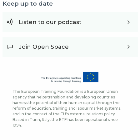
Keep up to date
Listen to our podcast
Join Open Space
The European Training Foundation is a European Union
agency that helps transition and developing countries
harness the potential of their human capital through the
reform of education, training and labour market systems,
and in the context of the EU's external relations policy.
Based in Turin, Italy, the ETF has been operational since
1994.