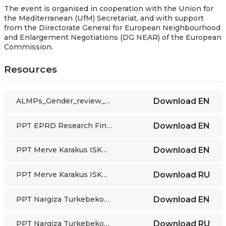
The event is organised in cooperation with the Union for
the Mediterranean (UfM) Secretariat, and with support
from the
Directorate General for European Neighbourhood
and Enlargement Negotiations (DG NEAR) of the European
Commission.
Resources
ALMPs_Gender_review_background report
Download
EN
PPT EPRD Research Findings
Download
EN
PPT Merve Karakus ISKUR Turkiye
Download
EN
PPT Merve Karakus ISKUR Turkiye
Download
RU
PPT Nargiza Turkebekova Kyrgyzstan
Download
EN
PPT Nargiza Turkebekova Kyrgyzstan
Download
RU