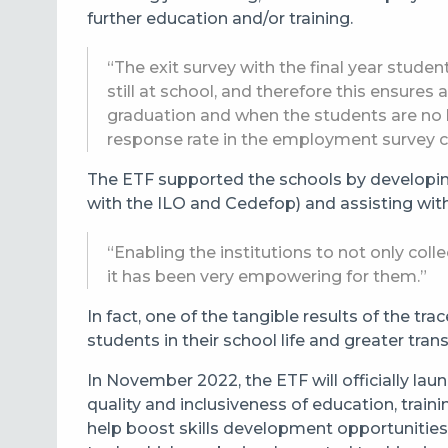
further education and/or training.
“The exit survey with the final year studen
still at school, and therefore this ensures
graduation and when the students are no l
response rate in the employment survey c
The ETF supported the schools by developin
with the ILO and Cedefop) and assisting with t
“Enabling the institutions to not only coll
it has been very empowering for them.”
In fact, one of the tangible results of the 
students in their school life and greater tra
In November 2022, the ETF will officially la
quality and inclusiveness of education, trai
help boost skills development opportunities 