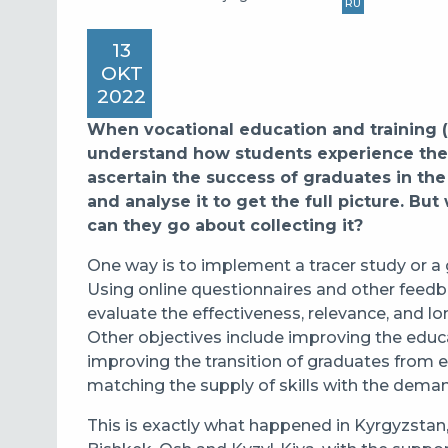
RU
13
OKT
2022
When vocational education and training (
understand how students experience the
ascertain the success of graduates in the
and analyse it to get the full picture. Bu
can they go about collecting it?
One way is to implement a tracer study
or a
Using online questionnaires and other feedba
evaluate the effectiveness, relevance, and
Other objectives include
improving the educa
improving the transition of graduates from e
matching the supply of skills with the dema
This is exactly what happened in Kyrgyzstan