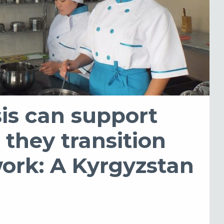
is can support
they transition
work: A Kyrgyzstan