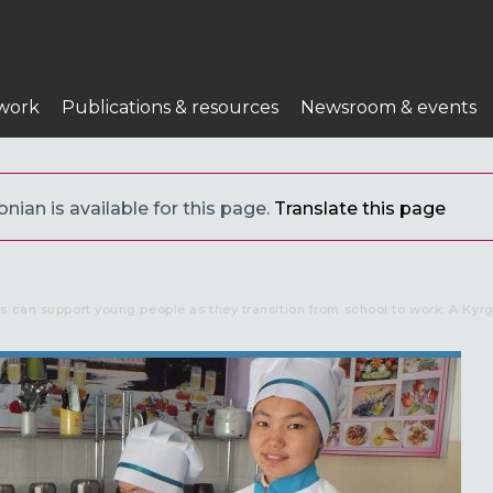
n
work
Publications & resources
Newsroom & events
nian is available for this page.
Translate this page
s can support young people as they transition from school to work: A Kyr