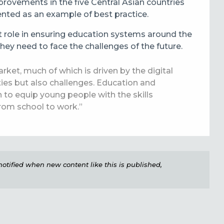
rovements in the five Central Asian countries
ented as an example of best practice.
t role in ensuring education systems around the
hey need to face the challenges of the future.
rket, much of which is driven by the digital
ties but also challenges. Education and
an to equip young people with the skills
from school to work.”
e notified when new content like this is published,