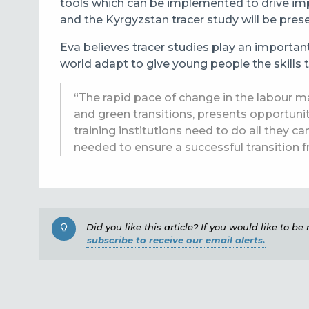
tools which can be implemented to drive imp
and the Kyrgyzstan tracer study will be pres
Eva believes tracer studies play an importan
world adapt to give
young people the skills t
“The rapid pace of change in the labour ma
and green transitions, presents opportuni
training institutions need to do all they c
needed to ensure a successful transition 
Did you like this article? If you would like to b
subscribe to receive our email alerts.