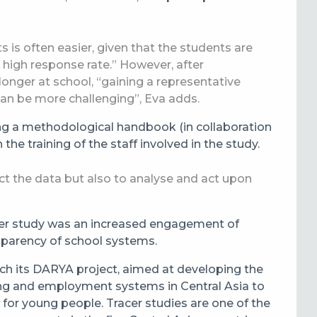
ts is often easier, given that the students are
 a high response rate.” However, after
onger at school, “gaining a representative
an be more challenging”, Eva adds.
g a methodological handbook (in collaboration
he training of the staff involved in the study.
ect the data but also to analyse and act upon
tracer study was an increased engagement of
nsparency of school systems.
unch its DARYA project, aimed at developing the
ning and employment systems in Central Asia to
for young people. Tracer studies are one of the