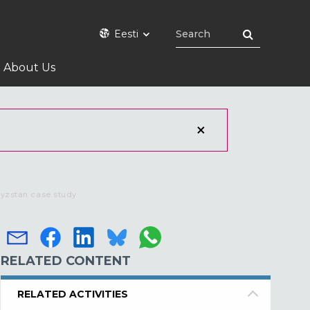
Eesti
About Us
gyzstan case study
RELATED CONTENT
RELATED ACTIVITIES