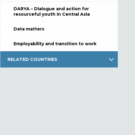
DARYA – Dialogue and action for
resourceful youth in Central Asia
Data matters
Employability and transition to work
RELATED COUNTRIES