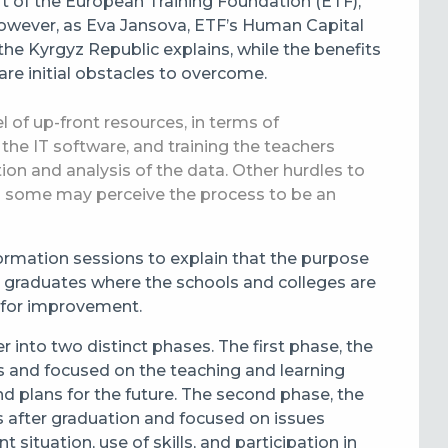
t of the European Training Foundation (ETF),
However, as Eva Jansova, ETF’s Human Capital
he Kyrgyz Republic explains, while the benefits
 are initial obstacles to overcome.
vel of up-front resources, in terms of
the IT software, and training the teachers
tion and analysis of the data. Other hurdles to
s some may perceive the process to be an
information sessions to explain that the purpose
nd graduates where the schools and colleges are
 for improvement.
er into two distinct phases. The first phase, the
nts and focused on the teaching and learning
nd plans for the future. The second phase, the
 after graduation and focused on issues
situation, use of skills, and participation in