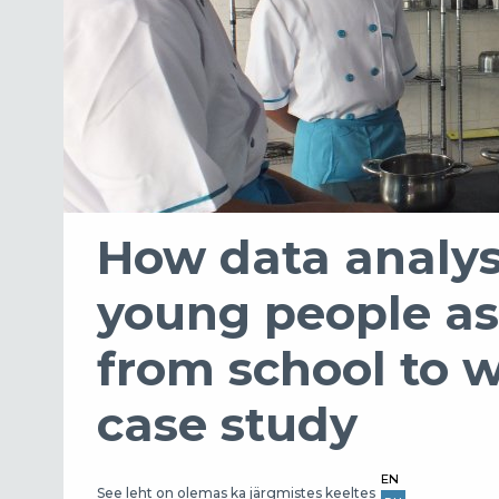
How data analys
young people as 
from school to 
case study
EN
See leht on olemas ka järgmistes keeltes