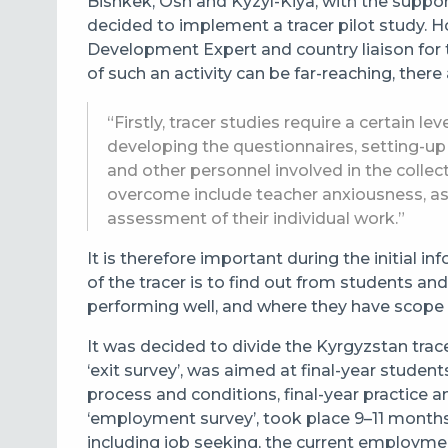
Bishkek, Osh and Kyzyl-Kiya, with the suppor
decided to implement a tracer pilot study. 
Development Expert and country liaison for t
of such an activity can be far-reaching, there
“Firstly, tracer studies require a certain le
developing the questionnaires, setting-up 
and other personnel involved in the collec
overcome include teacher anxiousness, a
assessment of their individual work.”
It is therefore important during the initial 
of the tracer is to find out from students a
performing well, and where they have scope
It was decided to divide the
Kyrgyzstan
trac
‘exit survey’, was aimed at final-year stude
process and conditions, final-year practice a
‘employment survey’, took place 9–11 months
including job seeking, the current employment 