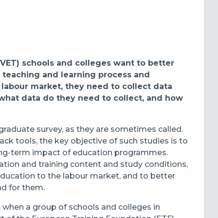
VET) schools and colleges want to better
 teaching and learning process and
 labour market, they need to collect data
t what data do they need to collect, and how
 graduate survey, as they are sometimes called
.
ck tools, the key objective of such studies is to
 long-term impact of education programmes.
tion and training content and study conditions,
ducation to the labour market, and to better
nd for them.
, when a group of schools and colleges in