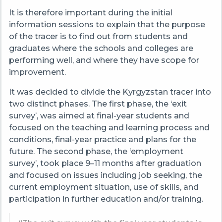
It is therefore important during the initial
information sessions to explain that the purpose
of the tracer is to find out from students and
graduates where the schools and colleges are
performing well, and where they have scope for
improvement.
It was decided to divide the
Kyrgyzstan
tracer into
two distinct phases. The first phase, the ‘exit
survey’, was aimed at final-year students and
focused on the teaching and learning process and
conditions, final-year practice and plans for the
future. The second phase, the ‘employment
survey’, took place 9–11 months after graduation
and focused on issues including job seeking, the
current employment situation, use of skills, and
participation in further education and/or training.