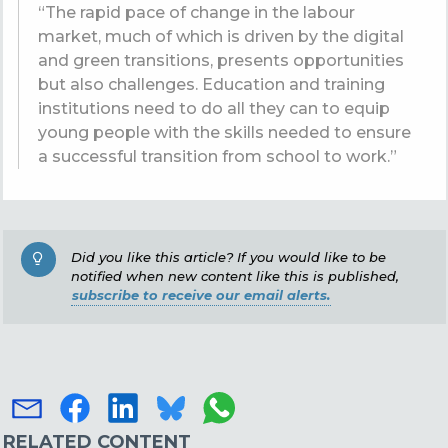
“The rapid pace of change in the labour
market, much of which is driven by the digital
and green transitions, presents opportunities
but also challenges. Education and training
institutions need to do all they can to equip
young people with the skills needed to ensure
a successful transition from school to work.”
Did you like this article? If you would like to be
notified when new content like this is published,
subscribe to receive our email alerts.
RELATED CONTENT