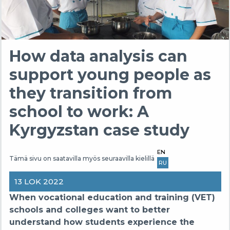
How data analysis can
support young people as
they transition from
school to work: A
Kyrgyzstan case study
EN
Tämä sivu on saatavilla myös seuraavilla kielillä
RU
13 LOK 2022
When vocational education and training (VET)
schools and colleges want to better
understand how students experience the