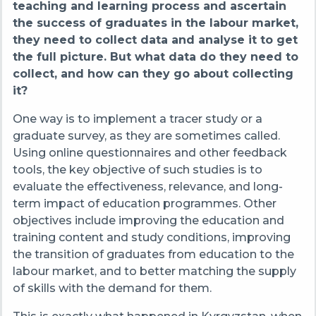
teaching and learning process and ascertain
the success of graduates in the labour market,
they need to collect data and analyse it to get
the full picture. But what data do they need to
collect, and how can they go about collecting
it?
One way is to implement a tracer study
or a
graduate survey, as they are sometimes called
.
Using online questionnaires and other feedback
tools, the key objective of such studies is to
evaluate the effectiveness, relevance, and long-
term impact of education programmes. Other
objectives include
improving the education and
training content and study conditions, improving
the transition of graduates from education to the
labour market, and to better matching the supply
of skills with the demand for them.