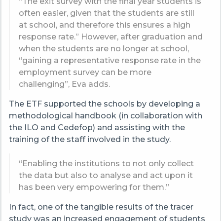
“The exit survey with the final year students is
often easier, given that the students are still
at school, and therefore this ensures a high
response rate.” However, after graduation and
when the students are no longer at school,
“gaining a representative response rate in the
employment survey can be more
challenging”, Eva adds.
The ETF supported the schools by developing a
methodological handbook (in collaboration with
the ILO and Cedefop) and assisting with the
training of the staff involved in the study.
“Enabling the institutions to not only collect
the data but also to analyse and act upon it
has been very empowering for them.”
In fact, one of the tangible results of the tracer
study was an increased engagement of students