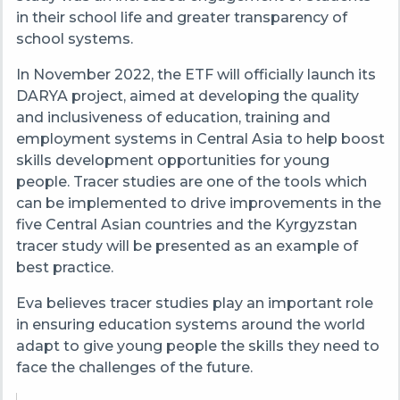
in their school life and greater transparency of
school systems.
In November 2022, the ETF will officially launch its
DARYA project, aimed at developing the quality
and inclusiveness of education, training and
employment systems in Central Asia to help boost
skills development opportunities for young
people. Tracer studies are one of the tools which
can be implemented to drive improvements in the
five Central Asian countries and the Kyrgyzstan
tracer study will be presented as an example of
best practice.
Eva believes tracer studies play an important role
in ensuring education systems around the world
adapt to give
young people the skills they need to
face the challenges of the future.