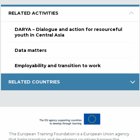
RELATED ACTIVITIES
DARYA – Dialogue and action for resourceful
youth in Central Asia
Data matters
Employability and transition to work
RELATED COUNTRIES
The European Training Foundation is a European Union agency
that helps transition and developing countries harness the