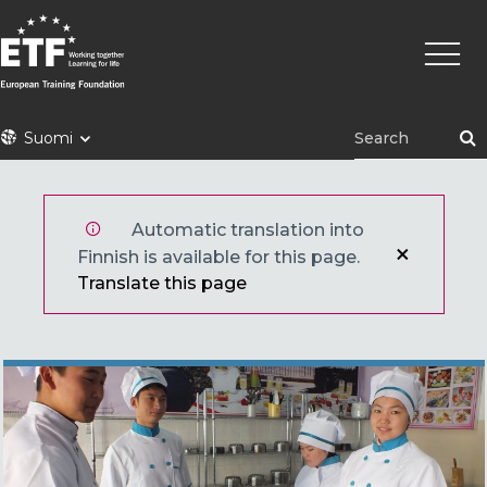
Hyppää
Pääva
pääsisältöön
ETF
Suomi
Automatic translation into
Finnish is available for this page.
Translate this page