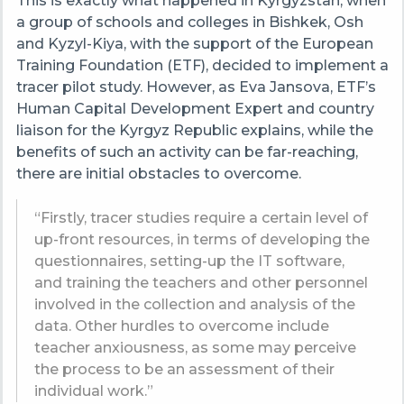
This is exactly what happened in Kyrgyzstan, when
a group of schools and colleges in Bishkek, Osh
and Kyzyl-Kiya, with the support of the European
Training Foundation (ETF),
decided to implement a
tracer pilot study. However, as Eva Jansova, ETF’s
Human Capital Development Expert and country
liaison for the Kyrgyz Republic explains, while the
benefits of such an activity can be far-reaching,
there are initial obstacles to overcome.
“Firstly, tracer studies require a certain level of
up-front resources, in terms of developing the
questionnaires, setting-up the IT software,
and training the teachers and other personnel
involved in the collection and analysis of the
data. Other hurdles to overcome include
teacher anxiousness, as some may perceive
the process to be an assessment of their
individual work.”