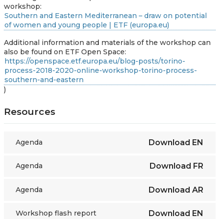
workshop:
Southern and Eastern Mediterranean – draw on potential
of women and young people | ETF (europa.eu)
Additional information and materials of the workshop can
also be found on ETF Open Space:
https://openspace.etf.europa.eu/blog-posts/torino-
process-2018-2020-online-workshop-torino-process-
southern-and-eastern
)
Resources
Agenda
Download
EN
Agenda
Download
FR
Agenda
Download
AR
Workshop flash report
Download
EN