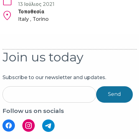
13 Ιούλιος 2021
Τοποθεσία
Italy
Torino
Join us today
Subscribe to our newsletter and updates.
Send
Follow us on socials