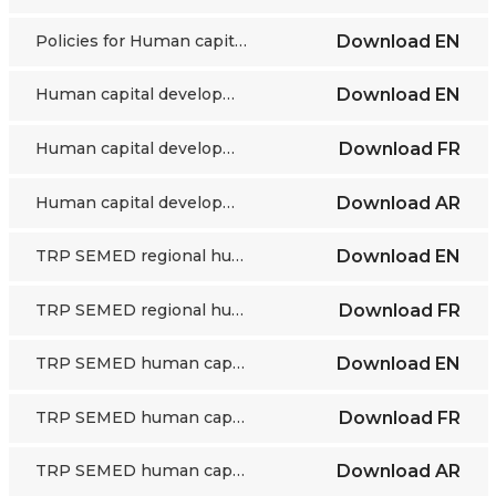
Policies for Human capital development, SEMED region - an ETF Torino Process assessment
Download
EN
Human capital development in SEMED: an imperative for VET - Torino Process 2018-2020 Summary report
Download
EN
Human capital development in SEMED: an imperative for VET - Torino Process 2018-2020 Summary report
Download
FR
Human capital development in SEMED: an imperative for VET - Torino Process 2018-2020 Summary report
Download
AR
TRP SEMED regional human capital issues and priorities for action - overview
Download
EN
TRP SEMED regional human capital issues and priorities for action - overview
Download
FR
TRP SEMED human capital issues 1, 2 and 3
Download
EN
TRP SEMED human capital issues 1, 2 and 3
Download
FR
TRP SEMED human capital issues 1, 2 and 3
Download
AR