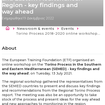
Region - key findings and
way ahead
Ενημερώθηκε
19 Δεκέμβριος 2022
Breadcrumb
Newsroom & events
Events
Current:
Torino Process 2018-2020 online workshop: Torino Process in the Southern and Eastern Mediterranean Region - key findings and way ahead
About
The European Training Foundation (ETF) organised an
online workshop on the '
Torino Process in the Southern
and Eastern Mediterranean (SEMED) - key findings and
the way ahead
', on Tuesday, 13 July 2021.
The regional workshop gathered the representatives from
the SEMED countries to present and discuss key findings
and recommendations from the Regional Torino Process
report. The meeting was also be an opportunity to take
stock of the process and present ideas for the way ahead
and new approaches to monitoring in the region.