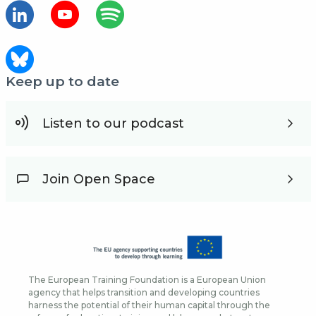
Keep up to date
Listen to our podcast
Join Open Space
The European Training Foundation is a European Union
agency that helps transition and developing countries
harness the potential of their human capital through the