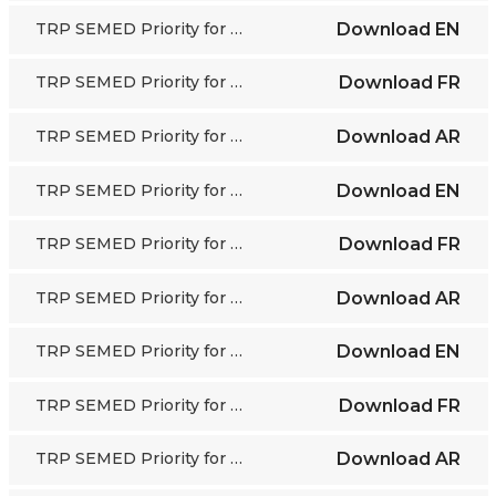
TRP SEMED Priority for Action 1
Download
EN
TRP SEMED Priority for Action 1
Download
FR
TRP SEMED Priority for Action 1
Download
AR
TRP SEMED Priority for Action 2
Download
EN
TRP SEMED Priority for Action 2
Download
FR
TRP SEMED Priority for Action 2
Download
AR
TRP SEMED Priority for Action 3
Download
EN
TRP SEMED Priority for Action 3
Download
FR
TRP SEMED Priority for Action 3
Download
AR