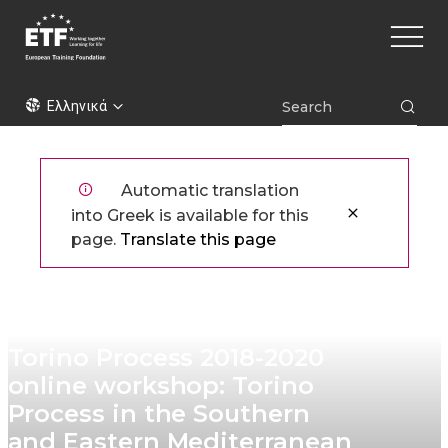
Παράκαμψη
Main
προς
naviga
το
κυρίως
ETF
περιεχόμενο
Ελληνικά
Automatic translation
into Greek is available for this
page.
Translate this page
Torino Process 2018-2020
online workshop: Torino
Process in the Southern
and Eastern Mediterranean