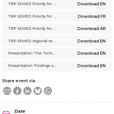
TRP SEMED Priority for Action 4
Download
EN
TRP SEMED Priority for Action 4
Download
FR
TRP SEMED Priority for Action 4
Download
AR
TRP SEMED regional report statistics
Download
EN
Presentation 'The Torino Process story and the assessment of the process of the last round', by Mihaylo Milovanovitch, ETF
Download
EN
Presentation 'Findings of the Human Capital Development analysis in the Southern and Eastern Mediterranean region', by Abdelaziz Jaouani, ETF
Download
EN
Share event via
Date