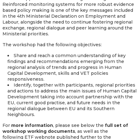
Reinforced monitoring systems for more robust evidence
based policy making is one of the key messages included
in the 4th Ministerial Declaration on Employment and
Labour, alongside the need to continue fostering regional
exchange, regional dialogue and peer learning around the
Ministerial priorities.
The workshop had the following objectives:
Share and reach a common understanding of key
findings and recommendations emerging from the
regional analysis of trends and progress in Human
Capital Development, skills and VET policies
responsiveness.
Identify, together with participants, regional priorities
and actions to address the main issues of Human Capital
Development taking into account partnership with the
EU, current good practise, and future needs in the
regional dialogue between EU and its Southern
Neighbours.
For
more information
, please see below the
full set of
workshop working documents
, as well as the
following ETF webnote published further to the