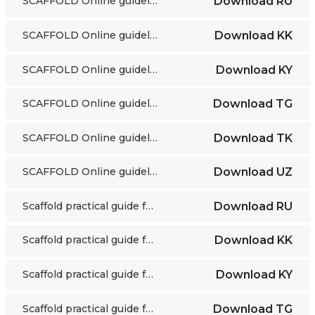
SCAFFOLD Online guidelines
Download
RU
SCAFFOLD Online guidelines
Download
KK
SCAFFOLD Online guidelines
Download
KY
SCAFFOLD Online guidelines
Download
TG
SCAFFOLD Online guidelines
Download
TK
SCAFFOLD Online guidelines
Download
UZ
Scaffold practical guide for educators
Download
RU
Scaffold practical guide for educators
Download
KK
Scaffold practical guide for educators
Download
KY
Scaffold practical guide for educators
Download
TG