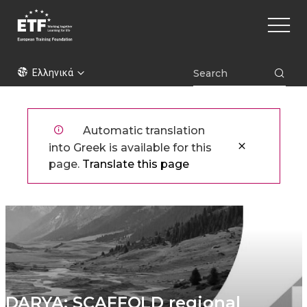
Παράκαμψη
Main
προς
naviga
το
κυρίως
ETF
περιεχόμενο
Ελληνικά
Automatic translation
into Greek is available for this
page.
Translate this page
DARYA: SCAFFOLD regional