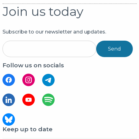
Join us today
Subscribe to our newsletter and updates.
Send
Follow us on socials
Keep up to date