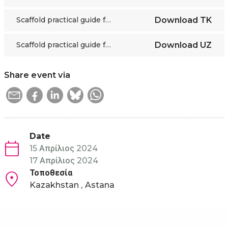
Scaffold practical guide for educators
Download
TK
Scaffold practical guide for educators
Download
UZ
Share event via
Date
15 Απρίλιος 2024
17 Απρίλιος 2024
Τοποθεσία
Kazakhstan
Astana