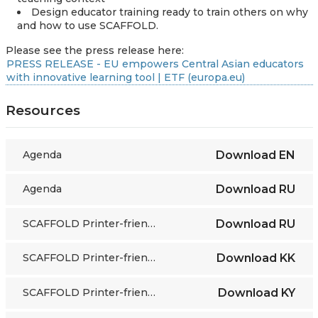
Design educator training ready to train others on why
and how to use SCAFFOLD.
Please see the press release here:
PRESS RELEASE - EU empowers Central Asian educators
with innovative learning tool | ETF (europa.eu)
Resources
Agenda
Download
EN
Agenda
Download
RU
SCAFFOLD Printer-friendly grayscale cards
Download
RU
SCAFFOLD Printer-friendly grayscale cards
Download
KK
SCAFFOLD Printer-friendly grayscale cards
Download
KY