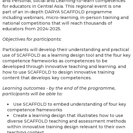
and Personal, Social and Learning-to-learn competences
for educators in Central Asia. This regional event is one
part of an in-depth DARYA SCAFFOLD programme
including webinars, micro-learning, in-person training and
national competitions that will reach thousands of
educators from 2024-2025.
Objectives for participants:
Participants will develop their understanding and practical
use of SCAFFOLD as a learning design tool and the four key
competence frameworks as competences to be
developed through innovative teaching and learning. and
how to use SCAFFOLD to design innovative training
content that develops key competences.
Learning outcomes - by the end of the programme,
participants will be able to:
Use SCAFFOLD to embed understanding of four key
competence frameworks
Create a learning design that illustrates how to use
diverse SCAFFOLD teaching and assessment methods
within innovative training design relevant to their own
teaching context