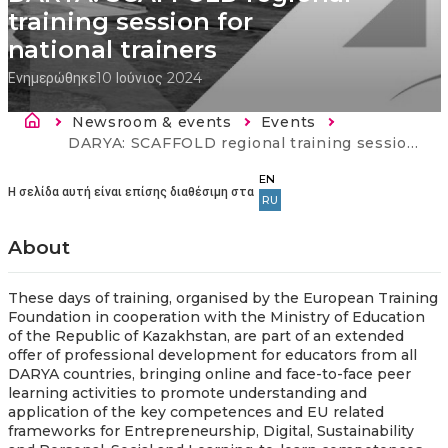
training session for
national trainers
Ενημερώθηκε
10 Ιούνιος 2024
Breadcrumb
Newsroom & events
Events
Current:
DARYA: SCAFFOLD regional training session for national trainers
EN
Η σελίδα αυτή είναι επίσης διαθέσιμη στα
RU
About
These days of training, organised by the European Training
Foundation in cooperation with the Ministry of Education
of the Republic of Kazakhstan, are part of an extended
offer of professional development for educators from all
DARYA countries, bringing online and face-to-face peer
learning activities to promote understanding and
application of the key competences and EU related
frameworks for Entrepreneurship, Digital, Sustainability