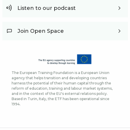
Listen to our podcast
Join Open Space
The European Training Foundation is a European Union
agency that helps transition and developing countries
harness the potential of their human capital through the
reform of education, training and labour market systems,
and in the context of the EU's external relations policy.
Based in Turin, Italy, the ETF has been operational since
1994.