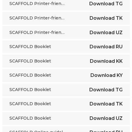
SCAFFOLD Printer-friendly grayscale cards
Download
TG
SCAFFOLD Printer-friendly grayscale cards
Download
TK
SCAFFOLD Printer-friendly grayscale cards
Download
UZ
SCAFFOLD Booklet
Download
RU
SCAFFOLD Booklet
Download
KK
SCAFFOLD Booklet
Download
KY
SCAFFOLD Booklet
Download
TG
SCAFFOLD Booklet
Download
TK
SCAFFOLD Booklet
Download
UZ