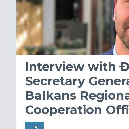
Interview with 
Secretary Gener
Balkans Regiona
Cooperation Off
15