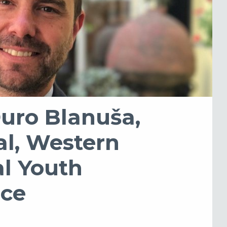
Đuro Blanuša,
al, Western
l Youth
ice