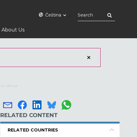
Čeština
About Us
ion Office
RELATED CONTENT
RELATED COUNTRIES