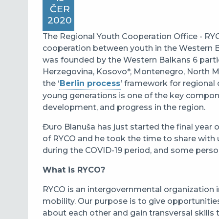
ČER
2020
The Regional Youth Cooperation Office - RYC
cooperation between youth in the Western B
was founded by the Western Balkans 6 partic
Herzegovina, Kosovo*, Montenegro, North Ma
the ‘
Berlin process
’ framework for regional
young generations is one of the key componen
development, and progress in the region.
Đuro Blanuša has just started the final year 
of RYCO and he took the time to share with 
during the COVID-19 period, and some person
What is RYCO?
RYCO is an intergovernmental organization
i
mobility. Our purpose is to give opportuniti
about each other and gain transversal skills