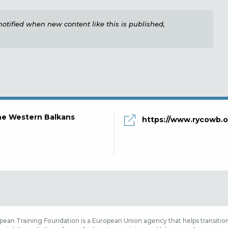
e notified when new content like this is published,
the Western Balkans
https://www.rycowb.o
ean Training Foundation is a European Union agency that helps transition