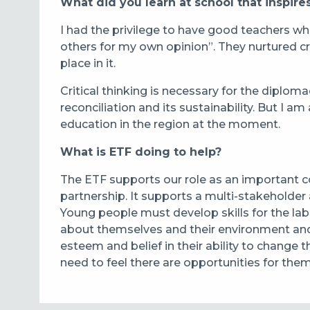
What did you learn at school that inspires
I had the privilege to have good teachers wh
others for my own opinion”. They nurtured cr
place in it.
Critical thinking is necessary for the diplom
reconciliation and its sustainability. But I am 
education in the region at the moment.
What is ETF doing to help?
The ETF supports our role as an important 
partnership. It supports a multi-stakeholde
Young people must develop skills for the labo
about themselves and their environment and t
esteem and belief in their ability to change
need to feel there are opportunities for the