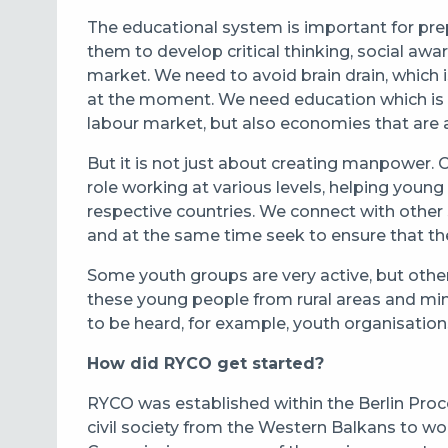
The educational system is important for prep
them to develop critical thinking, social awa
market. We need to avoid brain drain, which i
at the moment. We need education which is 
labour market, but also economies that are ab
But it is not just about creating manpower.
role working at various levels, helping young
respective countries. We connect with other
and at the same time seek to ensure that thes
Some youth groups are very active, but othe
these young people from rural areas and min
to be heard, for example, youth organisati
How did RYCO get started?
RYCO was established within the Berlin Pro
civil society from the Western Balkans to wo