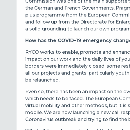
Commission was one of the main supporters 
the German and French Governments. Pragm
plus programme from the European Commissi
and follow up from the Directorate for Enla
a solid grounding to launch our own progr
How has the COVID-19 emergency changed
RYCO works to enable, promote and enhance 
impact on our work and the daily lives of youn
borders were immediately closed, some restri
all our projects and grants, particularly you
be relaunched.
Even so, there has been an impact on the overa
which needs to be faced. The European Com
virtual mobility and other methods, but it is
mobile. We are now launching a new call re
Coronavirus outbreak and trying to find the