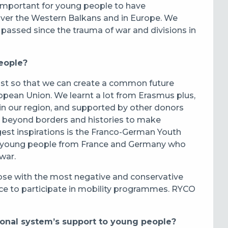
o important for young people to have
 over the Western Balkans and in Europe. We
assed since the trauma of war and divisions in
eople?
ast so that we can create a common future
opean Union. We learnt a lot from Erasmus plus,
 in our region, and supported by other donors
o beyond borders and histories to make
gest inspirations is the Franco-German Youth
her young people from France and Germany who
war.
hose with the most negative and conservative
ce to participate in mobility programmes. RYCO
nal system’s support to young people?