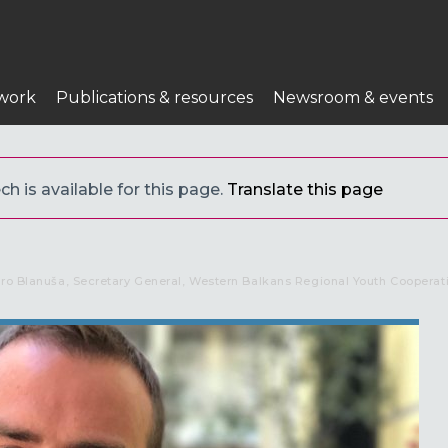
work
Publications & resources
Newsroom & events
h is available for this page.
Translate this page
uro Blanuša, Secretary General, Western Balkans Regional Youth Cooperat