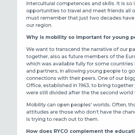
intercultural competences and skills. It is s
opportunities to travel and meet friends all
must remember that just two decades have p
our region.
Why is mobility so important for young p
We want to transcend the narrative of our p
together, also as future members of the Eur
which was available fully for some countries
and partners, in allowing young people to g
connections with their peers. One of our big
Office, established in 1963, to bring toget
were still divided after the the second world 
Mobility can open peoples' worlds. Often, t
attitudes are those who don’t have the chan
is trying to reach out to them.
How does RYCO complement the educatio