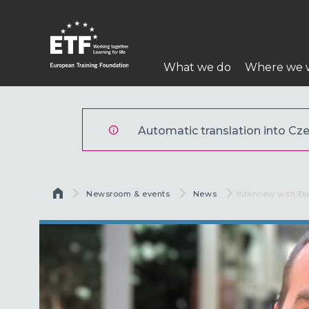
Přejít
k
hlavnímu
Hlavní
obsahu
What we do
Where we 
navigace
ETF
Automatic translation into Czec
Drobečková navigace
Newsroom & events
News
Current:
Interview with Đ