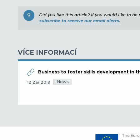
Did you like this article? If you would like to b
subscribe to receive our email alerts.
VÍCE INFORMACÍ
Business to foster skills development in 
News
12 Zář 2019
The Europ