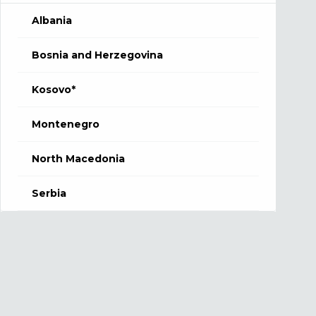
Albania
Bosnia and Herzegovina
Kosovo*
Montenegro
North Macedonia
Serbia