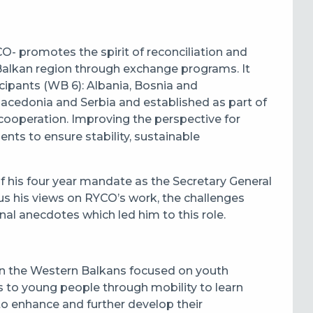
O- promotes the spirit of reconciliation and
alkan region through exchange programs. It
ipants (WB 6): Albania, Bosnia and
cedonia and Serbia and established as part of
 cooperation. Improving the perspective for
ts to ensure stability, sustainable
of his four year mandate as the Secretary General
us his views on RYCO’s work, the challenges
al anecdotes which led him to this role.
n the Western Balkans focused on youth
es to young people through mobility to learn
 to enhance and further develop their