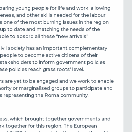
aring young people for life and work, allowing
reness, and other skills needed for the labour
s one of the most burning issues in the region
up to date and matching the needs of the
le to absorb all these “new arrivals”.
 Civil society has an important complementary
 people to become active citizens of their
 stakeholders to inform government policies
e policies reach grass roots' level.
rs are yet to be engaged and we work to enable
ority or marginalised groups to participate and
ons representing the Roma community.
cess, which brought together governments and
rk together for this region. The European