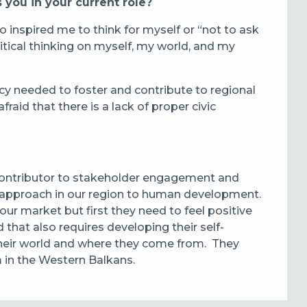
 you in your current role?
o inspired me to think for myself or “not to ask
itical thinking on myself, my world, and my
acy needed to foster and contribute to regional
afraid that there is a lack of proper civic
contributor to stakeholder engagement and
r approach in our region to human development.
ur market but first they need to feel positive
hat also requires developing their self-
 their world and where they come from. They
m in the Western Balkans.