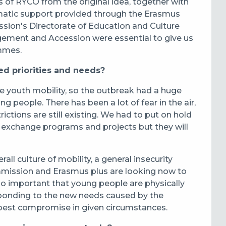
of RYCO from the original idea, together with
atic support provided through the Erasmus
on's Directorate of Education and Culture
rgement and Accession were essential to give us
ammes.
 priorities and needs?
youth mobility, so the outbreak had a huge
g people. There has been a lot of fear in the air,
ctions are still existing. We had to put on hold
th exchange programs and projects but they will
ll culture of mobility, a general insecurity
mission and Erasmus plus are looking now to
 so important that young people are physically
sponding to the new needs caused by the
 best compromise in given circumstances.