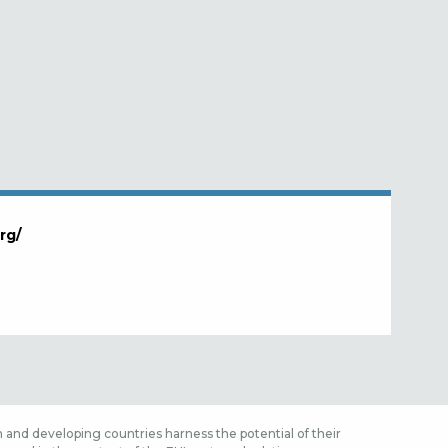
rg/
 and developing countries harness the potential of their