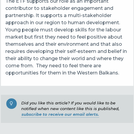
The ETF supports our role as an important
contributor to stakeholder engagement and
partnership. It supports a multi-stakeholder
approach in our region to human development.
Young people must develop skills for the labour
market but first they need to feel positive about
themselves and their environment and that also
requires developing their self-esteem and belief in
their ability to change their world and where they
come from. They need to feel there are
opportunities for them in the Western Balkans.
Did you like this article? If you would like to be
notified when new content like this is published,
subscribe to receive our email alerts.