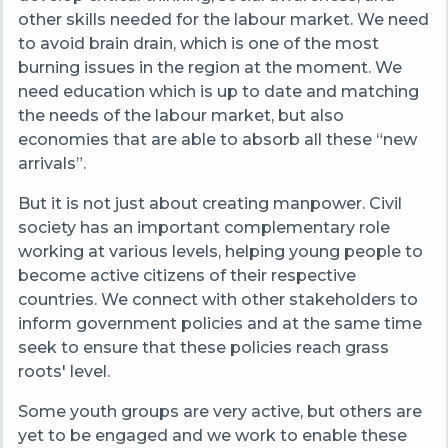
other skills needed for the labour market. We need
to avoid brain drain, which is one of the most
burning issues in the region at the moment. We
need education which is up to date and matching
the needs of the labour market, but also
economies that are able to absorb all these “new
arrivals”.
But it is not just about creating manpower. Civil
society has an important complementary role
working at various levels, helping young people to
become active citizens of their respective
countries. We connect with other stakeholders to
inform government policies and at the same time
seek to ensure that these policies reach grass
roots' level.
Some youth groups are very active, but others are
yet to be engaged and we work to enable these