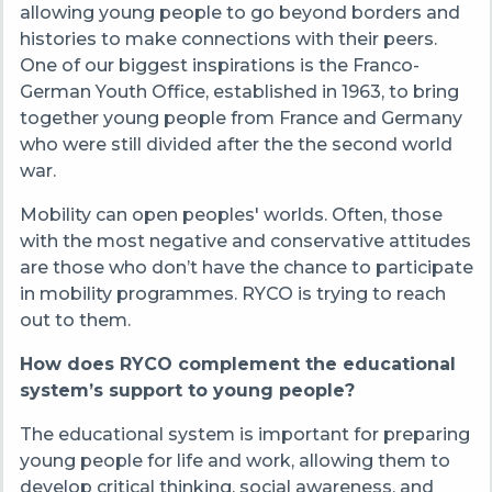
allowing young people to go beyond borders and
histories to make connections with their peers.
One of our biggest inspirations is the Franco-
German Youth Office, established in 1963, to bring
together young people from France and Germany
who were still divided after the the second world
war.
Mobility can open peoples' worlds. Often, those
with the most negative and conservative attitudes
are those who don’t have the chance to participate
in mobility programmes. RYCO is trying to reach
out to them.
How does RYCO complement the educational
system’s support to young people?
The educational system is important for preparing
young people for life and work, allowing them to
develop critical thinking, social awareness, and