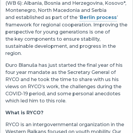
(WB 6): Albania, Bosnia and Herzegovina, Kosovo*,
Montenegro, North Macedonia and Serbia
and established as part of the ‘
Berlin process
’
framework for regional cooperation. Improving the
perspective for young generations is one of
the key components to ensure stability,
sustainable development, and progress in the
region.
Đuro Blanuša has just started the final year of his
four year mandate as the Secretary General of
RYCO and he took the time to share with us his
views on RYCO’s work, the challenges during the
COVID-19 period, and some personal anecdotes
which led him to this role.
What is RYCO?
RYCO is an intergovernmental organization
in the
Western Balkans focused on youth mobility. Our