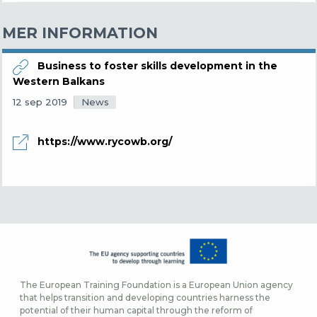
MER INFORMATION
Business to foster skills development in the
Western Balkans
News
12 sep 2019
https://www.rycowb.org/
The European Training Foundation is a European Union agency
that helps transition and developing countries harness the
potential of their human capital through the reform of