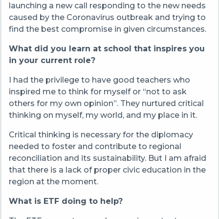
launching a new call responding to the new needs
caused by the Coronavirus outbreak and trying to
find the best compromise in given circumstances.
What did you learn at school that inspires you
in your current role?
I had the privilege to have good teachers who
inspired me to think for myself or “not to ask
others for my own opinion”. They nurtured critical
thinking on myself, my world, and my place in it.
Critical thinking is necessary for the diplomacy
needed to foster and contribute to regional
reconciliation and its sustainability. But I am afraid
that there is a lack of proper civic education in the
region at the moment.
What is ETF doing to help?