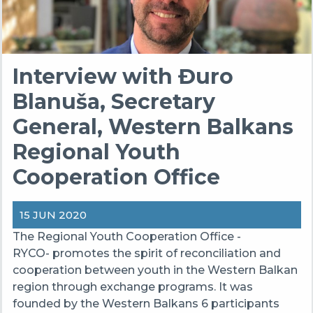
Interview with Đuro
Blanuša, Secretary
General, Western Balkans
Regional Youth
Cooperation Office
15 JUN 2020
The Regional Youth Cooperation Office -
RYCO- promotes the spirit of reconciliation and
cooperation between youth in the Western Balkan
region through exchange programs. It was
founded by the Western Balkans 6 participants