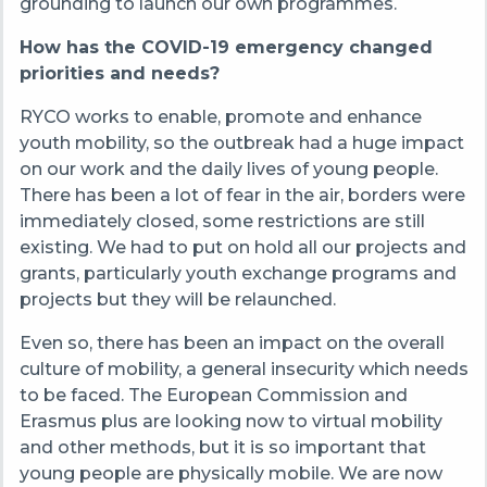
grounding to launch our own programmes.
How has the COVID-19 emergency changed
priorities and needs?
RYCO works to enable, promote and enhance
youth mobility, so the outbreak had a huge impact
on our work and the daily lives of young people.
There has been a lot of fear in the air, borders were
immediately closed, some restrictions are still
existing. We had to put on hold all our projects and
grants, particularly youth exchange programs and
projects but they will be relaunched.
Even so, there has been an impact on the overall
culture of mobility, a general insecurity which needs
to be faced. The European Commission and
Erasmus plus are looking now to virtual mobility
and other methods, but it is so important that
young people are physically mobile. We are now