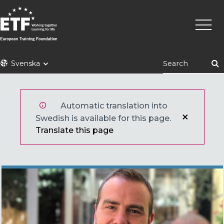
Hoppa
Huvu
till
huvudinnehåll
ETF
Svenska
Automatic translation into
Swedish is available for this page.
Translate this page