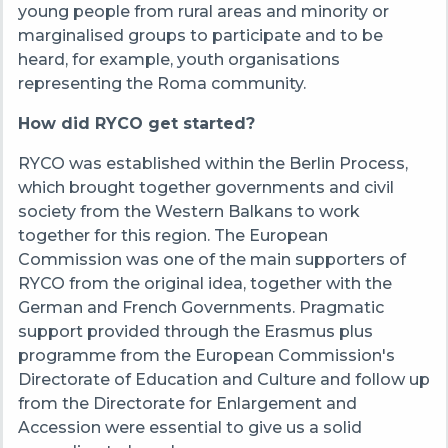
young people from rural areas and minority or
marginalised groups to participate and to be
heard, for example, youth organisations
representing the Roma community.
How did RYCO get started?
RYCO was established within the Berlin Process,
which brought together governments and civil
society from the Western Balkans to work
together for this region. The European
Commission was one of the main supporters of
RYCO from the original idea, together with the
German and French Governments. Pragmatic
support provided through the Erasmus plus
programme from the European Commission's
Directorate of Education and Culture and follow up
from the Directorate for Enlargement and
Accession were essential to give us a solid