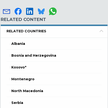
RELATED CONTENT
RELATED COUNTRIES
Albania
Bosnia and Herzegovina
Kosovo*
Montenegro
North Macedonia
Serbia