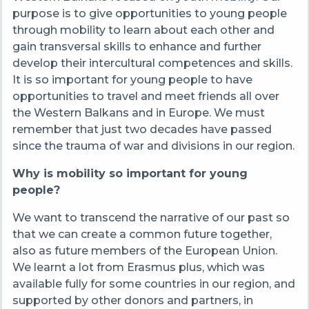
purpose is to give opportunities to young people
through mobility to learn about each other and
gain transversal skills to enhance and further
develop their intercultural competences and skills.
It is so important for young people to have
opportunities to travel and meet friends all over
the Western Balkans and in Europe. We must
remember that just two decades have passed
since the trauma of war and divisions in our region.
Why is mobility so important for young
people?
We want to transcend the narrative of our past so
that we can create a common future together,
also as future members of the European Union.
We learnt a lot from Erasmus plus, which was
available fully for some countries in our region, and
supported by other donors and partners, in