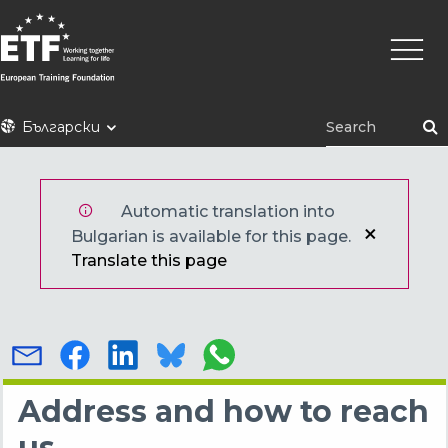
Премини
Main
към
naviga
основното
съдържание
ETF
Български
Automatic translation into
Bulgarian is available for this page.
Translate this page
Address and how to reach
us