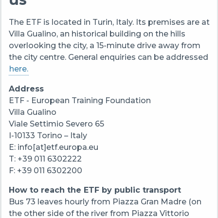
The ETF is located in Turin, Italy. Its premises are at
Villa Gualino, an historical building on the hills
overlooking the city, a 15-minute drive away from
the city centre. General enquiries can be addressed
here.
Address
ETF - European Training Foundation
Villa Gualino
Viale Settimio Severo 65
I-10133 Torino – Italy
E: info[at]etf.europa.eu
T: +39 011 6302222
F: +39 011 6302200
How to reach the ETF by public transport
Bus 73 leaves hourly from Piazza Gran Madre (on
the other side of the river from Piazza Vittorio