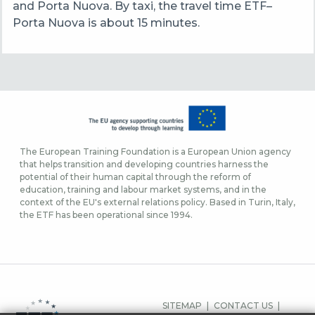
and Porta Nuova. By taxi, the travel time ETF–
Porta Nuova is about 15 minutes.
The European Training Foundation is a European Union agency
that helps transition and developing countries harness the
potential of their human capital through the reform of
education, training and labour market systems, and in the
context of the EU's external relations policy. Based in Turin, Italy,
the ETF has been operational since 1994.
FOOTER
SITEMAP
CONTACT US