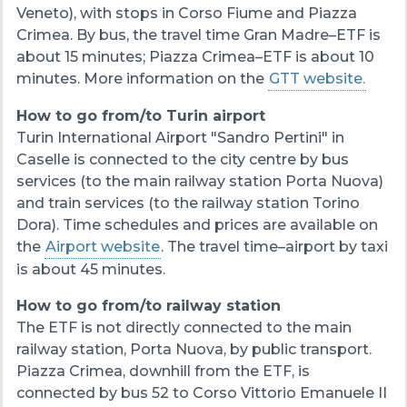
Veneto), with stops in Corso Fiume and Piazza
Crimea. By bus, the travel time Gran Madre–ETF is
about 15 minutes; Piazza Crimea–ETF is about 10
minutes. More information on the
GTT website.
How to go from/to Turin airport
Turin International Airport "Sandro Pertini" in
Caselle is connected to the city centre by bus
services (to the main railway station Porta Nuova)
and train services (to the railway station Torino
Dora). Time schedules and prices are available on
the
Airport website
. The travel time–airport by taxi
is about 45 minutes.
How to go from/to railway station
The ETF is not directly connected to the main
railway station, Porta Nuova, by public transport.
Piazza Crimea, downhill from the ETF, is
connected by bus 52 to Corso Vittorio Emanuele II