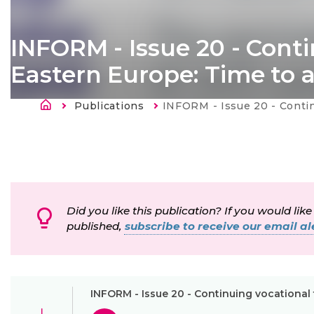
INFORM - Issue 20 - Conti
Eastern Europe: Time to 
Länkstig
Publications
Current:
INFORM - Issue 20 - Continuing vocational training in E
Did you like this publication? If you would like
published,
subscribe to receive our email ale
INFORM - Issue 20 - Continuing vocational 