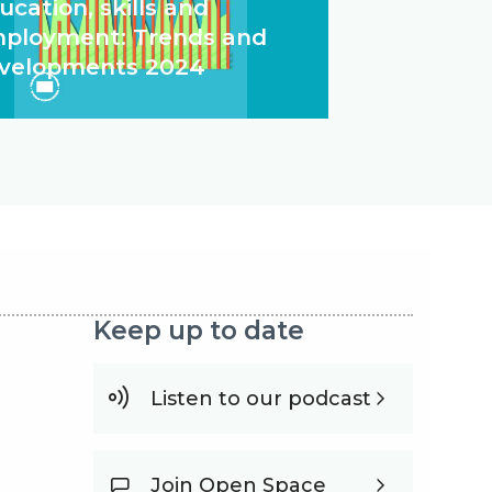
ucation, skills and
ployment: Trends and
velopments 2024
Keep up to date
Listen to our podcast
Join Open Space