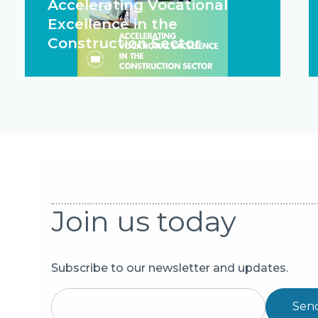
Accelerating Vocational
Excellence in the
Construction Sector
Join us today
Subscribe to our newsletter and updates.
Sen