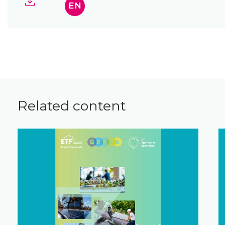
EN
Related content