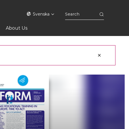
Svenska
About Us