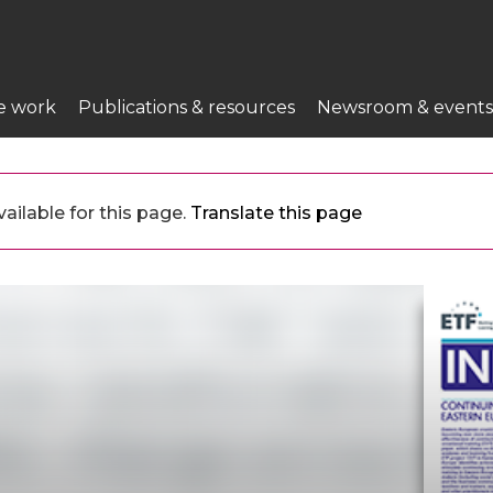
e work
Publications & resources
Newsroom & events
ailable for this page.
Translate this page