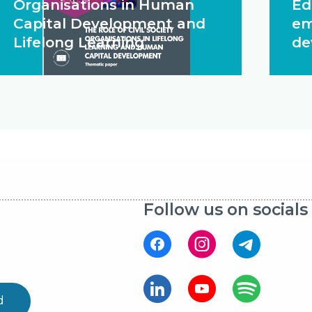
Organisations in Human
Ed
Capital Development and
em
Lifelong Learning
de
Follow us on socials
d