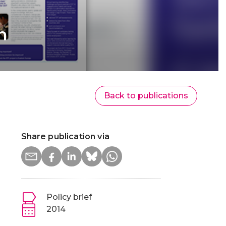
n
Back to publications
Share publication via
Policy brief
2014