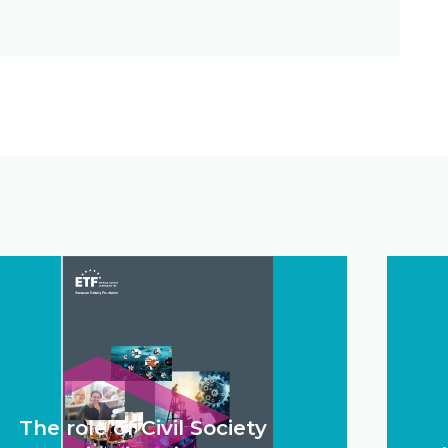
The role of Civil Society