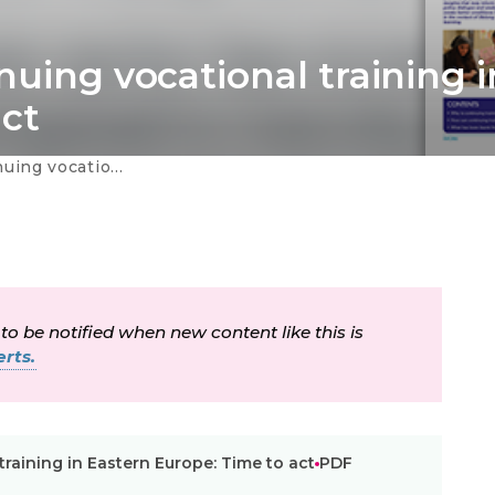
nuing vocational training i
act
astern Europe: Time to act
 to be notified when new content like this is
rts.
training in Eastern Europe: Time to act
PDF