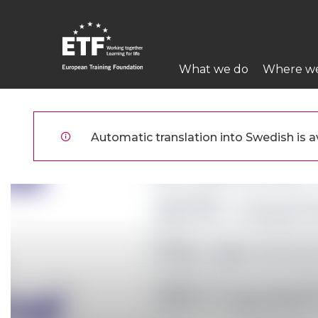
Hoppa
till
huvudinnehåll
Main
What we do
Where w
navigation
ETF
Automatic translation into Swedish is av