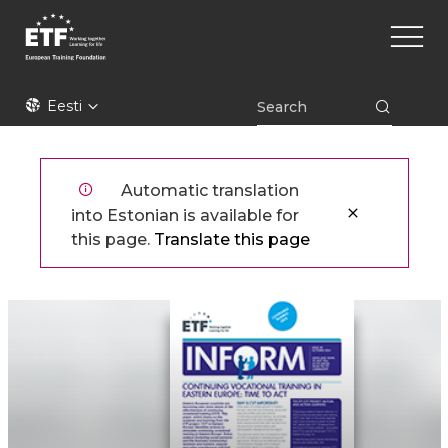
Liigu
Main
edasi
naviga
põhisisu
juurde
ETF
Eesti
Automatic translation
into Estonian is available for
this page.
Translate this page