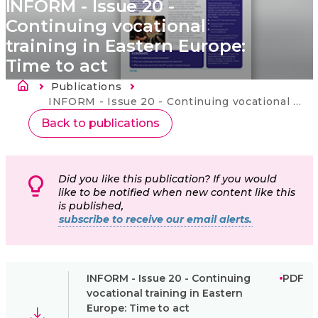
INFORM - Issue 20 -
Continuing vocational
training in Eastern Europe:
Time to act
Breadcrumb
Publications
Current:
INFORM - Issue 20 - Continuing vocational training in Eastern Europe: Time to act
Back to publications
Did you like this publication? If you would
like to be notified when new content like this
is published,
subscribe to receive our email alerts.
INFORM - Issue 20 - Continuing
PDF
vocational training in Eastern
Europe: Time to act