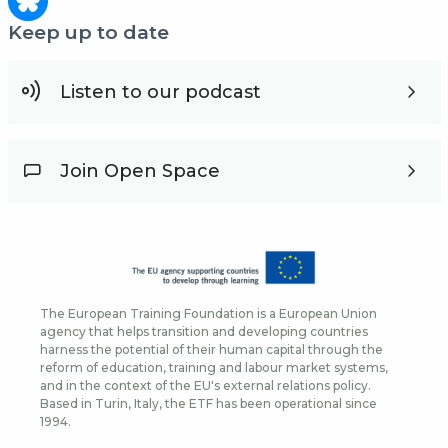
Keep up to date
Listen to our podcast
Join Open Space
The European Training Foundation is a European Union
agency that helps transition and developing countries
harness the potential of their human capital through the
reform of education, training and labour market systems,
and in the context of the EU's external relations policy.
Based in Turin, Italy, the ETF has been operational since
1994.