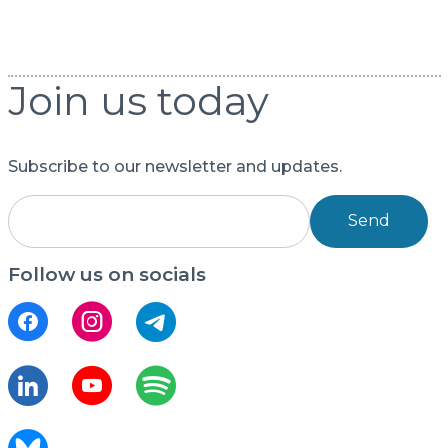
Join us today
Subscribe to our newsletter and updates.
Send
Follow us on socials