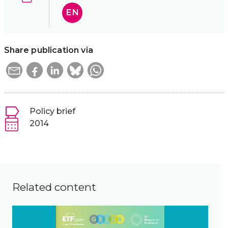
EN
Share publication via
Policy brief
2014
Related content