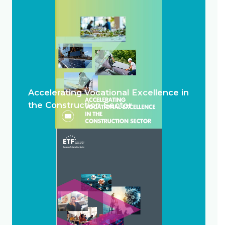
Accelerating Vocational Excellence in
the Construction Sector