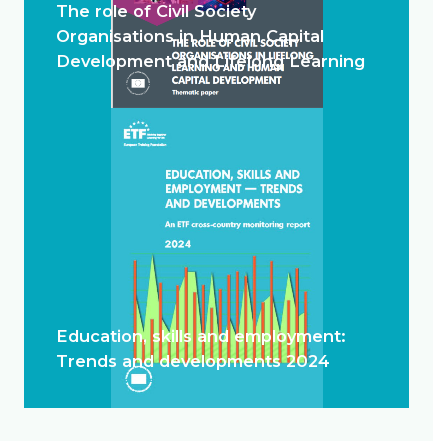
The role of Civil Society
Organisations in Human Capital
Development and Lifelong Learning
Education, skills and employment:
Trends and developments 2024