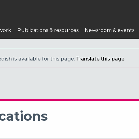
work
Publications & resources
Newsroom & events
ish is available for this page.
Translate this page
cations