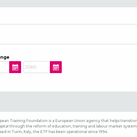
ange
ean Training Foundation is a European Union agency that helps transition
ital through the reform of education, training and labour market systems,
sed in Turin, Italy, the ETF has been operational since 1994.