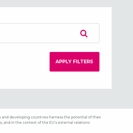
 and developing countries harness the potential of their
 and in the context of the EU's external relations