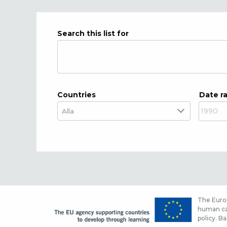
Search this list for
Countries
Date r
The Europ
human cap
policy. Ba