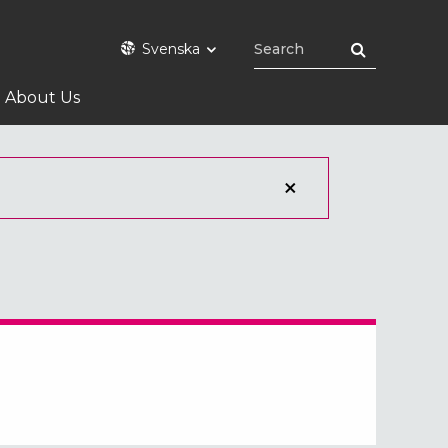
Svenska
About Us