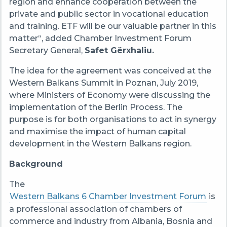
region
and enhance cooperation between the
private and public sector in vocational education
and training. ETF will be our valuable partner in this
matter
“,
added Chamber Investment Forum
Secretary General,
Safet Gërxhaliu.
The idea for the agreement was conceived at the
Western Balkans Summit in Poznan, July 2019,
where Ministers of Economy were discussing the
implementation of the Berlin Process. The
purpose is for both organisations to act in synergy
and maximise the impact of human capital
development in the Western Balkans region.
Background
The
Western Balkans 6 Chamber Investment Forum
is
a professional association of chambers of
commerce and industry from Albania, Bosnia and