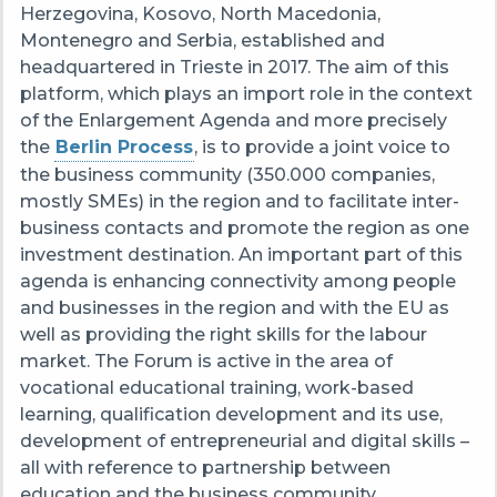
Herzegovina, Kosovo, North Macedonia,
Montenegro and Serbia, established and
headquartered in Trieste in 2017. The aim of this
platform, which plays an import role in the context
of the Enlargement Agenda and more precisely
the
Berlin Process
, is to provide a joint voice to
the business community (350.000 companies,
mostly SMEs) in the region and to facilitate inter-
business contacts and promote the region as one
investment destination. An important part of this
agenda is enhancing connectivity among people
and businesses in the region and with the EU as
well as providing the right skills for the labour
market. The Forum is active in the area of
vocational educational training, work-based
learning, qualification development and its use,
development of entrepreneurial and digital skills –
all with reference to partnership between
education and the business community.