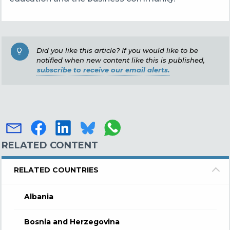
Did you like this article? If you would like to be
notified when new content like this is published,
subscribe to receive our email alerts.
RELATED CONTENT
RELATED COUNTRIES
Albania
Bosnia and Herzegovina