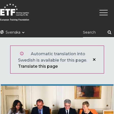
Hoppa
Huvu
till
huvudinnehåll
ETF
Svenska
Automatic translation into
Swedish is available for this page.
Translate this page