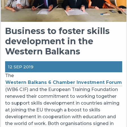
Business to foster skills
development in the
Western Balkans
12 SEP 2019
The
Western Balkans 6 Chamber Investment Forum
(WB6 CIF) and the European Training Foundation
renewed their commitment to working together
to support skills development in countries aiming
at joining the EU through a boost to skills
development in cooperation with education and
the world of work. Both organisations signed in