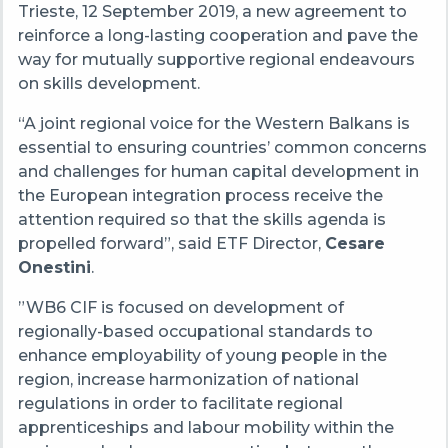
Trieste, 12 September 2019, a new agreement to
reinforce a long-lasting cooperation and pave the
way for mutually supportive regional endeavours
on skills development.
“A joint regional voice for the Western Balkans is
essential to ensuring countries’ common concerns
and challenges for human capital development in
the European integration process receive the
attention required so that the skills agenda is
propelled forward”, said ETF Director,
Cesare
Onestini
.
”WB6 CIF is focused on development of
regionally-based occupational standards to
enhance employability of young people in the
region, increase harmonization of national
regulations in order to facilitate regional
apprenticeships and labour mobility within the