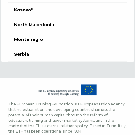
Kosovo*
North Macedonia
Montenegro
Serbia
The European Training Foundation is a European Union agency
that helps transition and developing countries harness the
potential of their human capital through the reform of
education, training and labour market systems, and in the
context of the EU's external relations policy. Based in Turin, Italy,
the ETF has been operational since 1994.