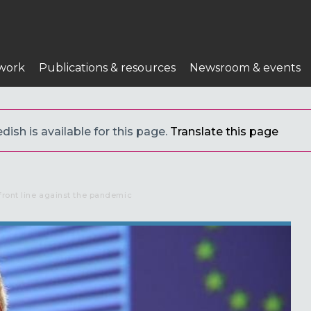
work
Publications & resources
Newsroom & events
ish is available for this page.
Translate this page
front line against the pandemic