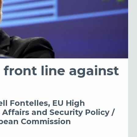
 front line against
ll Fontelles, EU High
Affairs and Security Policy /
ropean Commission