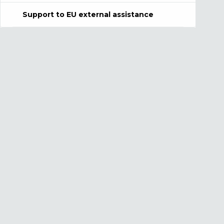
Support to EU external assistance