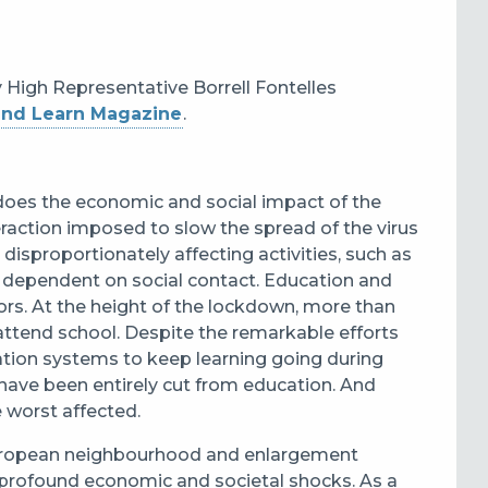
y High Representative Borrell Fontelles
and Learn Magazine
.
does the economic and social impact of the
teraction imposed to slow the spread of the virus
disproportionately affecting activities, such as
are dependent on social contact. Education and
tors. At the height of the lockdown, more than
attend school. Despite the remarkable efforts
ation systems to keep learning going during
have been entirely cut from education. And
 worst affected.
 European neighbourhood and enlargement
g profound economic and societal shocks. As a