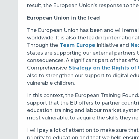
result, the European Union’s response to the C
European Union in the lead
The European Union has been and will remain
worldwide. It is also the leading internation
Through the
Team Europe
initiative and
Ne
states are supporting our external partners 
consequences. A significant part of that eff
Comprehensive
Strategy on the Rights of 
also to strengthen our support to digital ed
vulnerable children.
In this context, the European Training Foundat
support that the EU offers to partner countr
education, training and labour market systems
most vulnerable, to acquire the skills they 
I will pay a lot of attention to make sure tha
priority to education and that we help ensure t