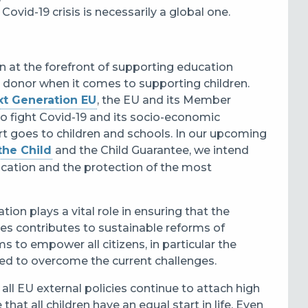
ovid-19 crisis is necessarily a global one.
 at the forefront of supporting education
al donor when it comes to supporting children.
xt Generation EU
, the EU and its Member
to fight Covid-19 and its socio-economic
ort goes to children and schools. In our upcoming
the Child
and the Child Guarantee, we intend
ucation and the protection of the most
ion plays a vital role in ensuring that the
ies contributes to sustainable reforms of
 to empower all citizens, in particular the
need to overcome the current challenges.
t all EU external policies continue to attach high
hat all children have an equal start in life. Even