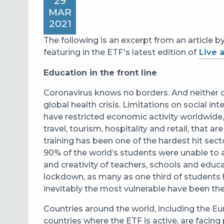
29
MAR
2021
The following is an excerpt from an article b
featuring in the ETF's latest edition of
Live 
Education in the front line
Coronavirus knows no borders. And neither 
global health crisis. Limitations on social in
have restricted economic activity worldwide, 
travel, tourism, hospitality and retail, that 
training has been one of the hardest hit sec
90% of the world’s students were unable to 
and creativity of teachers, schools and educ
lockdown, as many as one third of students 
inevitably the most vulnerable have been the
Countries around the world, including the
countries where the ETF is active, are facin