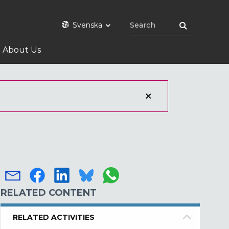
Svenska
About Us
RELATED CONTENT
RELATED ACTIVITIES