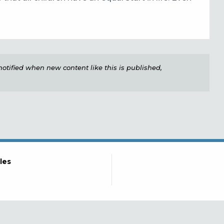
e notified when new content like this is published,
les