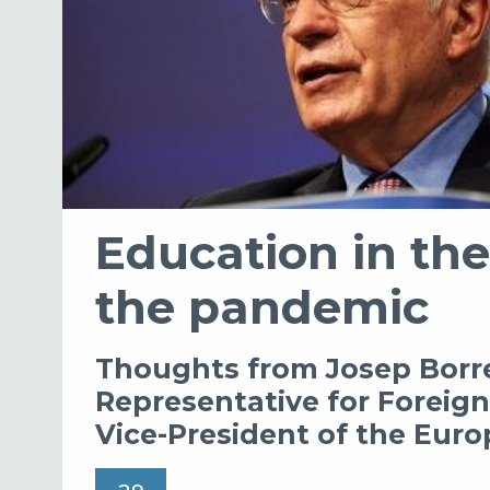
Education in the
the pandemic
Thoughts from Josep Borre
Representative for Foreign 
Vice-President of the Eu