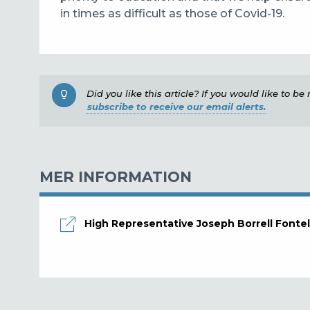
in times as difficult as those of Covid-19.
Did you like this article? If you would like to b
subscribe to receive our email alerts.
MER INFORMATION
High Representative Joseph Borrell Fontel