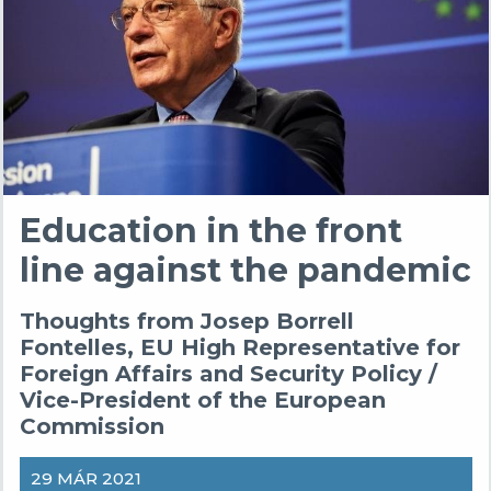
Education in the front
line against the pandemic
Thoughts from Josep Borrell
Fontelles, EU High Representative for
Foreign Affairs and Security Policy /
Vice-President of the European
Commission
29 MÁR 2021