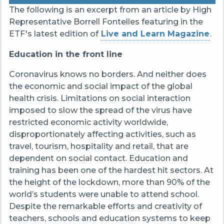
The following is an excerpt from an article by High
Representative Borrell Fontelles featuring in the
ETF's latest edition of
Live and Learn Magazine
.
Education in the front line
Coronavirus knows no borders. And neither does
the economic and social impact of the global
health crisis. Limitations on social interaction
imposed to slow the spread of the virus have
restricted economic activity worldwide,
disproportionately affecting activities, such as
travel, tourism, hospitality and retail, that are
dependent on social contact. Education and
training has been one of the hardest hit sectors. At
the height of the lockdown, more than 90% of the
world’s students were unable to attend school.
Despite the remarkable efforts and creativity of
teachers, schools and education systems to keep