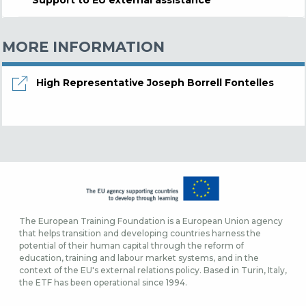
MORE INFORMATION
High Representative Joseph Borrell Fontelles
The European Training Foundation is a European Union agency
that helps transition and developing countries harness the
potential of their human capital through the reform of
education, training and labour market systems, and in the
context of the EU's external relations policy. Based in Turin, Italy,
the ETF has been operational since 1994.