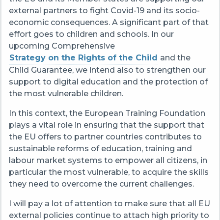
external partners to fight Covid-19 and its socio-
economic consequences. A significant part of that
effort goes to children and schools. In our
upcoming Comprehensive
Strategy on the Rights of the Child
and the
Child Guarantee, we intend also to strengthen our
support to digital education and the protection of
the most vulnerable children.
In this context, the European Training Foundation
plays a vital role in ensuring that the support that
the EU offers to partner countries contributes to
sustainable reforms of education, training and
labour market systems to empower all citizens, in
particular the most vulnerable, to acquire the skills
they need to overcome the current challenges.
I will pay a lot of attention to make sure that all EU
external policies continue to attach high priority to