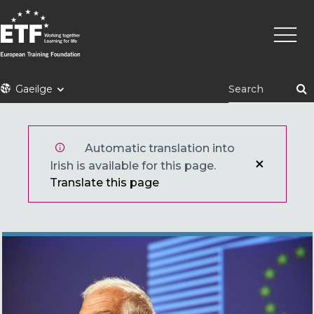
Skip
Main
to
naviga
main
content
ETF
Gaeilge
Automatic translation into
Irish is available for this page.
Translate this page