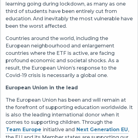
learning going during lockdown, as many as one
third of students have been entirely cut from
education. And inevitably the most vulnerable have
been the worst affected.
Countries around the world, including the
European neighbourhood and enlargement
countries where the ETF is active, are facing
profound economic and societal shocks. As a
result, the European Union’s response to the
Covid-19 crisis is necessarily a global one.
European Union in the lead
The European Union has been and will remain at
the forefront of supporting education worldwide. It
is also the leading international donor when it
comes to supporting children. Through the
Team Europe
initiative and
Next Generation EU
,
the EU and its Member states are supporting our