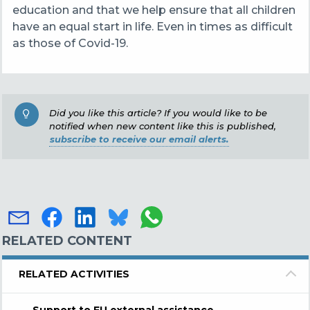
education and that we help ensure that all children
have an equal start in life. Even in times as difficult
as those of Covid-19.
Did you like this article? If you would like to be
notified when new content like this is published,
subscribe to receive our email alerts.
RELATED CONTENT
RELATED ACTIVITIES
Support to EU external assistance