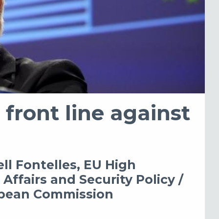
 front line against
ll Fontelles, EU High
Affairs and Security Policy /
ropean Commission