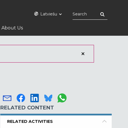
Latviešu
About Us
RELATED CONTENT
RELATED ACTIVITIES