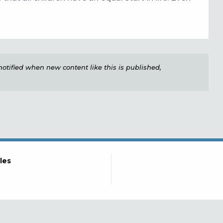
e notified when new content like this is published,
les