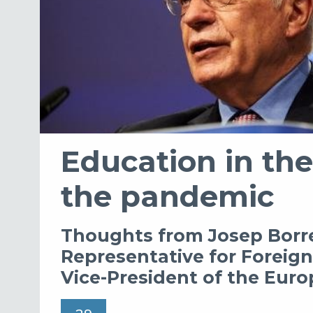
Education in the
the pandemic
Thoughts from Josep Borre
Representative for Foreign 
Vice-President of the Eu