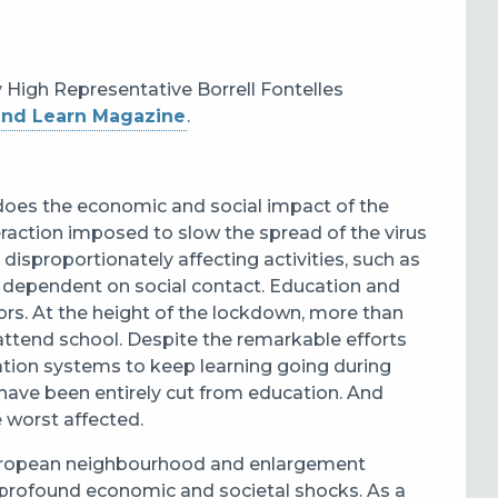
y High Representative Borrell Fontelles
and Learn Magazine
.
does the economic and social impact of the
teraction imposed to slow the spread of the virus
disproportionately affecting activities, such as
are dependent on social contact. Education and
tors. At the height of the lockdown, more than
attend school. Despite the remarkable efforts
ation systems to keep learning going during
have been entirely cut from education. And
 worst affected.
 European neighbourhood and enlargement
g profound economic and societal shocks. As a