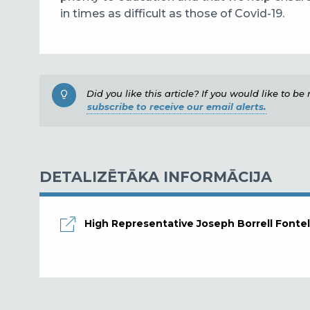
in times as difficult as those of Covid-19.
Did you like this article? If you would like to b
subscribe to receive our email alerts.
DETALIZĒTĀKA INFORMĀCIJA
High Representative Joseph Borrell Fontel