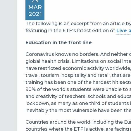
29
MAR
2021
The following is an excerpt from an article b
featuring in the ETF's latest edition of
Live 
Education in the front line
Coronavirus knows no borders. And neither 
global health crisis. Limitations on social in
have restricted economic activity worldwide, 
travel, tourism, hospitality and retail, that 
training has been one of the hardest hit sec
90% of the world’s students were unable to 
and creativity of teachers, schools and educ
lockdown, as many as one third of students 
inevitably the most vulnerable have been the
Countries around the world, including the
countries where the ETF is active, are facin