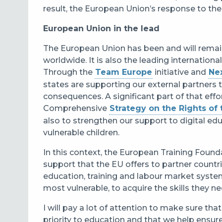
result, the European Union’s response to the C
European Union in the lead
The European Union has been and will remain
worldwide. It is also the leading internation
Through the
Team Europe
initiative and
Ne
states are supporting our external partners 
consequences. A significant part of that eff
Comprehensive
Strategy on the Rights of 
also to strengthen our support to digital ed
vulnerable children.
In this context, the European Training Foundat
support that the EU offers to partner countr
education, training and labour market systems
most vulnerable, to acquire the skills they 
I will pay a lot of attention to make sure tha
priority to education and that we help ensure t