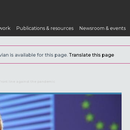
work
Publications & resources
Newsroom & events
ian is available for this page.
Translate this page
front line against the pandemic