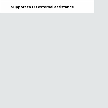
Support to EU external assistance