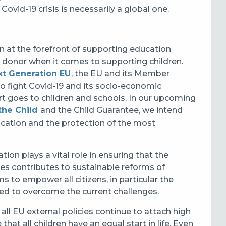
ovid-19 crisis is necessarily a global one.
 at the forefront of supporting education
al donor when it comes to supporting children.
xt Generation EU
, the EU and its Member
to fight Covid-19 and its socio-economic
ort goes to children and schools. In our upcoming
the Child
and the Child Guarantee, we intend
ucation and the protection of the most
ion plays a vital role in ensuring that the
ies contributes to sustainable reforms of
 to empower all citizens, in particular the
need to overcome the current challenges.
t all EU external policies continue to attach high
hat all children have an equal start in life. Even