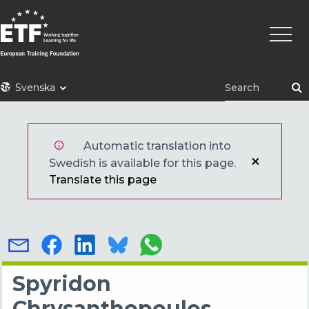
Hoppa
Huvu
till
huvudinnehåll
ETF
Svenska
Automatic translation into
Swedish is available for this page.
Translate this page
Spyridon
Chrysanthopoulos