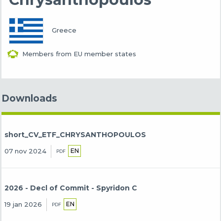
Greece
Members from EU member states
Downloads
short_CV_ETF_CHRYSANTHOPOULOS
EN
07 nov 2024
PDF
2026 - Decl of Commit - Spyridon C
EN
19 jan 2026
PDF