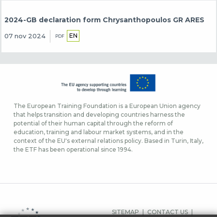
2024-GB declaration form Chrysanthopoulos GR ARES
EN
07 nov 2024
PDF
The European Training Foundation is a European Union agency
that helps transition and developing countries harness the
potential of their human capital through the reform of
education, training and labour market systems, and in the
context of the EU's external relations policy. Based in Turin, Italy,
the ETF has been operational since 1994.
SIDFOTSMENY
SITEMAP
CONTACT US