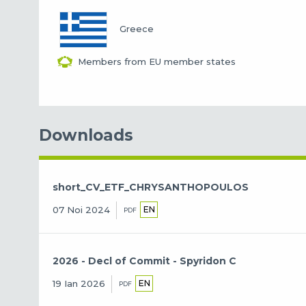
Greece
Members from EU member states
Downloads
short_CV_ETF_CHRYSANTHOPOULOS
EN
07 Noi 2024
PDF
2026 - Decl of Commit - Spyridon C
EN
19 Ian 2026
PDF