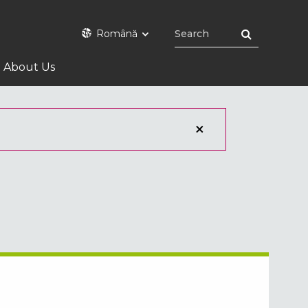
Română
About Us