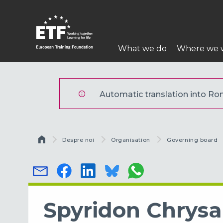
Mergi
la
conţinutul
Navigare
principal
What we do
Where we 
principală
ETF
Automatic translation into Rom
Breadcrumb
Despre noi
Organisation
Governing board
Spyridon Chrys