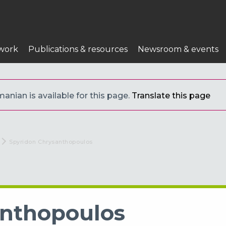
work
Publications & resources
Newsroom & events
anian is available for this page.
Translate this page
Current:
Spyridon Chrysanthopoulos
anthopoulos