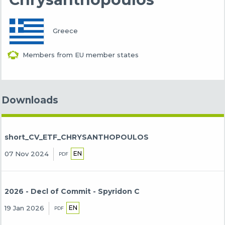
Greece
Members from EU member states
Downloads
short_CV_ETF_CHRYSANTHOPOULOS
EN
07 Nov 2024
PDF
2026 - Decl of Commit - Spyridon C
EN
19 Jan 2026
PDF