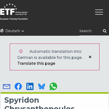
Direkt
Haupt
zum
Inhalt
ETF
Deutsch
Automatic translation into
German is available for this page.
Translate this page
Spyridon
Chrysanthopoulos