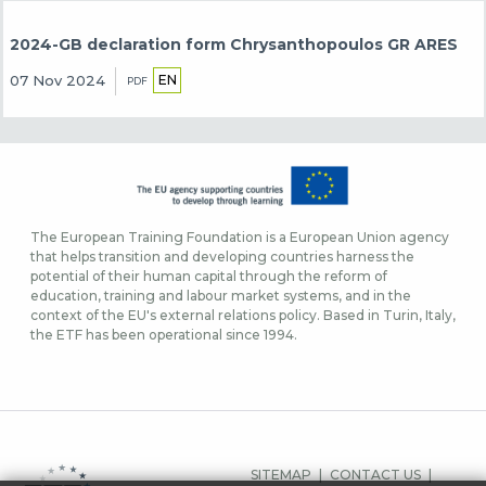
2024-GB declaration form Chrysanthopoulos GR ARES
EN
07 Nov 2024
PDF
The European Training Foundation is a European Union agency
that helps transition and developing countries harness the
potential of their human capital through the reform of
education, training and labour market systems, and in the
context of the EU's external relations policy. Based in Turin, Italy,
the ETF has been operational since 1994.
FUSSBEREICHSMEN
SITEMAP
CONTACT US