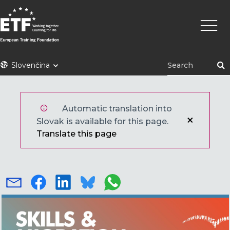
Skočiť
Main
na
naviga
hlavný
obsah
ETF
Slovenčina
Automatic translation into
Slovak is available for this page.
Translate this page