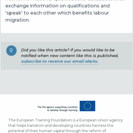
exchange information on qualifications and
'speak' to each other which benefits labour
migration.
Did you like this article? If you would like to be
notified when new content like this is published,
subscribe to receive our email alerts.
The European Training Foundation is a European Union agency
that helps transition and developing countries harness the
potential of their human capital through the reform of