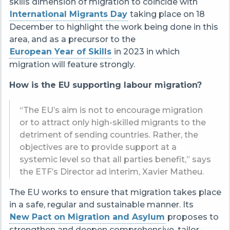
skills dimension of migration to coincide with
International Migrants Day
taking place on 18
December to highlight the work being done in this
area, and as a precursor to the
European Year of Skills
in 2023 in which
migration will feature strongly.
How is the EU supporting labour migration?
“The EU’s aim is not to encourage migration
or to attract only high-skilled migrants to the
detriment of sending countries. Rather, the
objectives are to provide support at a
systemic level so that all parties benefit,” says
the ETF’s Director ad interim, Xavier Matheu.
The EU works to ensure that migration takes place
in a safe, regular and sustainable manner. Its
New Pact on Migration and Asylum
proposes to
strengthen and deepen comprehensive, tailor-