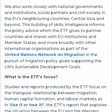
We also work closely with national governments
and institutions, social partners and civil society in
the EU’s neighbouring countries, Central Asia and
beyond. This building of skills intelligence informs
the policy advice which the ETF gives to partner
countries and shares with EU institutions and
Member States, and more broadly with other
international organisations as part of the
United Nations Network on Migration
in the
pursuit of migration policy goals supporting the
UN’s Sustainable Development Goals.
What is the ETF's focus?
Studies and reports produced by the ETF focus on
the triangular relationship between migration,
human capital formation, and labour markets as
in
‘Use it or lose it!’
, the ETF's report that explores
the situation between the EU and the Western