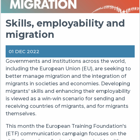
Skills, employability and
migration
01 DEC 2022
Governments and institutions across the world,
including the European Union (EU), are seeking to
better manage migration and the integration of
migrants in societies and economies. Developing
migrants' skills and enhancing their employability
is viewed as a win-win scenario for sending and
receiving countries of migrants, and for migrants
themselves.
This month the European Training Foundation's
(ETF) communication campaign focuses on the