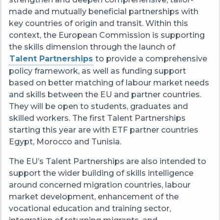
made and mutually beneficial partnerships with
key countries of origin and transit. Within this
context, the European Commission is supporting
the skills dimension through the launch of
Talent Partnerships
to provide a comprehensive
policy framework, as well as funding support
based on better matching of labour market needs
and skills between the EU and partner countries.
They will be open to students, graduates and
skilled workers. The first Talent Partnerships
starting this year are with ETF partner countries
Egypt, Morocco and Tunisia.
The EU’s Talent Partnerships are also intended to
support the wider building of skills intelligence
around concerned migration countries, labour
market development, enhancement of the
vocational education and training sector,