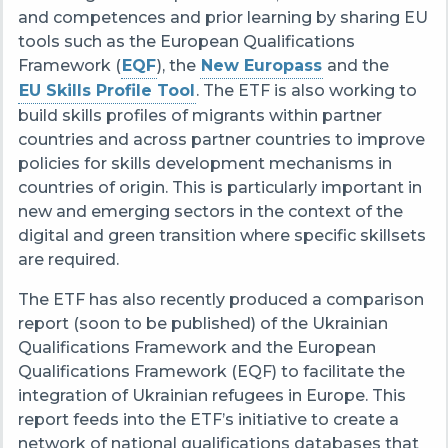
and competences and prior learning by sharing EU
tools such as the European Qualifications
Framework (
EQF
), the
New Europass​
and the
EU Skills Profile Tool
. The ETF is also working to
build skills profiles of migrants within partner
countries and across partner countries to improve
policies for skills development mechanisms in
countries of origin. This is particularly important in
new and emerging sectors in the context of the
digital and green transition where specific skillsets
are required.
The ETF has also recently produced a comparison
report (soon to be published) of the Ukrainian
Qualifications Framework and the European
Qualifications Framework (EQF) to facilitate the
integration of Ukrainian refugees in Europe. This
report feeds into the ETF’s initiative to create a
network of national qualifications databases that