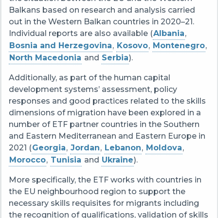
Balkans based on research and analysis carried
out in the Western Balkan countries in 2020–21.
Individual reports are also available (
Albania
,
Bosnia and Herzegovina
,
Kosovo
,
Montenegro
,
North Macedonia
and
Serbia
).
Additionally, as part of the human capital
development systems’ assessment, policy
responses and good practices related to the skills
dimensions of migration have been explored in a
number of ETF partner countries in the Southern
and Eastern Mediterranean and Eastern Europe in
2021 (
Georgia
,
Jordan
,
Lebanon
,
Moldova
,
Morocco
,
Tunisia
and
Ukraine
).
More specifically, the ETF works with countries in
the EU neighbourhood region to support the
necessary skills requisites for migrants including
the recognition of qualifications, validation of skills