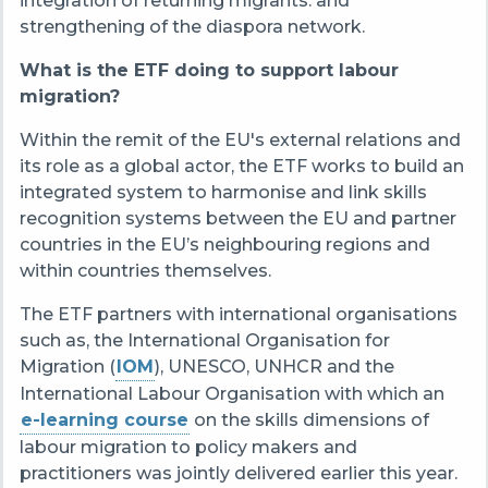
integration of returning migrants. and
strengthening of the diaspora network.
What is the ETF doing to support labour
migration?
Within the remit of the EU's external relations and
its role as a global actor, the ETF works to build an
integrated system to harmonise and link skills
recognition systems between the EU and partner
countries in the EU’s neighbouring regions and
within countries themselves.
The ETF partners with international organisations
such as, the International Organisation for
Migration (
IOM
), UNESCO, UNHCR and the
International Labour Organisation with which an
e-learning course
on the skills dimensions of
labour migration to policy makers and
practitioners was jointly delivered earlier this year.