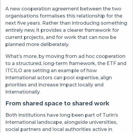
A new cooperation agreement between the two
organisations formalises this relationship for the
next five years. Rather than introducing something
entirely new, it provides a clearer framework for
current projects, and for work that can now be
planned more deliberately.
What’s more, by moving from ad hoc cooperation
to a structured, long-term framework, the ETF and
ITCILO are setting an example of how
international actors can pool expertise, align
priorities and increase impact locally and
internationally.
From shared space to shared work
Both institutions have long been part of Turin’s
international landscape, alongside universities,
social partners and local authorities active in