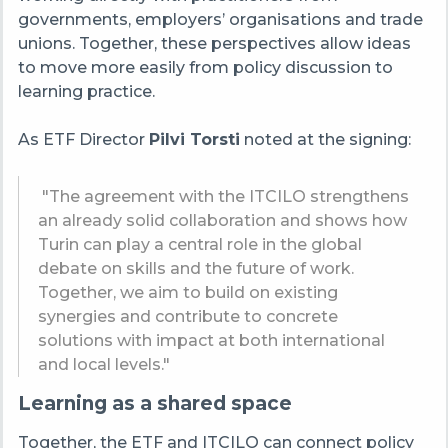
governments, employers’ organisations and trade
unions. Together, these perspectives allow ideas
to move more easily from policy discussion to
learning practice.
As ETF Director
Pilvi Torsti
noted at the signing:
"The agreement with the ITCILO strengthens
an already solid collaboration and shows how
Turin can play a central role in the global
debate on skills and the future of work.
Together, we aim to build on existing
synergies and contribute to concrete
solutions with impact at both international
and local levels."
Learning as a shared space
Together, the ETF and ITCILO can connect policy