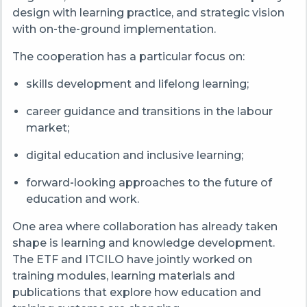
design with learning practice, and strategic vision
with on‑the‑ground implementation.
The cooperation has a particular focus on:
skills development and lifelong learning;
career guidance and transitions in the labour
market;
digital education and inclusive learning;
forward‑looking approaches to the future of
education and work.
One area where collaboration has already taken
shape is learning and knowledge development.
The ETF and ITCILO have jointly worked on
training modules, learning materials and
publications that explore how education and