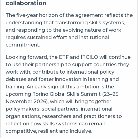
collaboration
The five‑year horizon of the agreement reflects the
understanding that transforming skills systems,
and responding to the evolving nature of work,
requires sustained effort and institutional
commitment.
Looking forward, the ETF and ITCILO will continue
to use their partnership to support countries they
work with, contribute to international policy
debates and foster innovation in learning and
training. An early sign of this ambition is the
upcoming Torino Global Skills Summit (23–25
November 2026), which will bring together
policymakers, social partners, international
organisations, researchers and practitioners to
reflect on how skills systems can remain
competitive, resilient and inclusive.