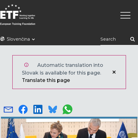
Skočiť
Main
na
naviga
hlavný
obsah
ETF
Slovenčina
Automatic translation into
Slovak is available for this page.
Translate this page