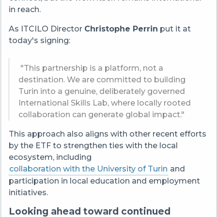
in reach.
As ITCILO Director
Christophe Perrin
put it at
today's signing:
"This partnership is a platform, not a
destination. We are committed to building
Turin into a genuine, deliberately governed
International Skills Lab, where locally rooted
collaboration can generate global impact."
This approach also aligns with other recent efforts
by the ETF to strengthen ties with the local
ecosystem, including
collaboration with the University of Turin
and
participation in local education and employment
initiatives.
Looking ahead toward continued