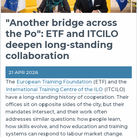
"Another bridge across
the Po": ETF and ITCILO
deepen long-standing
collaboration
21 APR 2026
The
European Training Foundation
(ETF) and the
International Training Centre of the ILO
(ITCILO)
have a long‑standing history of cooperation. Their
offices sit on opposite sides of the city, but their
mandates intersect, and their work often
addresses similar questions: how people learn,
how skills evolve, and how education and training
systems can respond to labour market change.