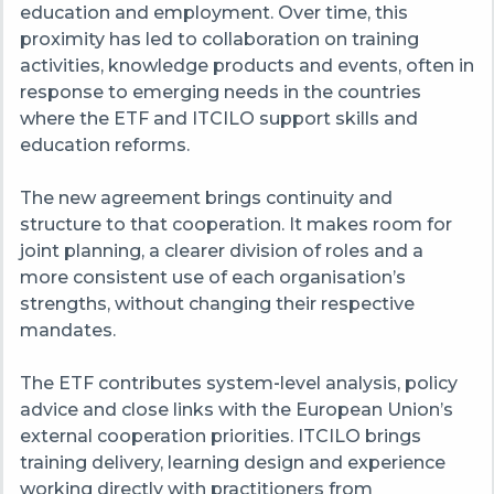
education and employment. Over time, this
proximity has led to collaboration on training
activities, knowledge products and events, often in
response to emerging needs in the countries
where the ETF and ITCILO support skills and
education reforms.
The new agreement brings continuity and
structure to that cooperation. It makes room for
joint planning, a clearer division of roles and a
more consistent use of each organisation’s
strengths, without changing their respective
mandates.
The ETF contributes system‑level analysis, policy
advice and close links with the European Union’s
external cooperation priorities. ITCILO brings
training delivery, learning design and experience
working directly with practitioners from