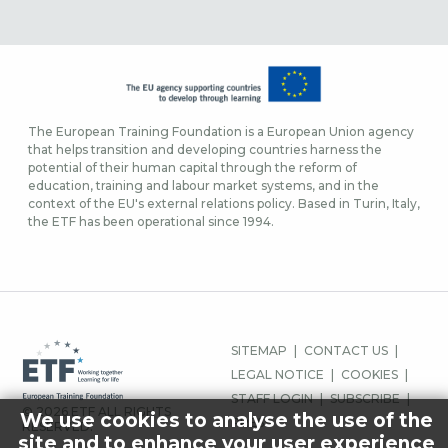
The European Training Foundation is a European Union agency
that helps transition and developing countries harness the
potential of their human capital through the reform of
education, training and labour market systems, and in the
context of the EU's external relations policy. Based in Turin, Italy,
the ETF has been operational since 1994.
FOOTER
SITEMAP
CONTACT US
MENU
LEGAL NOTICE
COOKIES
STAFF LOGIN
SUBSCRIBE
© 2026 ETF ALL RIGHTS
We use cookies to analyse the use of the
PRESS
RESERVED.
site and to enhance your user experience