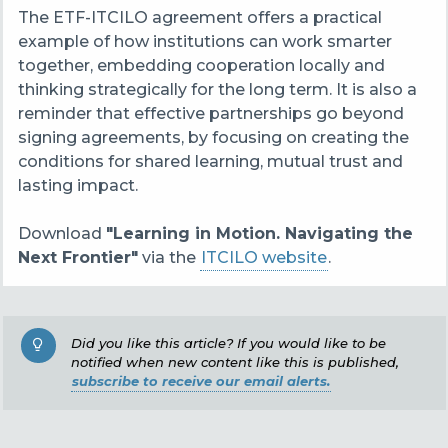
The ETF-ITCILO agreement offers a practical
example of how institutions can work smarter
together, embedding cooperation locally and
thinking strategically for the long term. It is also a
reminder that effective partnerships go beyond
signing agreements, by focusing on creating the
conditions for shared learning, mutual trust and
lasting impact.
Download
"Learning in Motion. Navigating the
Next Frontier"
via the
ITCILO website
.
Did you like this article? If you would like to be
notified when new content like this is published,
subscribe to receive our email alerts.