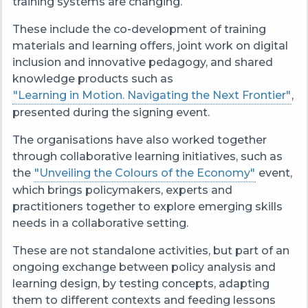
training systems are changing.
These include the co‑development of training
materials and learning offers, joint work on digital
inclusion and innovative pedagogy, and shared
knowledge products such as
"Learning in Motion. Navigating the Next Frontier"
,
presented during the signing event.
The organisations have also worked together
through collaborative learning initiatives, such as
the
"Unveiling the Colours of the Economy"
event,
which brings policymakers, experts and
practitioners together to explore emerging skills
needs in a collaborative setting.
These are not standalone activities, but part of an
ongoing exchange between policy analysis and
learning design, by testing concepts, adapting
them to different contexts and feeding lessons