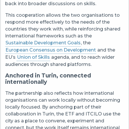
back into broader discussions on skills.
This cooperation allows the two organisations to
respond more effectively to the needs of the
countries they work with, while reinforcing shared
international frameworks such as the
Sustainable Development Goals
, the
European Consensus on Development
and the
EU’s
Union of Skills
agenda, and to reach wider
audiences through shared platforms.
Anchored in Turin, connected
internationally
The partnership also reflects how international
organisations can work locally without becoming
locally focused. By anchoring part of their
collaboration in Turin, the ETF and ITCILO use the
city as a place to convene, experiment and
connect, but the work itself remains international