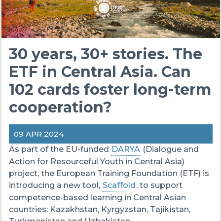
30 years, 30+ stories. The
ETF in Central Asia. Can
102 cards foster long-term
cooperation?
09 APR 2024
As part of the EU-funded
DARYA
(Dialogue and
Action for Resourceful Youth in Central Asia)
project, the European Training Foundation (ETF) is
introducing a new tool,
Scaffold
, to support
competence-based learning in Central Asian
countries: Kazakhstan, Kyrgyzstan, Tajikistan,