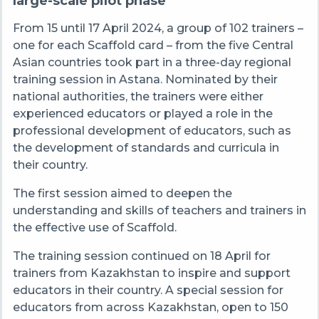
large-scale pilot phase
From 15 until 17 April 2024, a group of 102 trainers
–
one for each Scaffold card
–
from the five Central
Asian countries took part in a three-day regional
training session in Astana. Nominated by their
national authorities, the trainers were either
experienced educators or played a role in the
professional development of educators, such as
the development of standards and curricula in
their country.
The first session aimed to deepen the
understanding and skills of teachers and trainers in
the effective use of Scaffold.
The training session continued on 18 April for
trainers from Kazakhstan to inspire and support
educators in their country. A special session for
educators from across Kazakhstan, open to 150