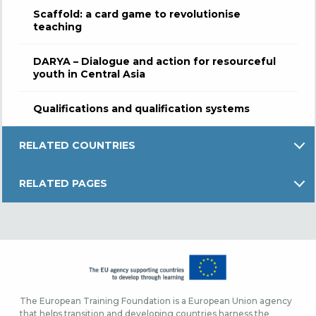
Scaffold: a card game to revolutionise
teaching
DARYA – Dialogue and action for resourceful
youth in Central Asia
Qualifications and qualification systems
RELATED COUNTRIES
RELATED PAGES
The European Training Foundation is a European Union agency
that helps transition and developing countries harness the