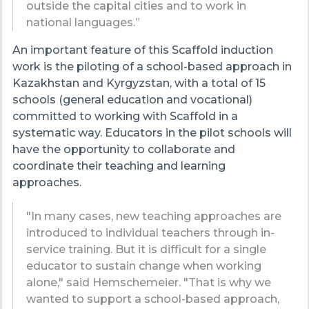
outside the capital cities and to work in
national languages.”
An important feature of this Scaffold induction
work is the piloting of a school-based approach in
Kazakhstan and Kyrgyzstan, with a total of 15
schools (general education and vocational)
committed to working with Scaffold in a
systematic way. Educators in the pilot schools will
have the opportunity to collaborate and
coordinate their teaching and learning
approaches.
"In many cases, new teaching approaches are
introduced to individual teachers through in-
service training. But it is difficult for a single
educator to sustain change when working
alone," said Hemschemeier. "That is why we
wanted to support a school-based approach,