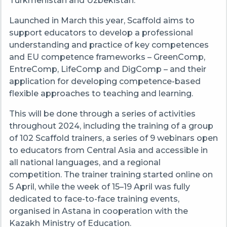
Turkmenistan and Uzbekistan.
Launched in March this year, Scaffold aims to
support educators to develop a professional
understanding and practice of key competences
and EU competence frameworks
–
GreenComp,
EntreComp, LifeComp and DigComp
–
and their
application for developing competence-based
flexible approaches to teaching and learning.
This will be done through a series of activities
throughout 2024, including the training of a group
of 102 Scaffold trainers, a series of 9 webinars open
to educators from Central Asia and accessible in
all national languages, and a regional
competition. The trainer training started online on
5 April, while the week of 15
–
19 April was fully
dedicated to face-to-face training events,
organised in Astana in cooperation with the
Kazakh Ministry of Education.