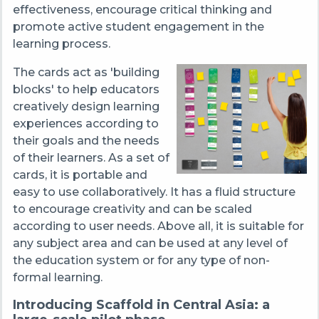
effectiveness, encourage critical thinking and
promote active student engagement in the
learning process.
The cards act as 'building
blocks' to help educators
creatively design learning
experiences according to
their goals and the needs
of their learners. As a set of
cards, it is portable and
easy to use collaboratively. It has a fluid structure
to encourage creativity and can be scaled
according to user needs. Above all, it is suitable for
any subject area and can be used at any level of
the education system or for any type of non-
formal learning.
Introducing Scaffold in Central Asia: a