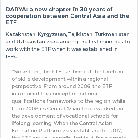
DARYA: a new chapter in 30 years of
cooperation between Central Asia and the
ETF
Kazakhstan, Kyrgyzstan, Tajikistan, Turkmenistan
and Uzbekistan were among the first countries to
work with the ETF when it was established in
1994.
"Since then, the ETF has been at the forefront
of skills development within a regional
perspective. From around 2006, the ETF
introduced the concept of national
qualifications frameworks to the region, while
from 2008 its Central Asian team worked on
the development of vocational schools for
lifelong learning. When the Central Asian
Education Platform was established in 2012,