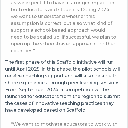
as we expect it to have a stronger impact on
both educators and students. During 2024,
we want to understand whether this
assumption is correct, but also what kind of
support a school-based approach would
need to be scaled up. If successful, we plan to
open up the school-based approach to other
countries."
The first phase of this Scaffold initiative will run
until April 2025. In this phase, the pilot schools will
receive coaching support and will also be able to
share experiences through peer learning sessions.
From September 2024, a competition will be
launched for educators from the region to submit
the cases of innovative teaching practices they
have developed based on Scaffold.
"We want to motivate educators to work with