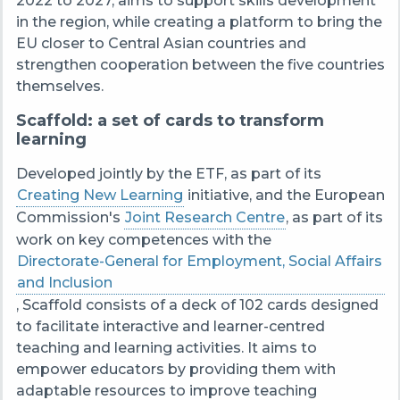
2022 to 2027, aims to support skills development
in the region, while creating a platform to bring the
EU closer to Central Asian countries and
strengthen cooperation between the five countries
themselves.
Scaffold: a set of cards to transform
learning
Developed jointly by the ETF, as part of its
Creating New Learning
initiative, and the European
Commission's
Joint Research Centre
, as part of its
work on key competences with the
Directorate-General for Employment, Social Affairs
and Inclusion
, Scaffold consists of a deck of 102 cards designed
to facilitate interactive and learner-centred
teaching and learning activities. It aims to
empower educators by providing them with
adaptable resources to improve teaching