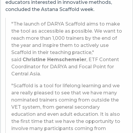
educators interested in innovative methods,
concluded the Astana Scaffold week.
"The launch of DARYA Scaffold aims to make
the tool as accessible as possible. We want to
reach more than 1,000 trainers by the end of
the year and inspire them to actively use
Scaffold in their teaching practice,"
said
Christine Hemschemeier
, ETF Content
Coordinator for DARYA and Focal Point for
Central Asia.
"Scaffold is a tool for lifelong learning and we
are really pleased to see that we have many
nominated trainers coming from outside the
VET system, from general secondary
education and even adult education. It is also
the first time that we have the opportunity to
involve many participants coming from