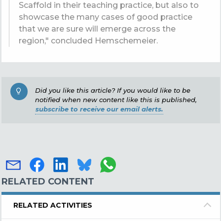
Scaffold in their teaching practice, but also to
showcase the many cases of good practice
that we are sure will emerge across the
region," concluded Hemschemeier.
Did you like this article? If you would like to be
notified when new content like this is published,
subscribe to receive our email alerts.
RELATED CONTENT
RELATED ACTIVITIES