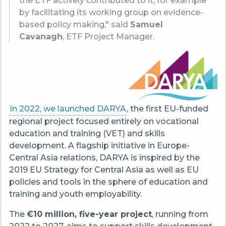
the ETF actively contributed to it, for example
by facilitating its working group on evidence-
based policy making," said
Samuel
Cavanagh
, ETF Project Manager.
In 2022, we launched DARYA
, the first EU-funded
regional project focused entirely on vocational
education and training (VET) and skills
development. A flagship initiative in Europe-
Central Asia relations, DARYA is inspired by the
2019 EU Strategy for Central Asia as well as EU
policies and tools in the sphere of education and
training and youth employability.
The
€10 million, five-year project
, running from