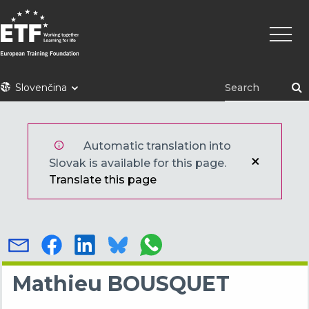
Skočiť
Main
na
naviga
hlavný
obsah
ETF
Slovenčina
Automatic translation into
Slovak is available for this page.
Translate this page
Mathieu BOUSQUET