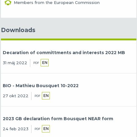
Members from the European Commission
Downloads
Decaration of committments and interests 2022 MB
EN
31 máj 2022
PDF
BIO - Mathieu Bousquet 10-2022
EN
27 okt 2022
PDF
2023 GB declaration form Bousquet NEAR form
EN
24 feb 2023
PDF