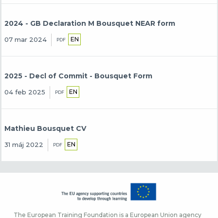
2024 - GB Declaration M Bousquet NEAR form
EN
07 mar 2024
PDF
2025 - Decl of Commit - Bousquet Form
EN
04 feb 2025
PDF
Mathieu Bousquet CV
EN
31 máj 2022
PDF
The European Training Foundation is a European Union agency