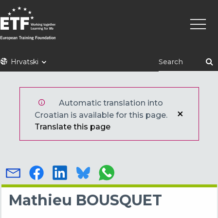
Skoči
Main
na
naviga
glavni
sadržaj
ETF
Hrvatski
Automatic translation into
Croatian is available for this page.
Translate this page
Mathieu BOUSQUET