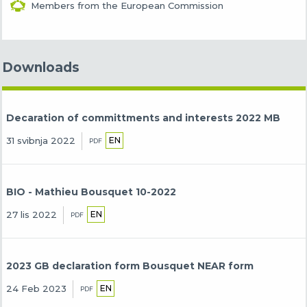
Members from the European Commission
Downloads
Decaration of committments and interests 2022 MB
EN
31 svibnja 2022
PDF
BIO - Mathieu Bousquet 10-2022
EN
27 lis 2022
PDF
2023 GB declaration form Bousquet NEAR form
EN
24 Feb 2023
PDF