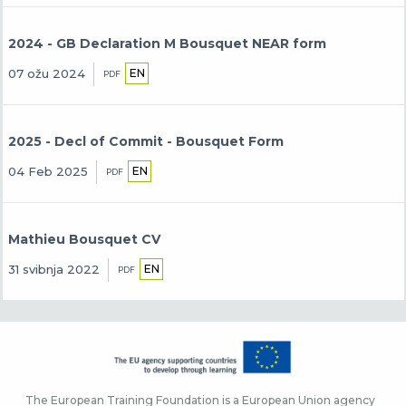
2024 - GB Declaration M Bousquet NEAR form
EN
07 ožu 2024
PDF
2025 - Decl of Commit - Bousquet Form
EN
04 Feb 2025
PDF
Mathieu Bousquet CV
EN
31 svibnja 2022
PDF
The European Training Foundation is a European Union agency