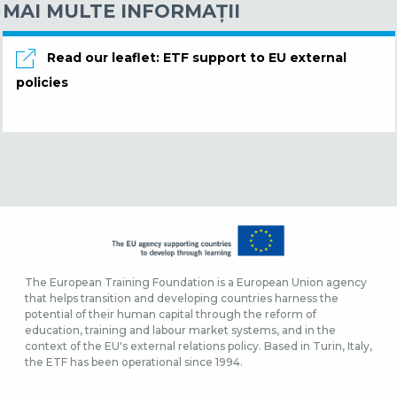
MAI MULTE INFORMAŢII
Read our leaflet: ETF support to EU external
policies
The European Training Foundation is a European Union agency
that helps transition and developing countries harness the
potential of their human capital through the reform of
education, training and labour market systems, and in the
context of the EU's external relations policy. Based in Turin, Italy,
the ETF has been operational since 1994.