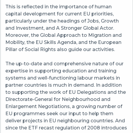
This is reflected in the importance of human
capital development for current EU priorities,
particularly under the headings of Jobs, Growth
and Investment, and A Stronger Global Actor.
Moreover, the Global Approach to Migration and
Mobility, the EU Skills Agenda, and the European
Pillar of Social Rights also guide our activities.
The up-to-date and comprehensive nature of our
expertise in supporting education and training
systems and well-functioning labour markets in
partner countries is much in demand. In addition
to supporting the work of EU Delegations and the
Directorate-General for Neighbourhood and
Enlargement Negotiations, a growing number of
EU programmes seek our input to help them
deliver projects in EU neighbouring countries. And
since the ETF recast regulation of 2008 introduces