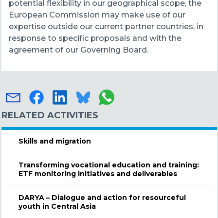
potential flexibility in our geographical scope, the
European Commission may make use of our
expertise outside our current partner countries, in
response to specific proposals and with the
agreement of our Governing Board.
RELATED ACTIVITIES
Skills and migration
Transforming vocational education and training:
ETF monitoring initiatives and deliverables
DARYA – Dialogue and action for resourceful
youth in Central Asia