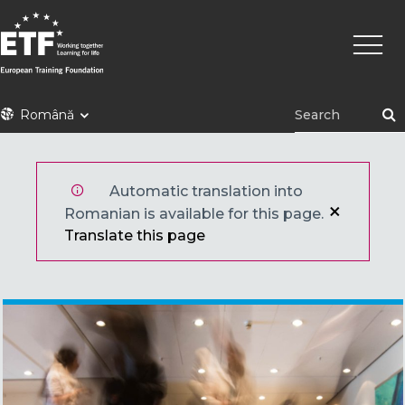
Mergi
Navig
la
princi
conţinutul
principal
ETF
Română
Automatic translation into
Romanian is available for this page.
Translate this page