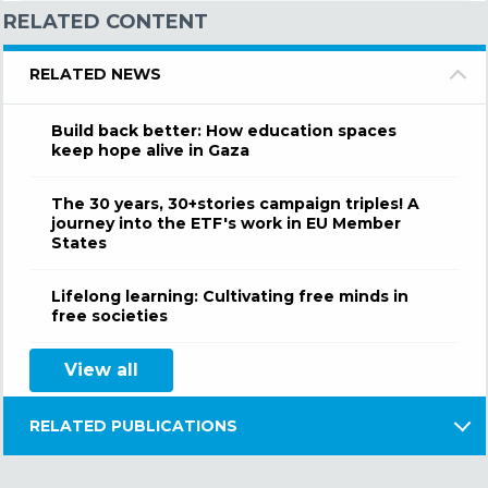
RELATED CONTENT
RELATED NEWS
Build back better: How education spaces
keep hope alive in Gaza
The 30 years, 30+stories campaign triples! A
journey into the ETF's work in EU Member
States
Lifelong learning: Cultivating free minds in
free societies
View all
RELATED PUBLICATIONS