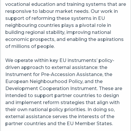
vocational education and training systems that are
responsive to labour market needs. Our work in
support of reforming these systems in EU
neighbouring countries plays a pivotal role in
building regional stability, improving national
economic prospects, and enabling the aspirations
of millions of people.
We operate within key EU instruments’ policy-
driven approach to external assistance: the
Instrument for Pre-Accession Assistance, the
European Neighbourhood Policy, and the
Development Cooperation Instrument. These are
intended to support partner countries to design
and implement reform strategies that align with
their own national policy priorities. In doing so,
external assistance serves the interests of the
partner countries and the EU Member States.