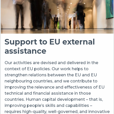
Support to EU external
assistance
Our activities are devised and delivered in the
context of EU policies. Our work helps to
strengthen relations between the EU and EU
neighbouring countries, and we contribute to
improving the relevance and effectiveness of EU
technical and financial assistance in those
countries. Human capital development – that is,
improving people’s skills and capabilities –
requires high-quality, well-governed, and innovative