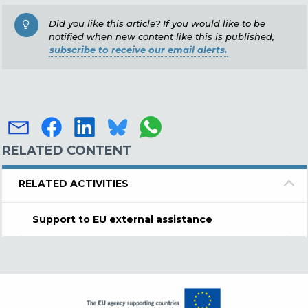
Did you like this article? If you would like to be
notified when new content like this is published,
subscribe to receive our email alerts.
RELATED CONTENT
RELATED ACTIVITIES
Support to EU external assistance