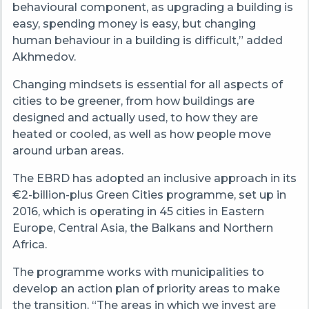
behavioural component, as upgrading a building is
easy, spending money is easy, but changing
human behaviour in a building is difficult,” added
Akhmedov.
Changing mindsets is essential for all aspects of
cities to be greener, from how buildings are
designed and actually used, to how they are
heated or cooled, as well as how people move
around urban areas.
The EBRD has adopted an inclusive approach in its
€2-billion-plus Green Cities programme, set up in
2016, which is operating in 45 cities in Eastern
Europe, Central Asia, the Balkans and Northern
Africa.
The programme works with municipalities to
develop an action plan of priority areas to make
the transition. “The areas in which we invest are