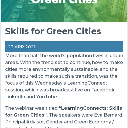
Skills for Green Cities
23 APR 2021
More than half the world’s population lives in urban
areas. With the trend set to continue, how to make
cities more environmentally sustainable, and the
skills required to make such a transition, was the
focus of this Wednesday’s LearningConnect
session, which was broadcast live on Facebook,
LinkedIn and YouTube.
The webinar was titled
“LearningConnects: Skills
for Green Cities”.
The speakers were Eva Bernard,
Principal Advisor, Gender and Green Economy /