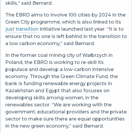
skills,” said Bernard.
The EBRD aims to involve 100 cities by 2024 in the
Green City programme, which is also linked to its
just transition
initiative launched last year. “It is to
ensure that no one is left behind in the transition to
a low carbon economy,” said Bernard.
In the former coal mining city of Wałbrzych in
Poland, the EBRD is working to re-skill its
populace and develop a low-carbon intensive
economy. Through the Green Climate Fund, the
bank is funding renewable energy projects in
Kazakhstan and Egypt that also focuses on
developing skills among women, in the
renewables sector. “We are working with the
government, educational providers and the private
sector to make sure there are equal opportunities
in the new green economy,” said Bernard.