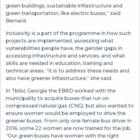
green buildings, sustainable infrastructure and
green transportation, like electric buses,” said
Bernard.
Inclusivity is a part of the programme in how such
projects are implemented, assessing what
vulnerabilities people have, the gender gaps in
accessing infrastructure and services, and what
skills are needed in education, training and
technical areas. “It is to address these needs and
also have greener infrastructure,” she said.
In Tblisi, Georgia the EBRD worked with the
municipality to acquire buses that run on
compressed natural gas (CNG), but also wanted to
ensure women would be employed to drive the
greener buses. From only one female bus driver in
2016, some 22 women are now trained for the job.
“Our green buses have women with the right