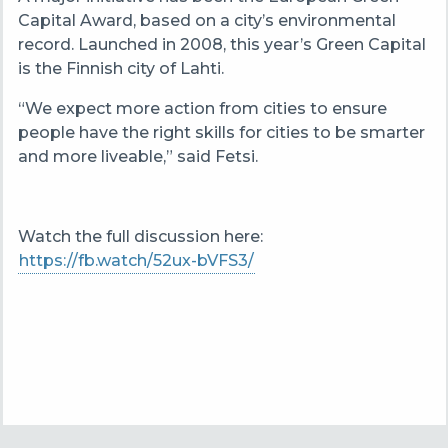
Capital Award, based on a city’s environmental
record. Launched in 2008, this year’s Green Capital
is the Finnish city of Lahti.
“We expect more action from cities to ensure
people have the right skills for cities to be smarter
and more liveable,” said Fetsi.
Watch the full discussion here:
https://fb.watch/52ux-bVFS3/