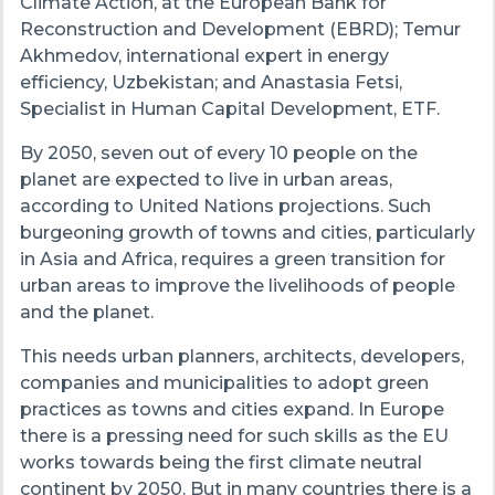
Climate Action, at the European Bank for
Reconstruction and Development (EBRD); Temur
Akhmedov, international expert in energy
efficiency, Uzbekistan; and Anastasia Fetsi,
Specialist in Human Capital Development, ETF.
By 2050, seven out of every 10 people on the
planet are expected to live in urban areas,
according to United Nations projections. Such
burgeoning growth of towns and cities, particularly
in Asia and Africa, requires a green transition for
urban areas to improve the livelihoods of people
and the planet.
This needs urban planners, architects, developers,
companies and municipalities to adopt green
practices as towns and cities expand. In Europe
there is a pressing need for such skills as the EU
works towards being the first climate neutral
continent by 2050. But in many countries there is a