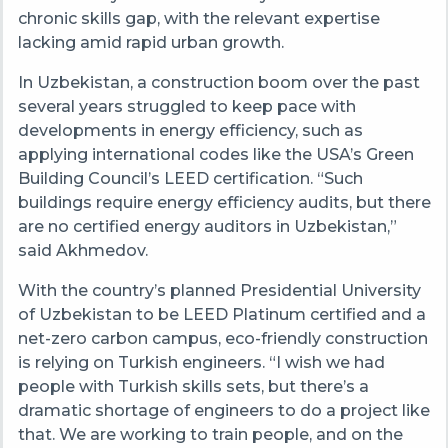
chronic skills gap, with the relevant expertise
lacking amid rapid urban growth.
In Uzbekistan, a construction boom over the past
several years struggled to keep pace with
developments in energy efficiency, such as
applying international codes like the USA’s Green
Building Council’s LEED certification. “Such
buildings require energy efficiency audits, but there
are no certified energy auditors in Uzbekistan,”
said Akhmedov.
With the country’s planned Presidential University
of Uzbekistan to be LEED Platinum certified and a
net-zero carbon campus, eco-friendly construction
is relying on Turkish engineers. “I wish we had
people with Turkish skills sets, but there’s a
dramatic shortage of engineers to do a project like
that. We are working to train people, and on the