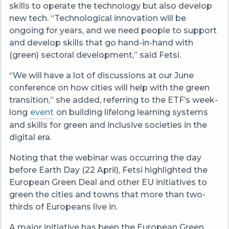
skills to operate the technology but also develop
new tech. “Technological innovation will be
ongoing for years, and we need people to support
and develop skills that go hand-in-hand with
(green) sectoral development,” said Fetsi.
“We will have a lot of discussions at our June
conference on how cities will help with the green
transition,” she added, referring to the ETF’s week-
long
event
on building lifelong learning systems
and skills for green and inclusive societies in the
digital era.
Noting that the webinar was occurring the day
before Earth Day (22 April), Fetsi highlighted the
European Green Deal and other EU initiatives to
green the cities and towns that more than two-
thirds of Europeans live in.
A major initiative has been the European Green