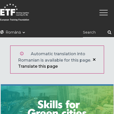
Mergi
Navig
la
princi
conţinutul
principal
ETF
Română
Automatic translation into
Romanian is available for this page.
Translate this page