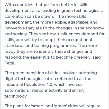
With countries that perform better in skills
development also leading in green technologies, a
correlation can be drawn. “The more skills
development, the more flexible, adaptable, and
innovative they are to the changes in the economy
and society. They see how it influences demand for
skills, and will try to adapt their occupational
standards and training programmes. The more
ready they are to identify these changes and
respond, the easier it is to become greener,” said
Fetsi.
The green transition of cities involves adopting
digital technologies, often referred to as the
Industrial Revolution 4.0, which involves
automation, interconnectivity and smart
technology.
The plans for ‘smart’ and ‘green’ cities will require