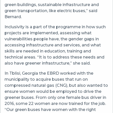
green buildings, sustainable infrastructure and
green transportation, like electric buses,” said
Bernard.
Inclusivity is a part of the programme in how such
projects are implemented, assessing what
vulnerabilities people have, the gender gaps in
accessing infrastructure and services, and what
skills are needed in education, training and
technical areas. “It is to address these needs and
also have greener infrastructure,” she said.
In Tblisi, Georgia the EBRD worked with the
municipality to acquire buses that run on
compressed natural gas (CNG), but also wanted to
ensure women would be employed to drive the
greener buses. From only one female bus driver in
2016, some 22 women are now trained for the job.
“Our green buses have women with the right