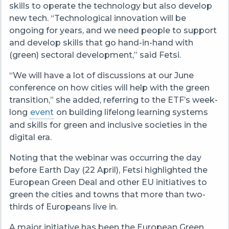
skills to operate the technology but also develop
new tech. “Technological innovation will be
ongoing for years, and we need people to support
and develop skills that go hand-in-hand with
(green) sectoral development,” said Fetsi.
“We will have a lot of discussions at our June
conference on how cities will help with the green
transition,” she added, referring to the ETF’s week-
long
event
on building lifelong learning systems
and skills for green and inclusive societies in the
digital era.
Noting that the webinar was occurring the day
before Earth Day (22 April), Fetsi highlighted the
European Green Deal and other EU initiatives to
green the cities and towns that more than two-
thirds of Europeans live in.
A major initiative has been the European Green