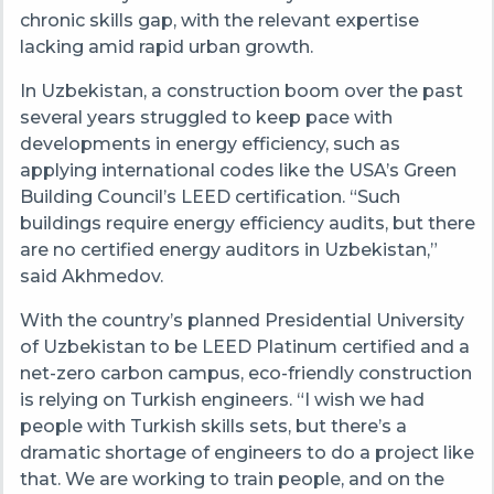
chronic skills gap, with the relevant expertise
lacking amid rapid urban growth.
In Uzbekistan, a construction boom over the past
several years struggled to keep pace with
developments in energy efficiency, such as
applying international codes like the USA’s Green
Building Council’s LEED certification. “Such
buildings require energy efficiency audits, but there
are no certified energy auditors in Uzbekistan,”
said Akhmedov.
With the country’s planned Presidential University
of Uzbekistan to be LEED Platinum certified and a
net-zero carbon campus, eco-friendly construction
is relying on Turkish engineers. “I wish we had
people with Turkish skills sets, but there’s a
dramatic shortage of engineers to do a project like
that. We are working to train people, and on the