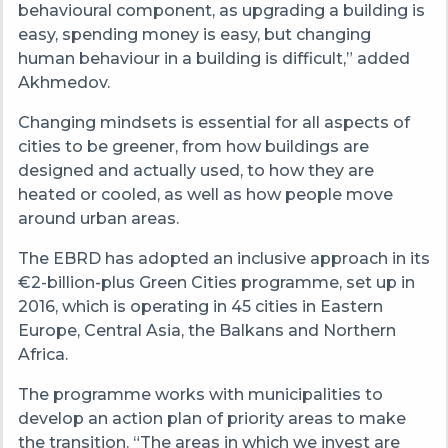
behavioural component, as upgrading a building is
easy, spending money is easy, but changing
human behaviour in a building is difficult,” added
Akhmedov.
Changing mindsets is essential for all aspects of
cities to be greener, from how buildings are
designed and actually used, to how they are
heated or cooled, as well as how people move
around urban areas.
The EBRD has adopted an inclusive approach in its
€2-billion-plus Green Cities programme, set up in
2016, which is operating in 45 cities in Eastern
Europe, Central Asia, the Balkans and Northern
Africa.
The programme works with municipalities to
develop an action plan of priority areas to make
the transition. “The areas in which we invest are