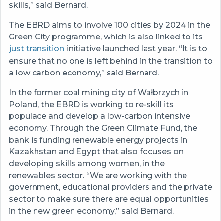
skills,” said Bernard.
The EBRD aims to involve 100 cities by 2024 in the
Green City programme, which is also linked to its
just transition
initiative launched last year. “It is to
ensure that no one is left behind in the transition to
a low carbon economy,” said Bernard.
In the former coal mining city of Wałbrzych in
Poland, the EBRD is working to re-skill its
populace and develop a low-carbon intensive
economy. Through the Green Climate Fund, the
bank is funding renewable energy projects in
Kazakhstan and Egypt that also focuses on
developing skills among women, in the
renewables sector. “We are working with the
government, educational providers and the private
sector to make sure there are equal opportunities
in the new green economy,” said Bernard.