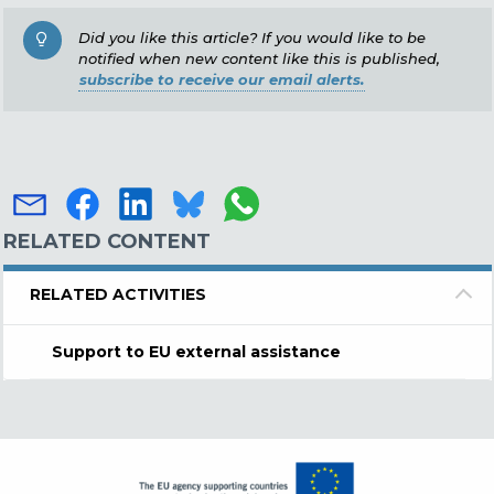
Did you like this article? If you would like to be
notified when new content like this is published,
subscribe to receive our email alerts.
RELATED CONTENT
RELATED ACTIVITIES
Support to EU external assistance