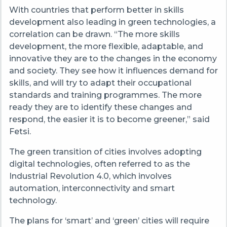
With countries that perform better in skills
development also leading in green technologies, a
correlation can be drawn. “The more skills
development, the more flexible, adaptable, and
innovative they are to the changes in the economy
and society. They see how it influences demand for
skills, and will try to adapt their occupational
standards and training programmes. The more
ready they are to identify these changes and
respond, the easier it is to become greener,” said
Fetsi.
The green transition of cities involves adopting
digital technologies, often referred to as the
Industrial Revolution 4.0, which involves
automation, interconnectivity and smart
technology.
The plans for ‘smart’ and ‘green’ cities will require