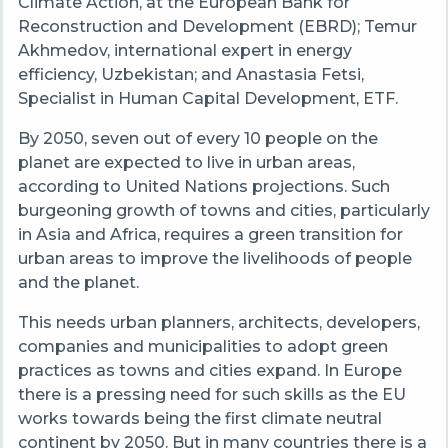
Climate Action, at the European Bank for
Reconstruction and Development (EBRD); Temur
Akhmedov, international expert in energy
efficiency, Uzbekistan; and Anastasia Fetsi,
Specialist in Human Capital Development, ETF.
By 2050, seven out of every 10 people on the
planet are expected to live in urban areas,
according to United Nations projections. Such
burgeoning growth of towns and cities, particularly
in Asia and Africa, requires a green transition for
urban areas to improve the livelihoods of people
and the planet.
This needs urban planners, architects, developers,
companies and municipalities to adopt green
practices as towns and cities expand. In Europe
there is a pressing need for such skills as the EU
works towards being the first climate neutral
continent by 2050. But in many countries there is a