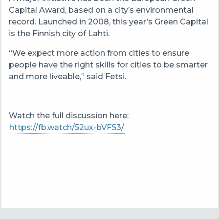
Capital Award, based on a city’s environmental
record. Launched in 2008, this year’s Green Capital
is the Finnish city of Lahti.
“We expect more action from cities to ensure
people have the right skills for cities to be smarter
and more liveable,” said Fetsi.
Watch the full discussion here:
https://fb.watch/52ux-bVFS3/