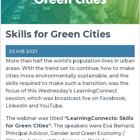
Skills for Green Cities
23 AIB 2021
More than half the world’s population lives in urban
areas. With the trend set to continue, how to make
cities more environmentally sustainable, and the
skills required to make such a transition, was the
focus of this Wednesday’s LearningConnect
session, which was broadcast live on Facebook,
LinkedIn and YouTube.
The webinar was titled
“LearningConnects: Skills
for Green Cities”.
The speakers were Eva Bernard,
Principal Advisor, Gender and Green Economy /