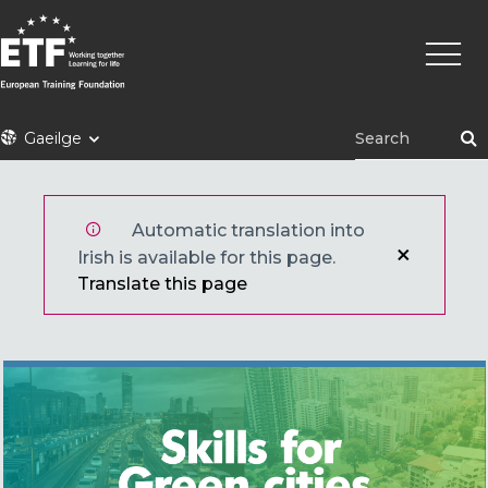
Skip
Main
to
naviga
main
content
ETF
Gaeilge
Automatic translation into
Irish is available for this page.
Translate this page