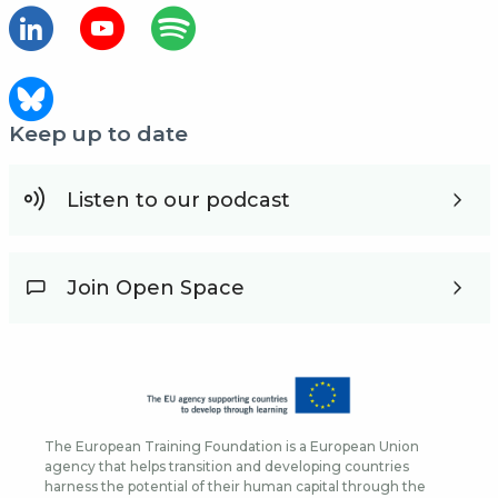
Keep up to date
Listen to our podcast
Join Open Space
The European Training Foundation is a European Union
agency that helps transition and developing countries
harness the potential of their human capital through the