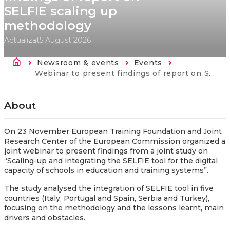
SELFIE scaling up
methodology
Actualizat
5 August 2026
Breadcrumb
Newsroom & events
Events
Current:
Webinar to present findings of report on SELFIE scaling up methodology
About
On 23 November European Training Foundation and Joint
Research Center of the European Commission organized a
joint webinar to present findings from a joint study on
“Scaling-up and integrating the SELFIE tool for the digital
capacity of schools in education and training systems”.
The study analysed the integration of SELFIE tool in five
countries (Italy, Portugal and Spain, Serbia and Turkey),
focusing on the methodology and the lessons learnt, main
drivers and obstacles.