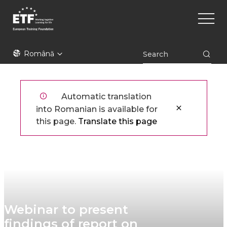
Mergi
Main
la
naviga
conţinutul
principal
ETF
Română
Automatic translation
into Romanian is available for
this page.
Translate this page
Webinar to present
findings of report on