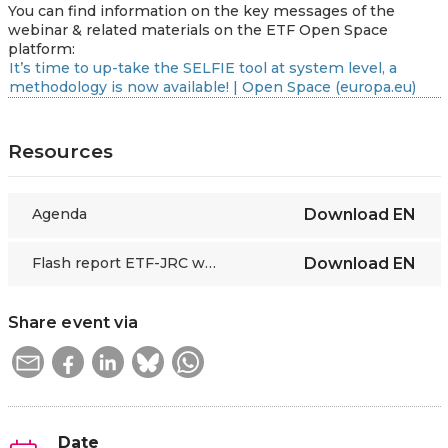
You can find information on the key messages of the
webinar & related materials on the ETF Open Space
platform:
It’s time to up-take the SELFIE tool at system level, a
methodology is now available! | Open Space (europa.eu)
Resources
Agenda
Download
EN
Flash report ETF-JRC webinar on SELFIE scaling up
Download
EN
Share event via
Date