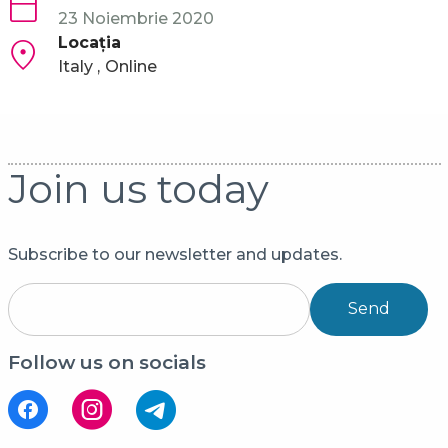
23 Noiembrie 2020
Locaţia
Italy
Online
Join us today
Subscribe to our newsletter and updates.
Send
Follow us on socials