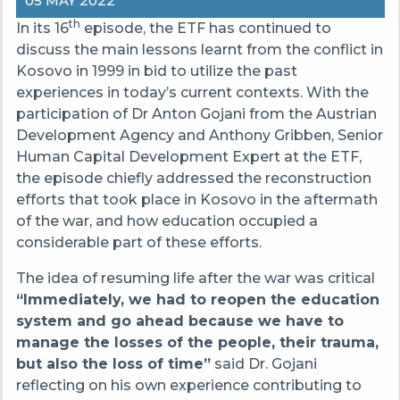
05 MAY 2022
th
In its 16
episode, the ETF has continued to
discuss the main lessons learnt from the conflict in
Kosovo in 1999 in bid to utilize the past
experiences in today’s current contexts. With the
participation of Dr Anton Gojani from the Austrian
Development Agency and Anthony Gribben, Senior
Human Capital Development Expert at the ETF,
the episode chiefly addressed the reconstruction
efforts that took place in Kosovo in the aftermath
of the war, and how education occupied a
considerable part of these efforts.
The idea of resuming life after the war was critical
“Immediately, we had to reopen the education
system and go ahead because we have to
manage the losses of the people, their trauma,
but also the loss of time”
said Dr. Gojani
reflecting on his own experience contributing to