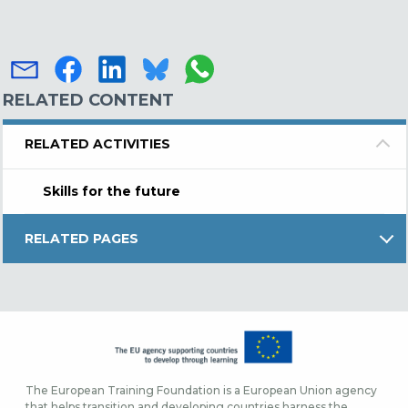
RELATED CONTENT
RELATED ACTIVITIES
Skills for the future
RELATED PAGES
The European Training Foundation is a European Union agency
that helps transition and developing countries harness the