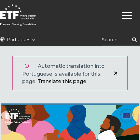
Skip
Main
to
naviga
main
content
ETF
Português
Automatic translation into
Portuguese is available for this
page.
Translate this page