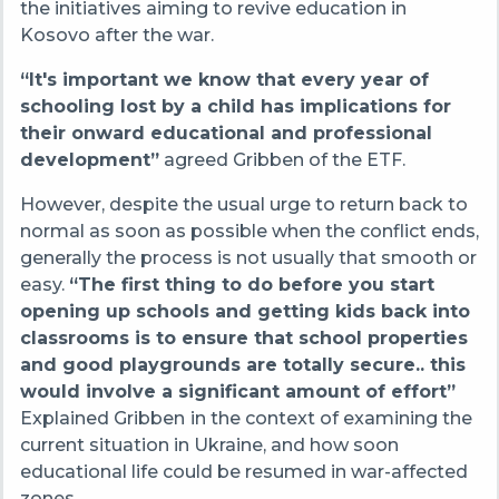
the initiatives aiming to revive education in
Kosovo after the war.
“It's important we know that every year of
schooling lost by a child
has implications for
their onward educational and professional
development”
agreed Gribben of the ETF.
However, despite the usual urge to return back to
normal as soon as possible when the conflict ends,
generally the process is not usually that smooth or
easy.
“The first thing to do before you start
opening up schools and getting kids back into
classrooms is to ensure that school properties
and good playgrounds are totally secure.. this
would involve a significant amount of effort”
Explained Gribben
in the context of examining the
current situation in Ukraine, and how soon
educational life could be resumed in war-affected
zones.