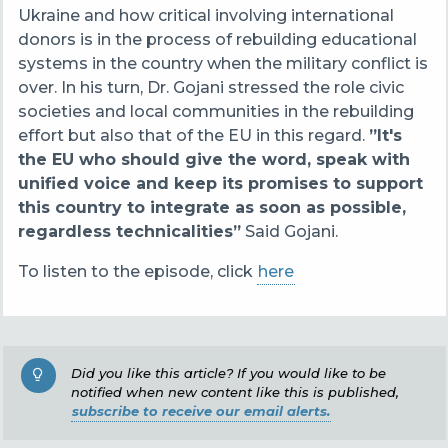
Ukraine and how critical involving international
donors is in the process of rebuilding educational
systems in the country when the military conflict is
over. In his turn, Dr. Gojani stressed the role civic
societies and local communities in the rebuilding
effort but also that of the EU in this regard.
”It's
the EU who should give the word, speak with
unified voice and keep its promises to support
this country to integrate as soon as possible,
regardless technicalities”
Said Gojani.
To listen to the episode, click
here
Did you like this article? If you would like to be
notified when new content like this is published,
subscribe to receive our email alerts.