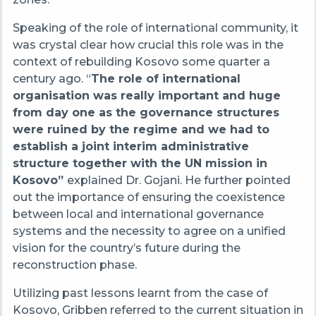
Speaking of the role of international community, it
was crystal clear how crucial this role was in the
context of rebuilding Kosovo some quarter a
century ago.
“
The role of international
organisation was really important and huge
from day one as the governance structures
were ruined by the regime and we had to
establish a joint interim administrative
structure together with the UN mission in
Kosovo”
explained Dr. Gojani. He further pointed
out the importance of ensuring the coexistence
between local and international governance
systems and the necessity to agree on a unified
vision for the country’s future during the
reconstruction phase.
Utilizing past lessons learnt from the case of
Kosovo, Gribben referred to the current situation in