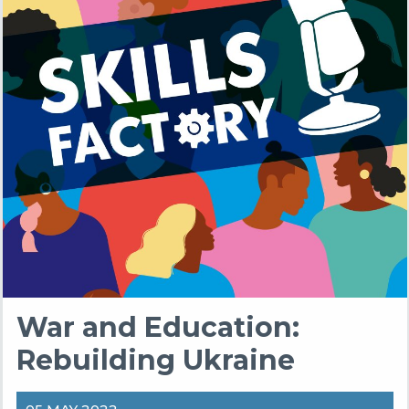
War and Education:
Rebuilding Ukraine