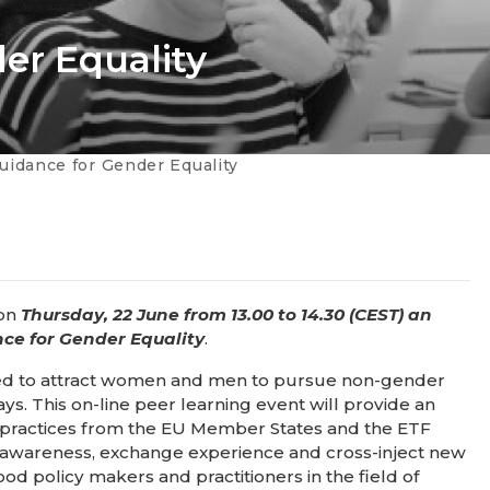
er Equality​
Guidance for Gender Equality​
 on
Thursday, 22 June from 13.00 to 14.30 (CEST) an
nce for Gender Equality
.
eded to attract women and men to pursue non-gender
s. This on-line peer learning event will provide an
nal practices from the EU Member States and the ETF
ise awareness, exchange experience and cross-inject new
policy makers and practitioners in the field of