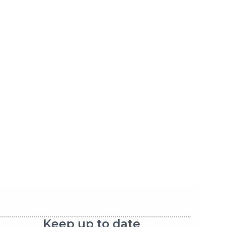
Keep up to date