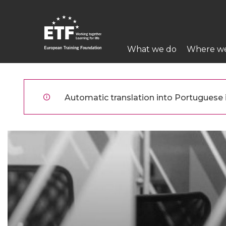
Skip
to
main
Main
content
What we do
Where w
navigation
ETF
Automatic translation into Portuguese is