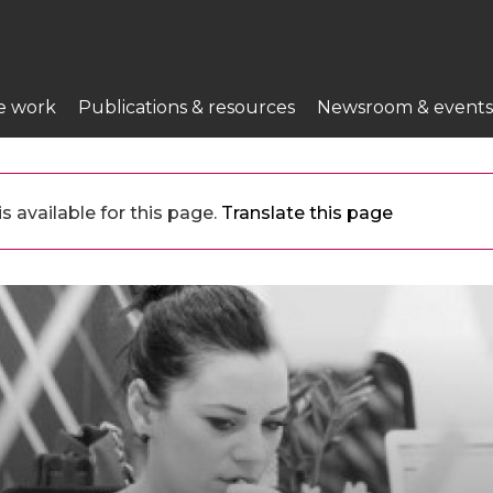
e work
Publications & resources
Newsroom & events
 available for this page.
Translate this page