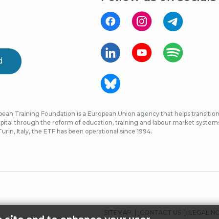
d
ean Training Foundation is a European Union agency that helps transition 
ital through the reform of education, training and labour market systems, 
urin, Italy, the ETF has been operational since 1994.
FOOTER
SITEMAP
CONTACT US
LEGAL N