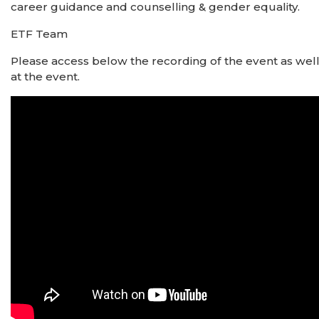
career guidance and counselling & gender equality.
ETF Team
Please access below the recording of the event as wel
at the event.