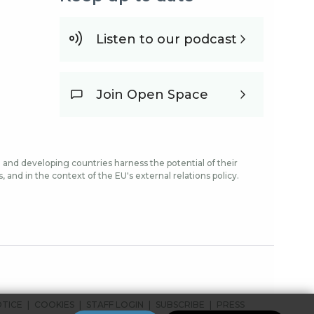
Listen to our podcast
Join Open Space
and developing countries harness the potential of their
and in the context of the EU's external relations policy.
OTICE
COOKIES
STAFF LOGIN
SUBSCRIBE
PRESS