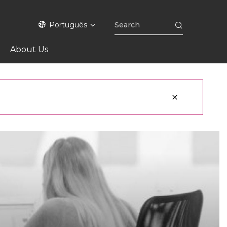
Português
About Us