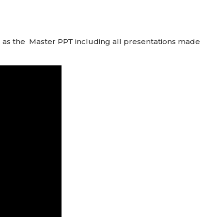
l as the Master PPT including all presentations made