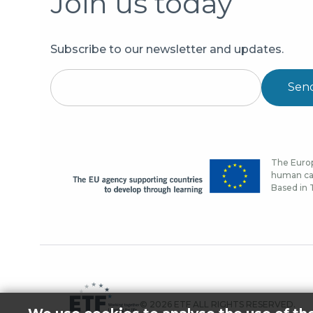
Join us today
Subscribe to our newsletter and updates.
Sen
The Europ
human cap
Based in T
© 2026 ETF ALL RIGHTS RESERVED.