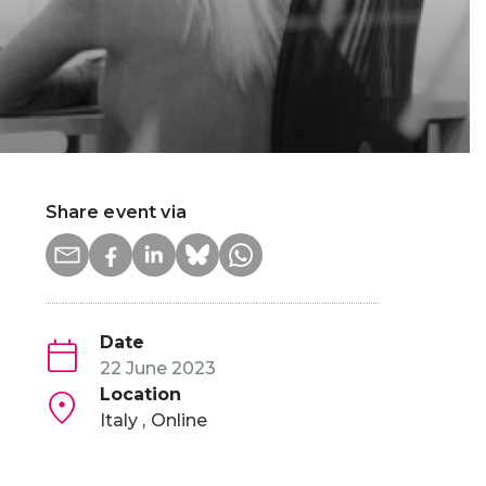
Share event via
Date
22 June 2023
Location
Italy
Online