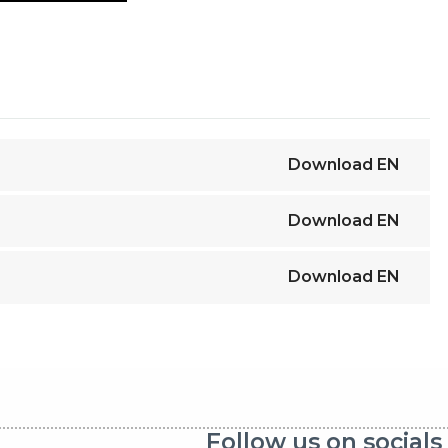
Download
EN
Download
EN
Download
EN
Follow us on socials