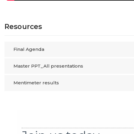
Resources
Final Agenda
Master PPT_All presentations
Mentimeter results