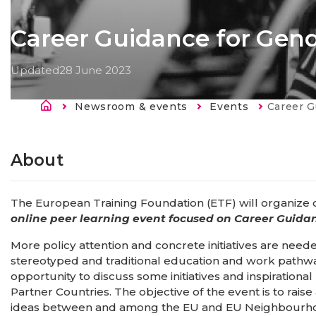
​​Career Guidance for Gend
Updated
28 June 2023
Breadcrumb
Newsroom & events
Events
Current:
​​Career 
About
The European Training Foundation (ETF) will organize
online peer learning event focused on Career Guida
More policy attention and concrete initiatives are ne
stereotyped and traditional education and work pathway
opportunity to discuss some initiatives and inspiratio
Partner Countries. The objective of the event is to ra
ideas between and among the EU and EU Neighbourhood 