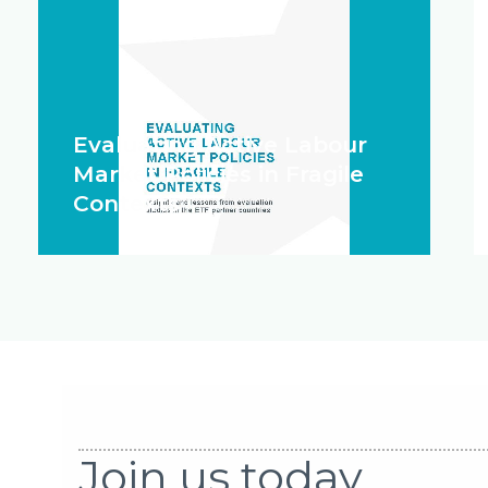
Evaluating Active Labour
Market Policies in Fragile
Contexts
Join us today