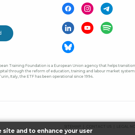
d
ean Training Foundation is a European Union agency that helps transition 
ital through the reform of education, training and labour market systems, 
urin, Italy, the ETF has been operational since 1994.
FOOTER
SITEMAP
CONTACT US
LEGAL N
e site and to enhance your user