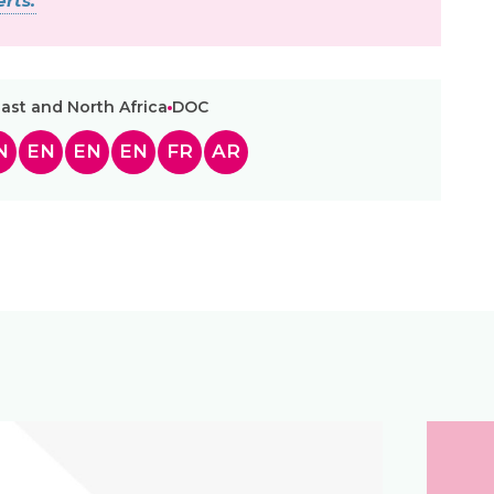
rts.
ast and North Africa
DOC
N
EN
EN
EN
FR
AR