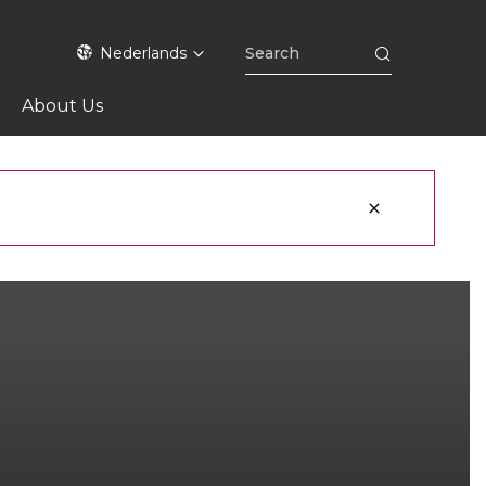
Nederlands
About Us