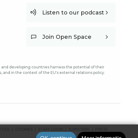
Listen to our podcast
Join Open Space
and developing countries harness the potential of their
and in the context of the EU's external relations policy.
OTICE
COOKIES
STAFF LOGIN
SUBSCRIBE
PRESS