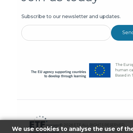
Subscribe to our newsletter and updates.
Sen
The Europ
human cap
Based in T
© 2026 ETF ALL RIGHTS RESERVED.
We use cookies to analyse the use of th