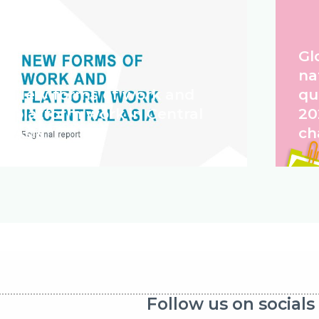
Gl
na
New forms of work and
qu
platform work in Central
20
Asia
ch
Follow us on socials