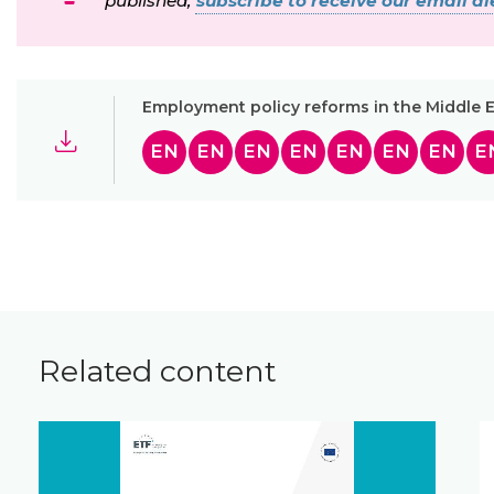
published,
subscribe to receive our email ale
Employment policy reforms in the Middle E
EN
EN
EN
EN
EN
EN
EN
E
Related content