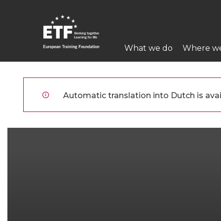
Overslaan
en
naar
Main
de
What we do
Where w
navigation
inhoud
gaan
ETF
Automatic translation into Dutch is avai