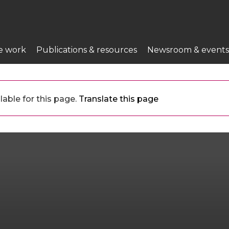
e work
Publications & resources
Newsroom & events
lable for this page.
Translate this page