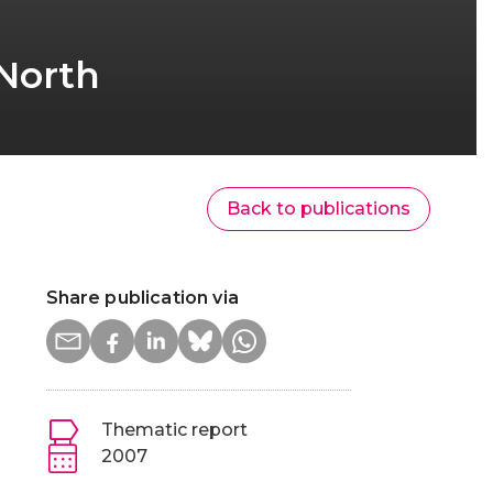
 North
Back to publications
Share publication via
Thematic report
2007