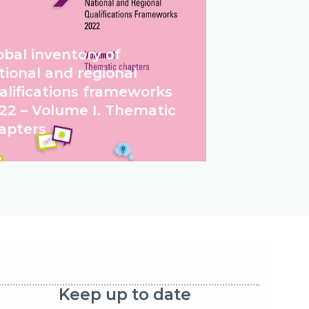
obal inventory of
tional and regional
alifications frameworks
22 – Volume I. Thematic
apters
Keep up to date