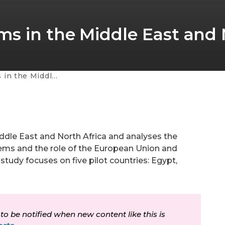
s in the Middle East and
ast and North Africa
iddle East and North Africa and analyses the
tems and the role of the European Union and
study focuses on five pilot countries: Egypt,
 to be notified when new content like this is