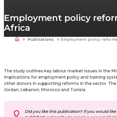
Employment policy reform
Africa
Kruimelpad
Publications
Current:
Employment policy reforms in the Middle E
The study outlines key labour market issues in the M
implications for employment policy and training sys
other donors in supporting reforms in the sector. The 
Jordan, Lebanon, Morocco and Tunisia.
Did you like this publication? If you would like